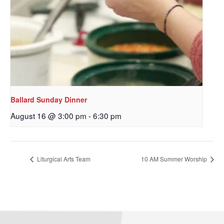
Ballard Sunday Dinner
August 16 @ 3:00 pm
-
6:30 pm
Sign up to get email
updates from Our
Liturgical Arts Team
10 AM Summer Worship
Redeemer's!
Get updates and information, and be the first to 
hear about special events, sent directly to your 
inbox every Wednesday.