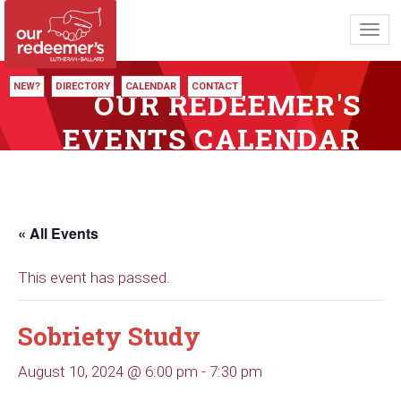
Toggl
navig
NEW?
DIRECTORY
CALENDAR
CONTACT
OUR REDEEMER'S
EVENTS CALENDAR
« All Events
This event has passed.
Sobriety Study
August 10, 2024 @ 6:00 pm
-
7:30 pm