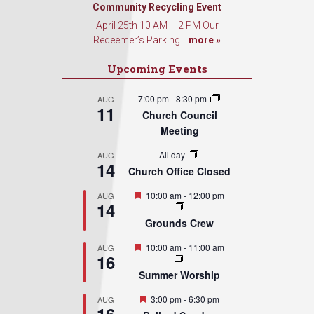
Community Recycling Event
Sign Up!
April 25th 10 AM – 2 PM Our
Redeemer’s Parking...
more »
Upcoming Events
7:00 pm
-
8:30 pm
AUG
11
Church Council
Meeting
All day
AUG
14
Church Office Closed
Featured
10:00 am
-
12:00 pm
AUG
14
Grounds Crew
Featured
10:00 am
-
11:00 am
AUG
16
Summer Worship
Featured
3:00 pm
-
6:30 pm
AUG