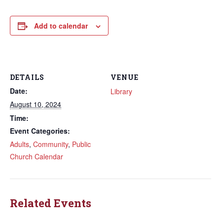
Add to calendar
DETAILS
VENUE
Date:
Library
August 10, 2024
Time:
Event Categories:
Adults
,
Community
,
Public
Church Calendar
Related Events