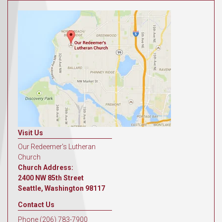
Visit Us
Our Redeemer's Lutheran
Church
Church Address:
2400 NW 85th Street
Seattle, Washington 98117
Contact Us
Phone (206) 783-7900