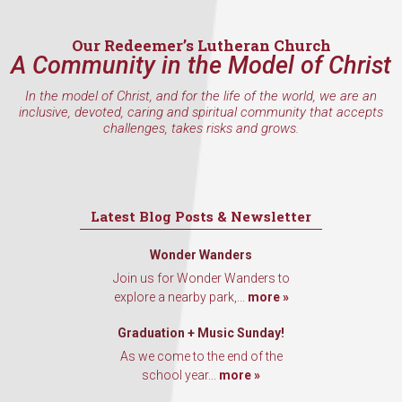
Email
Our Redeemer’s Lutheran Church
A Community in the Model of Christ
In the model of Christ, and for the life of the world, we are an
inclusive, devoted, caring and spiritual community that accepts
First Name
challenges, takes risks and grows.
Last Name
Latest Blog Posts & Newsletter
Wonder Wanders
Join us for Wonder Wanders to
explore a nearby park,...
more »
By submitting this form, you are consenting to receive marketing emails
from: Our Redeemer's Lutheran Church, 2400 NW 85th Street, Seattle,
WA, 98117, US, http://www.ourredeemers.net. You can revoke your
Graduation + Music Sunday!
consent to receive emails at any time by using the SafeUnsubscribe® link,
As we come to the end of the
found at the bottom of every email.
Emails are serviced by Constant
Contact.
school year...
more »