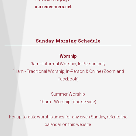
ourredeemers.net
Sunday Morning Schedule
Worship
9am - Informal Worship, In-Person only
11am - Traditional Worship, In-Person & Online (Zoom and
Facebook)
Summer Worship
10am - Worship (one service)
For up-to-date worship times for any given Sunday, refer to the
calendar on this website.