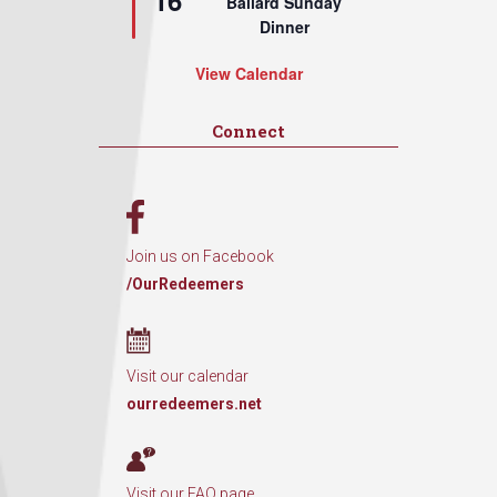
16
Ballard Sunday
Dinner
View Calendar
Connect
Join us on Facebook
/OurRedeemers
Visit our calendar
ourredeemers.net
Visit our FAQ page