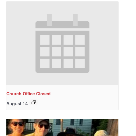
Church Office Closed
August 14