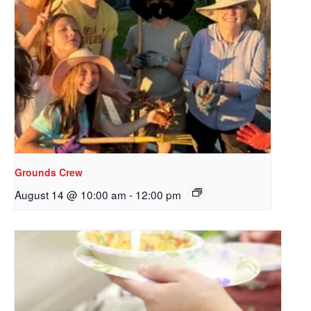
Grounds Crew
August 14 @ 10:00 am
-
12:00 pm