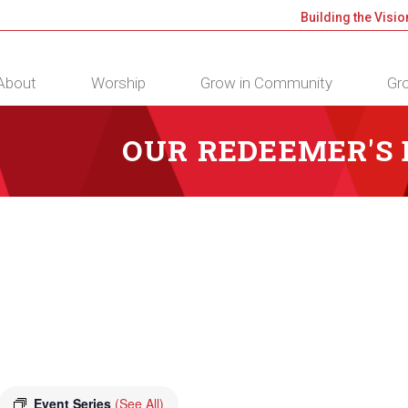
Building the Visio
About
Worship
Grow in Community
Gro
OUR REDEEMER'S
Event Series
(See All)