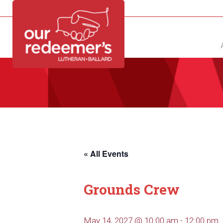
NEW?
DIRECTORY
CALENDAR
CONTACT
« All Events
Grounds Crew
May 14, 2027 @ 10:00 am
-
12:00 pm