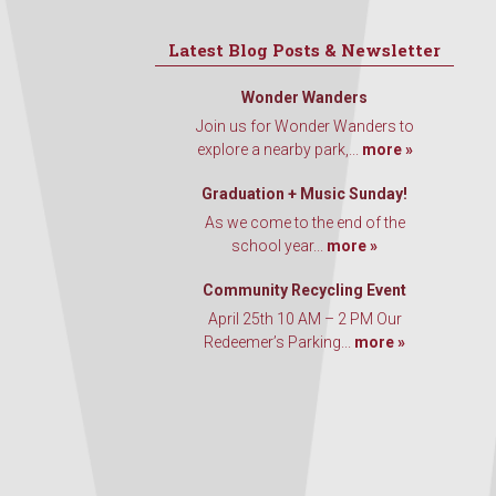
Latest Blog Posts & Newsletter
Wonder Wanders
Join us for Wonder Wanders to
explore a nearby park,...
more »
Graduation + Music Sunday!
As we come to the end of the
school year...
more »
Community Recycling Event
April 25th 10 AM – 2 PM Our
Redeemer’s Parking...
more »