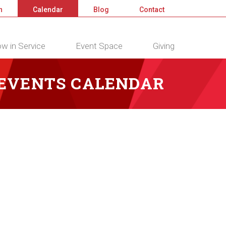
n
Calendar
Blog
Contact
w in Service
Event Space
Giving
 EVENTS CALENDAR