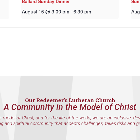
Ballard Sunday Dinner
Sum
g this form, you are consenting to receive marketing emails from: Our Redeemer's Lutheran
et, Seattle, WA, 98117, US, http://www.ourredeemers.net. You can revoke your consent to r
August 16 @ 3:00 pm
-
6:30 pm
Aug
by using the SafeUnsubscribe® link, found at the bottom of every email.
Emails are serviced 
Sign Up!
Our Redeemer’s Lutheran Church
A Community in the Model of Christ
e model of Christ, and for the life of the world, we are an inclusive, de
ng and spiritual community that accepts challenges, takes risks and g