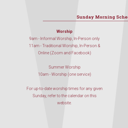
Sunday Morning Sche
Worship
9am - Informal Worship, In-Person only
11am - Traditional Worship, In-Person &
Online (Zoom and Facebook)
Summer Worship
10am - Worship (one service)
For up-to-date worship times for any given
Sunday, refer to the calendar on this
website.