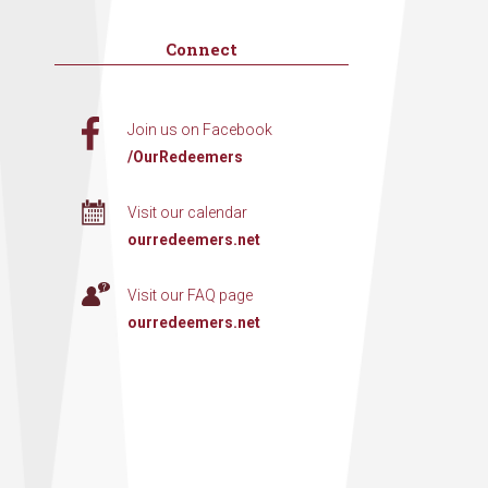
Connect
Join us on Facebook
/OurRedeemers
Visit our calendar
ourredeemers.net
Visit our FAQ page
ourredeemers.net