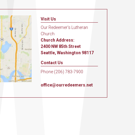
Visit Us
Our Redeemer's Lutheran
Church
Church Address:
2400 NW 85th Street
Seattle, Washington 98117
Contact Us
Phone (206) 783-7900
office@ourredeemers.net