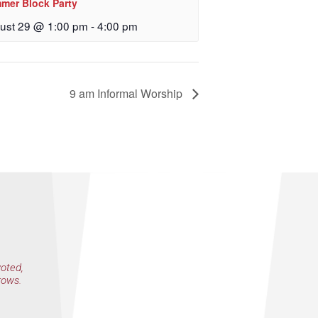
mer Block Party
 Church, 2400
eceive emails
ust 29 @ 1:00 pm
-
4:00 pm
by Constant
9 am Informal Worship
voted,
rows.