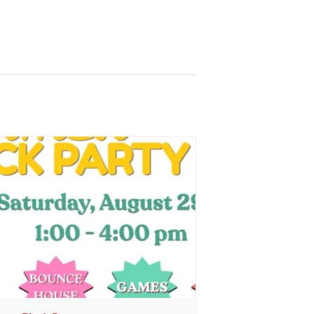
r
, sent 