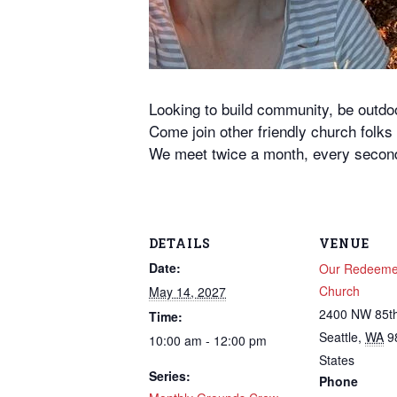
Looking to build community, be outd
Come join other friendly church folk
We meet twice a month, every second
DETAILS
VENUE
Date:
Our Redeemer
Church
May 14, 2027
2400 NW 85th
Time:
Seattle
,
WA
9
10:00 am - 12:00 pm
States
Series:
Phone