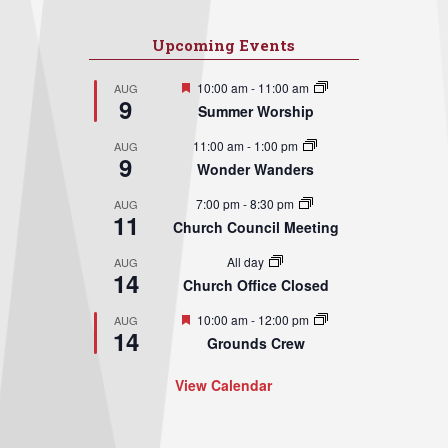
Upcoming Events
Featured
10:00 am
-
11:00 am
AUG
9
Summer Worship
11:00 am
-
1:00 pm
AUG
9
Wonder Wanders
7:00 pm
-
8:30 pm
AUG
11
Church Council Meeting
All day
AUG
14
Church Office Closed
Featured
10:00 am
-
12:00 pm
AUG
14
Grounds Crew
View Calendar