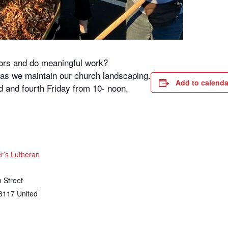
oors and do meaningful work?
s as we maintain our church landscaping.
Add to calenda
 and fourth Friday from 10- noon.
’s Lutheran
 Street
8117
United