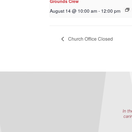
Grounds Crew
By submittin
NW 85th Stre
August 14 @ 10:00 am
-
12:00 pm
at any time 
Contact.
Church Office Closed
In th
cari