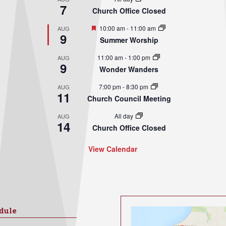
7
Church Office Closed
Featured
10:00 am
-
11:00 am
AUG
9
Summer Worship
11:00 am
-
1:00 pm
AUG
9
Wonder Wanders
7:00 pm
-
8:30 pm
AUG
11
Church Council Meeting
All day
AUG
14
Church Office Closed
View Calendar
dule