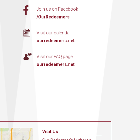
Join us on Facebook
/OurRedeemers
Visit our calendar
ourredeemers.net
Visit our FAQ page
ourredeemers.net
Visit Us