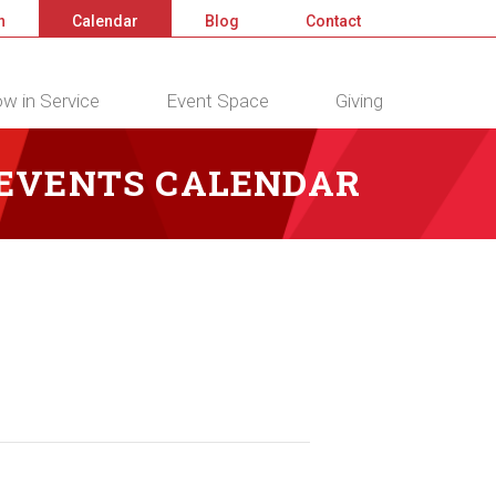
n
Calendar
Blog
Contact
w in Service
Event Space
Giving
 EVENTS CALENDAR