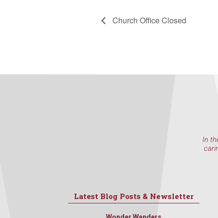
Church Office Closed
In th
cari
Latest Blog Posts & Newsletter
Wonder Wanders