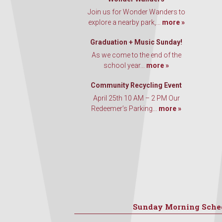
Join us for Wonder Wanders to
explore a nearby park,...
more »
Graduation + Music Sunday!
As we come to the end of the
school year...
more »
Community Recycling Event
April 25th 10 AM – 2 PM Our
Redeemer’s Parking...
more »
Sunday Morning Sche