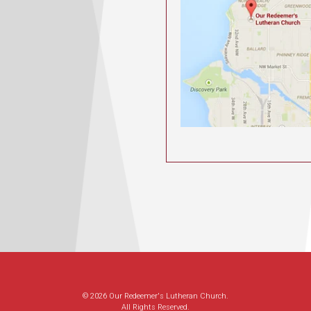
© 2026 Our Redeemer's Lutheran Church.
All Rights Reserved.