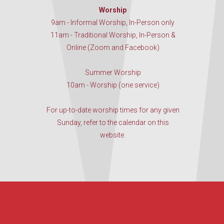
Worship
9am - Informal Worship, In-Person only
11am - Traditional Worship, In-Person &
Online (Zoom and Facebook)
Summer Worship
10am - Worship (one service)
For up-to-date worship times for any given
Sunday, refer to the calendar on this
website.