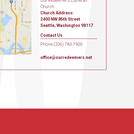
Our Redeemer's Lutheran
Church
Church Address:
2400 NW 85th Street
Seattle, Washington 98117
Contact Us
Phone (206) 783-7900
office@ourredeemers.net