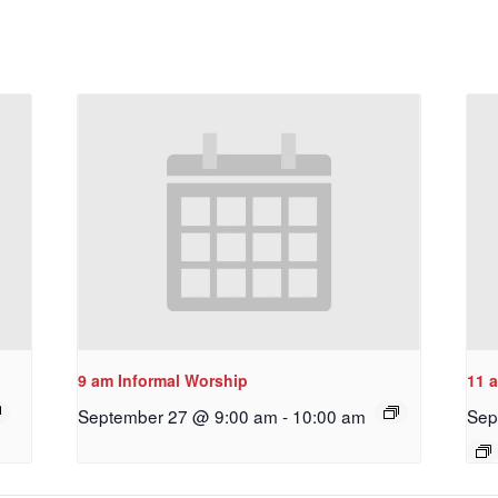
9 am Informal Worship
11 
September 27 @ 9:00 am
-
10:00 am
Sep