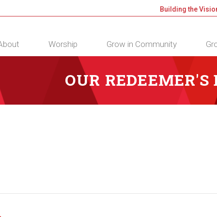
Building the Visio
About
Worship
Grow in Community
Gro
OUR REDEEMER'S
m