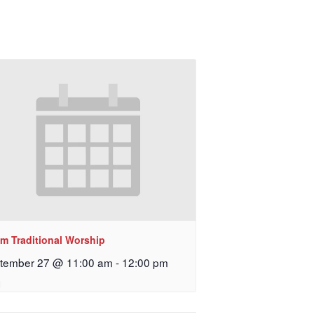
am Traditional Worship
tember 27 @ 11:00 am
-
12:00 pm