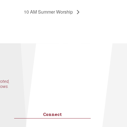
10 AM Summer Worship
voted,
rows.
Connect