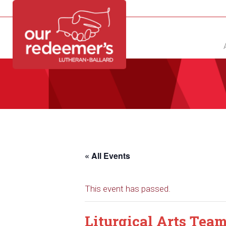
NEW?
DIRECTORY
CALENDAR
CONTACT
« All Events
This event has passed.
Liturgical Arts Tea