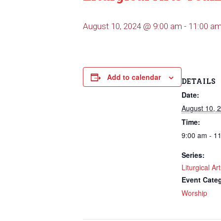
August 10, 2024 @ 9:00 am
-
11:00 a
Add to calendar
DETAILS
Date:
August 10, 
Time:
9:00 am - 1
Series:
Liturgical A
Event Cate
Worship