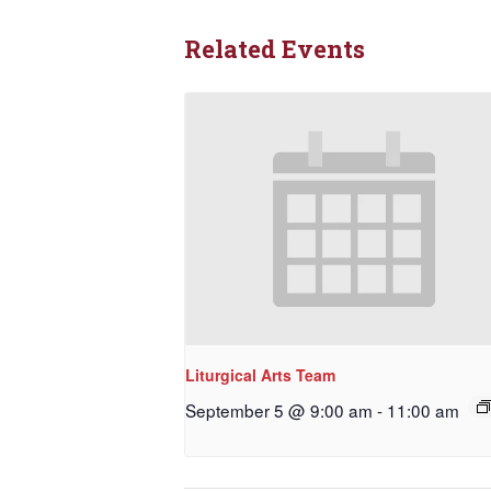
Related Events
Liturgical Arts Team
September 5 @ 9:00 am
-
11:00 am