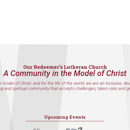
Our Redeemer’s Lutheran Church
A Community in the Model of Christ
e model of Christ, and for the life of the world, we are an inclusive, de
ng and spiritual community that accepts challenges, takes risks and g
Upcoming Events
All day
AUG