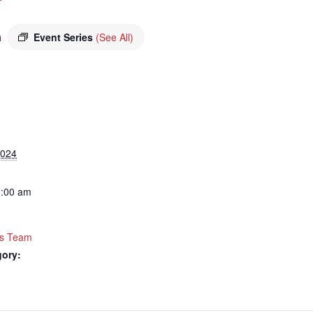
m
Event Series
(See All)
2024
1:00 am
rts Team
gory: