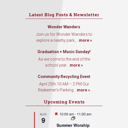
Latest Blog Posts & Newsletter
Wonder Wanders
Join us for Wonder Wanders to
explore a nearby park,...
more »
Graduation + Music Sunday!
As we come to the end of the
school year...
more »
Community Recycling Event
April 25th 10 AM – 2 PM Our
Redeemer’s Parking...
more »
Upcoming Events
Featured
10:00 am
-
11:00 am
AUG
9
Summer Worship