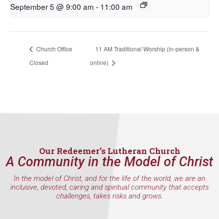
September 5 @ 9:00 am
-
11:00 am
First Name
Church Office
11 AM Traditional Worship (in-person &
Closed
online)
Last Name
By submitting this form, you are consenting to receive marketing emails
from: Our Redeemer's Lutheran Church, 2400 NW 85th Street, Seattle,
WA, 98117, US, http://www.ourredeemers.net. You can revoke your
consent to receive emails at any time by using the SafeUnsubscribe® link,
found at the bottom of every email.
Emails are serviced by Constant
Our Redeemer’s Lutheran Church
Contact.
A Community in the Model of Christ
Sign Up!
In the model of Christ, and for the life of the world, we are an
inclusive, devoted, caring and spiritual community that accepts
challenges, takes risks and grows.