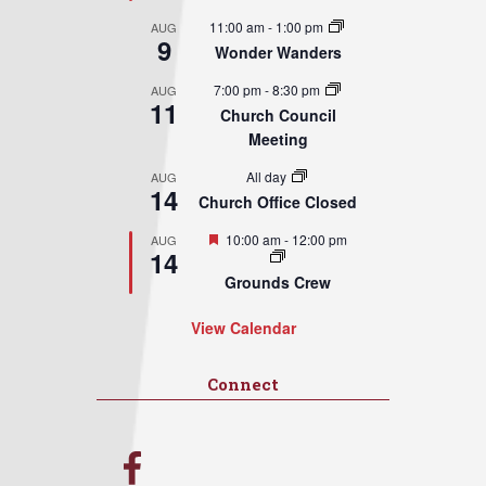
11:00 am
-
1:00 pm
AUG
9
Wonder Wanders
7:00 pm
-
8:30 pm
AUG
11
Church Council
Meeting
All day
AUG
14
Church Office Closed
Featured
10:00 am
-
12:00 pm
AUG
14
Grounds Crew
View Calendar
Connect