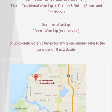
11am - Traditional Worship, In-Person & Online (Zoom and
Facebook)
Summer Worship
10am - Worship (one service)
For up-to-date worship times for any given Sunday, refer to the
calendar on this website.