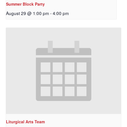
Summer Block Party
August 29 @ 1:00 pm
-
4:00 pm
Sign up to get email
updates from Our
Redeemer's!
Get updates and information, and be the first to 
hear about special events, sent directly to your 
inbox every Wednesday.
Email
Liturgical Arts Team