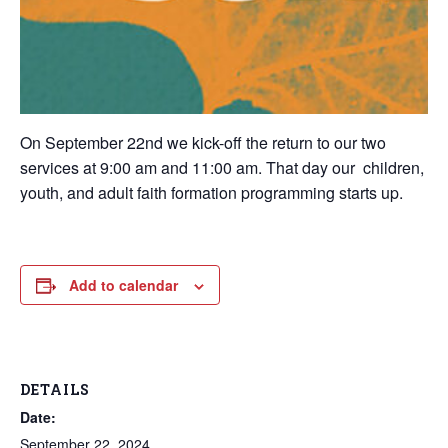
On September 22nd we kick-off the return to our two
services at 9:00 am and 11:00 am. That day our
children,
youth, and adult faith formation programming starts up.
Add to calendar
DETAILS
Date:
September 22, 2024