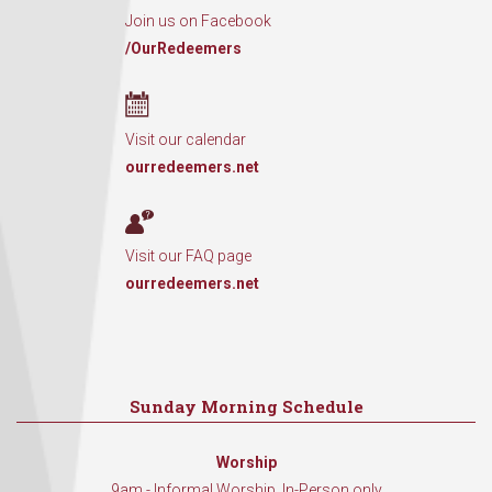
Join us on Facebook
/OurRedeemers
Visit our calendar
ourredeemers.net
Visit our FAQ page
ourredeemers.net
Sunday Morning Schedule
Worship
9am - Informal Worship, In-Person only