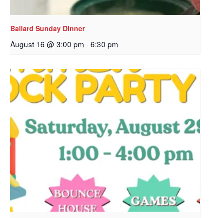
Ballard Sunday Dinner
August 16 @ 3:00 pm
-
6:30 pm