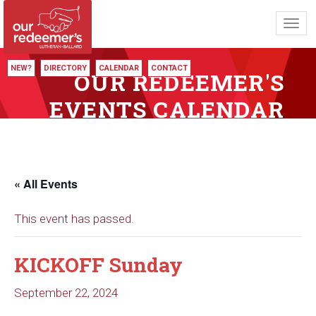
Toggl
navig
NEW?
DIRECTORY
CALENDAR
CONTACT
OUR REDEEMER'S
EVENTS CALENDAR
« All Events
This event has passed.
KICKOFF Sunday
September 22, 2024