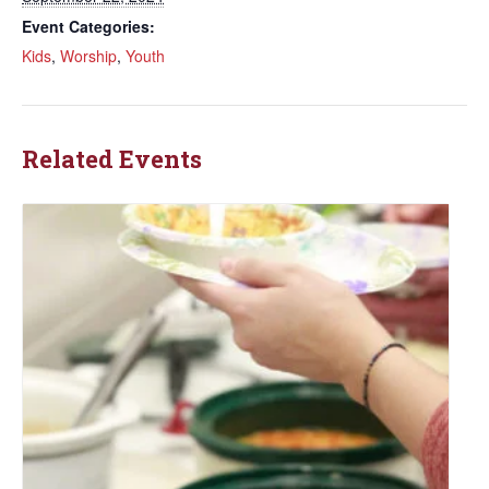
Event Categories:
Kids
,
Worship
,
Youth
Related Events