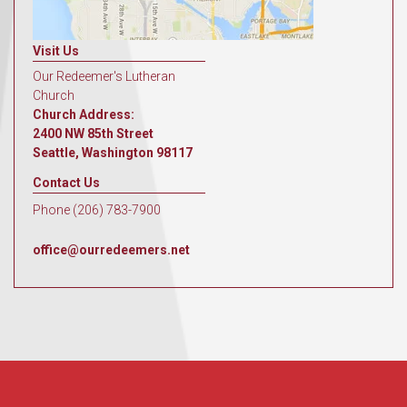
Visit Us
Our Redeemer's Lutheran
Church
Church Address:
2400 NW 85th Street
Seattle, Washington 98117
Contact Us
Phone (206) 783-7900
office@ourredeemers.net