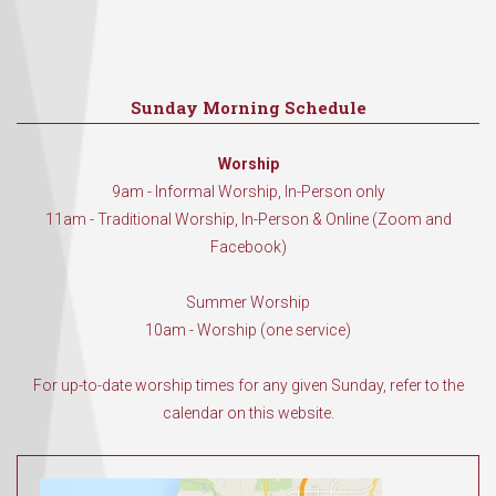
Sunday Morning Schedule
Worship
9am - Informal Worship, In-Person only
11am - Traditional Worship, In-Person & Online (Zoom and
Facebook)
Summer Worship
10am - Worship (one service)
For up-to-date worship times for any given Sunday, refer to the
calendar on this website.