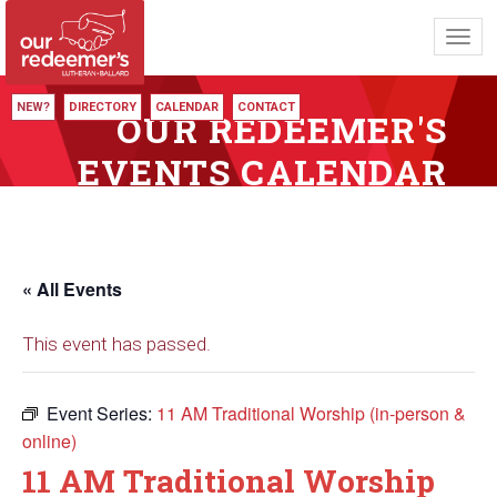
Toggl
navig
NEW?
DIRECTORY
CALENDAR
CONTACT
OUR REDEEMER'S
EVENTS CALENDAR
« All Events
This event has passed.
Event Series:
11 AM Traditional Worship (in-person &
online)
11 AM Traditional Worship