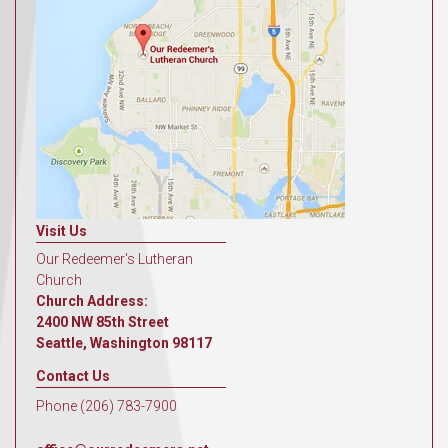
Visit Us
Our Redeemer's Lutheran
Church
Church Address:
2400 NW 85th Street
Seattle, Washington 98117
Contact Us
Phone (206) 783-7900