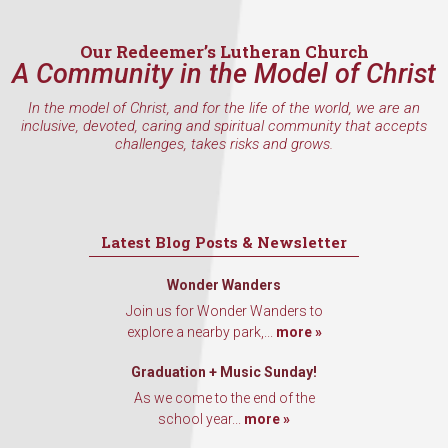
Our Redeemer’s Lutheran Church
A Community in the Model of Christ
In the model of Christ, and for the life of the world, we are an
inclusive, devoted, caring and spiritual community that accepts
challenges, takes risks and grows.
Latest Blog Posts & Newsletter
Wonder Wanders
Join us for Wonder Wanders to
explore a nearby park,...
more »
Graduation + Music Sunday!
As we come to the end of the
school year...
more »