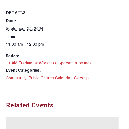
DETAILS
Date:
September 22, 2024
Time:
11:00 am - 12:00 pm
Series:
11 AM Traditional Worship (in-person & online)
Event Categories:
Community
,
Public Church Calendar
,
Worship
Related Events