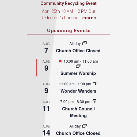
Community Recycling Event
April 25th 10 AM – 2 PM Our
Redeemer’s Parking...
more »
Upcoming Events
All day
AUG
7
Church Office Closed
Featured
10:00 am
-
11:00 am
AUG
9
Summer Worship
11:00 am
-
1:00 pm
AUG
9
Wonder Wanders
7:00 pm
-
8:30 pm
AUG
11
Church Council
Meeting
All day
AUG
14
Church Office Closed