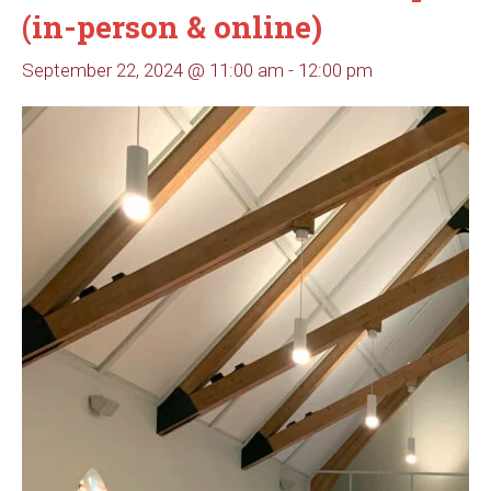
(in-person & online)
September 22, 2024 @ 11:00 am
-
12:00 pm