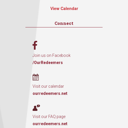
View Calendar
Connect
Join us on Facebook
/OurRedeemers
Visit our calendar
ourredeemers.net
Visit our FAQ page
ourredeemers.net