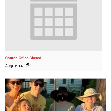
Sign up to get email
updates from Our
Redeemer's!
Get updates and information, and be the first to 
hear about special events, sent directly to your 
inbox every Wednesday.
Church Office Closed
Email
August 14
First Name
Last Name