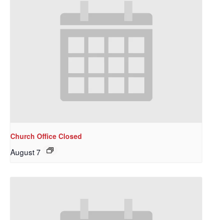
Church Office Closed
August 7