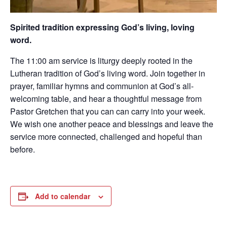
Spirited tradition expressing God’s living, loving
word.
The 11:00 am service is liturgy deeply rooted in the
Lutheran tradition of God’s living word. Join together in
prayer, familiar hymns and communion at God’s all-
welcoming table, and hear a thoughtful message from
Pastor Gretchen that you can can carry into your week.
We wish one another peace and blessings and leave the
service more connected, challenged and hopeful than
before.
Add to calendar