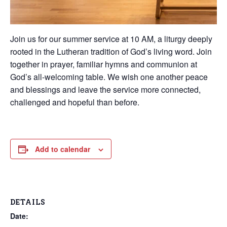
Join us for our summer service at 10 AM, a liturgy deeply
rooted in the Lutheran tradition of God’s living word. Join
together in prayer, familiar hymns and communion at
God’s all-welcoming table. We wish one another peace
and blessings and leave the service more connected,
challenged and hopeful than before.
Add to calendar
DETAILS
Date: