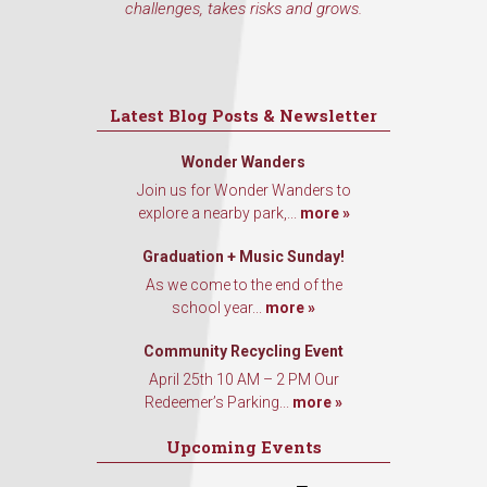
challenges, takes risks and grows.
Latest Blog Posts & Newsletter
Wonder Wanders
Join us for Wonder Wanders to
explore a nearby park,...
more »
Graduation + Music Sunday!
As we come to the end of the
school year...
more »
Community Recycling Event
April 25th 10 AM – 2 PM Our
Redeemer’s Parking...
more »
Upcoming Events