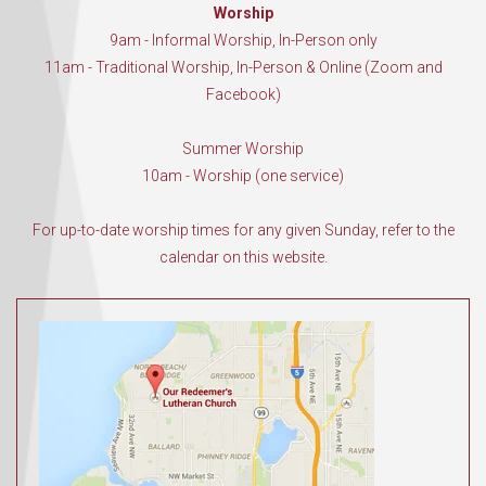
Worship
9am - Informal Worship, In-Person only
11am - Traditional Worship, In-Person & Online (Zoom and
Facebook)
Summer Worship
10am - Worship (one service)
For up-to-date worship times for any given Sunday, refer to the
calendar on this website.