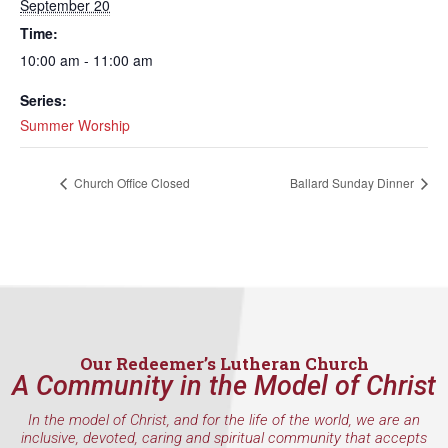
September 20
Time:
10:00 am - 11:00 am
Series:
Summer Worship
Church Office Closed
Ballard Sunday Dinner
Our Redeemer’s Lutheran Church
A Community in the Model of Christ
In the model of Christ, and for the life of the world, we are an
inclusive, devoted, caring and spiritual community that accepts