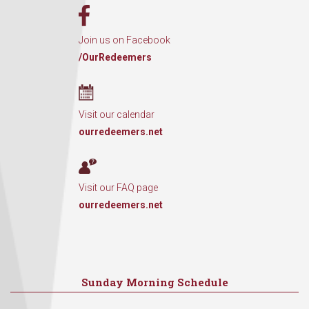
Join us on Facebook
/OurRedeemers
Visit our calendar
ourredeemers.net
Visit our FAQ page
ourredeemers.net
Sunday Morning Schedule