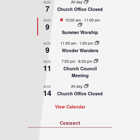
All day
AUG
7
Church Office Closed
Featured
10:00 am
-
11:00 am
AUG
9
Summer Worship
11:00 am
-
1:00 pm
AUG
9
Wonder Wanders
7:00 pm
-
8:30 pm
AUG
11
Church Council
Meeting
All day
AUG
14
Church Office Closed
View Calendar
Connect