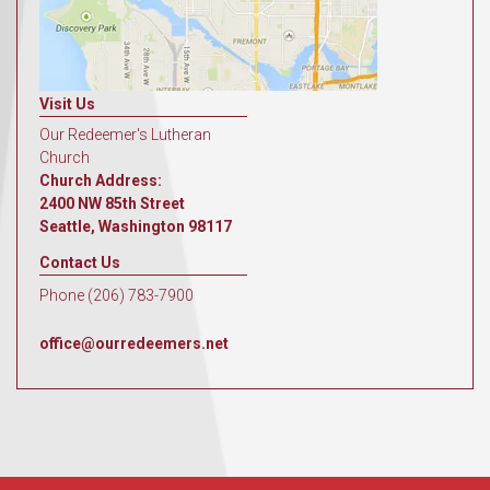
Visit Us
Our Redeemer's Lutheran
Church
Church Address:
2400 NW 85th Street
Seattle, Washington 98117
Contact Us
Phone (206) 783-7900
office@ourredeemers.net