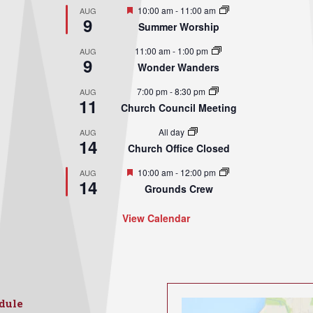
Featured
10:00 am
-
11:00 am
AUG
9
Summer Worship
11:00 am
-
1:00 pm
AUG
9
Wonder Wanders
7:00 pm
-
8:30 pm
AUG
11
Church Council Meeting
All day
AUG
14
Church Office Closed
Featured
10:00 am
-
12:00 pm
AUG
14
Grounds Crew
View Calendar
dule