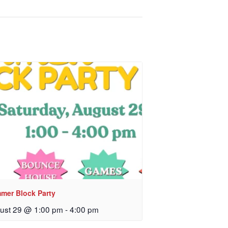
mer Block Party
ust 29 @ 1:00 pm
-
4:00 pm