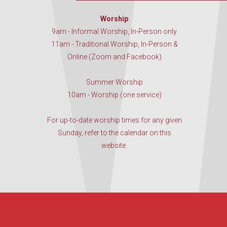
Worship
9am - Informal Worship, In-Person only
11am - Traditional Worship, In-Person &
Online (Zoom and Facebook)
Summer Worship
10am - Worship (one service)
For up-to-date worship times for any given
Sunday, refer to the calendar on this
website.