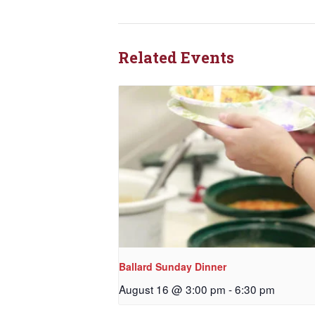
Related Events
Ballard Sunday Dinner
August 16 @ 3:00 pm
-
6:30 pm