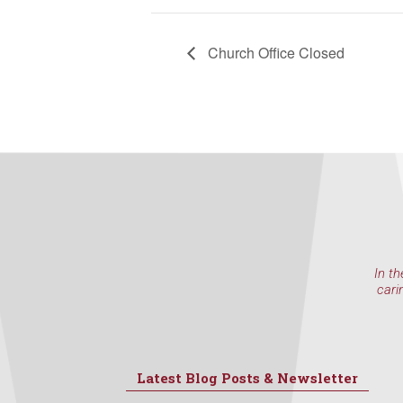
Church Office Closed
In th
cari
Latest Blog Posts & Newsletter