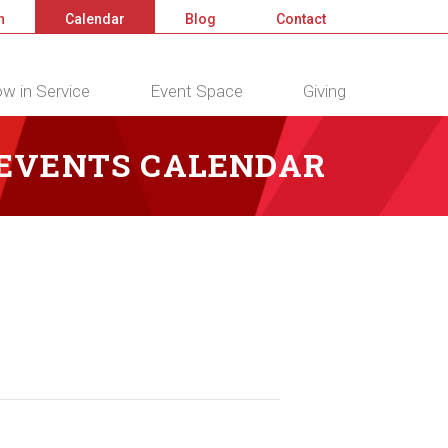
n
Calendar
Blog
Contact
w in Service
Event Space
Giving
 EVENTS CALENDAR