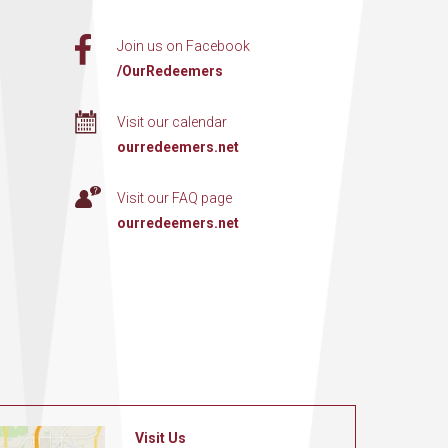
Join us on Facebook
/OurRedeemers
Visit our calendar
ourredeemers.net
Visit our FAQ page
ourredeemers.net
Visit Us