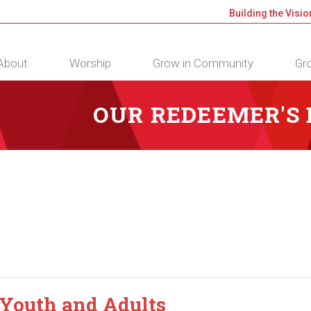
Building the Visio
About
Worship
Grow in Community
Gro
OUR REDEEMER'S
 Youth and Adults