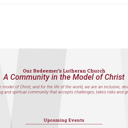
Our Redeemer’s Lutheran Church
A Community in the Model of Christ
e model of Christ, and for the life of the world, we are an inclusive, de
ng and spiritual community that accepts challenges, takes risks and g
Upcoming Events