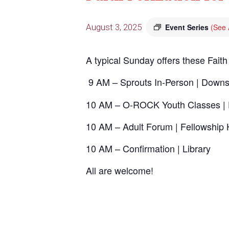
August 3, 2025
Event Series
(See A
A typical Sunday offers these Faith
9 AM – Sprouts In-Person | Downs
10 AM – O-ROCK Youth Classes | 
10 AM – Adult Forum | Fellowship 
10 AM – Confirmation | Library
All are welcome!