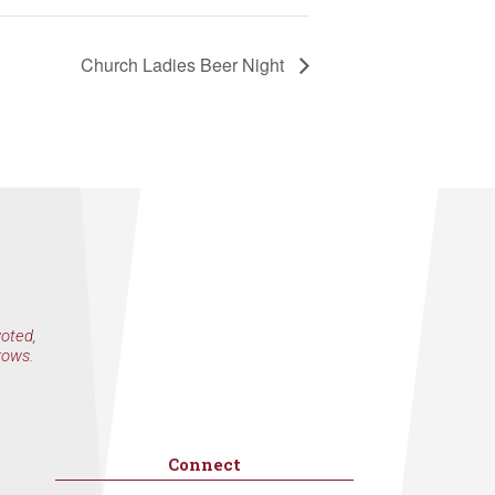
Church Ladies Beer Night
voted,
rows.
Connect