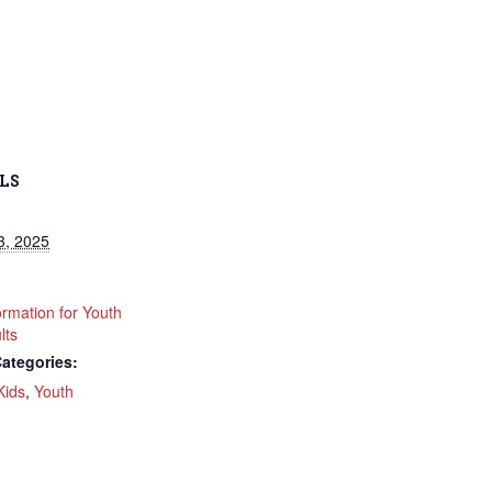
LS
3, 2025
ormation for Youth
lts
ategories:
Kids
,
Youth