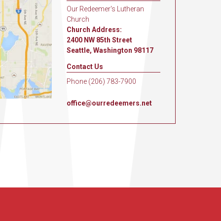
Our Redeemer's Lutheran
Church
Church Address:
2400 NW 85th Street
Seattle, Washington 98117
Contact Us
Phone (206) 783-7900
office@ourredeemers.net