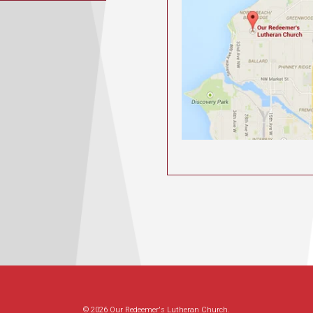
© 2026 Our Redeemer's Lutheran Church.