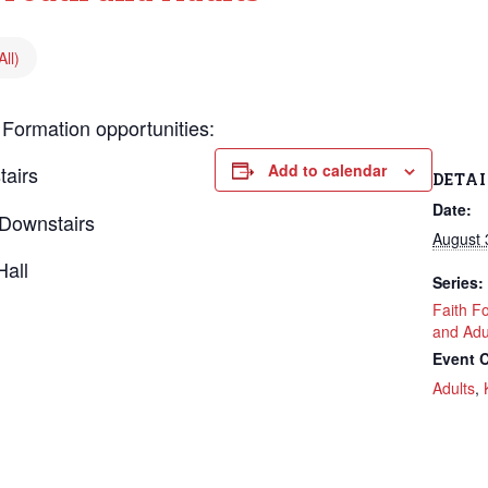
ll)
 Formation opportunities:
Add to calendar
tairs
DETAI
Date:
Downstairs
August 
Hall
Series:
Faith F
and Adu
Event C
Adults
,