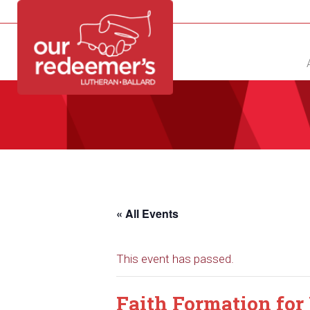
NEW?
DIRECTORY
CALENDAR
CONTACT
« All Events
This event has passed.
Faith Formation for