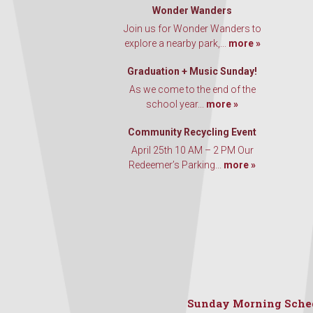
Wonder Wanders
Join us for Wonder Wanders to
explore a nearby park,...
more »
Graduation + Music Sunday!
As we come to the end of the
school year...
more »
Community Recycling Event
April 25th 10 AM – 2 PM Our
Redeemer’s Parking...
more »
Sunday Morning Sche