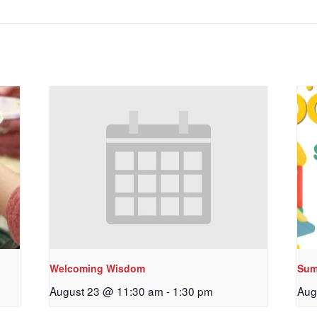
Welcoming Wisdom
Sum
August 23 @ 11:30 am
-
1:30 pm
Aug