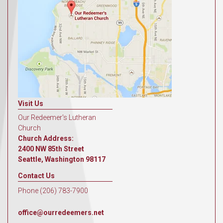
Visit Us
Our Redeemer's Lutheran
Church
Church Address:
2400 NW 85th Street
Seattle, Washington 98117
Contact Us
Phone (206) 783-7900
office@ourredeemers.net