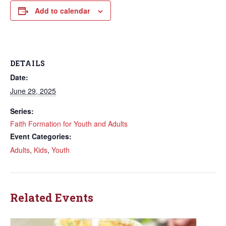
Add to calendar
DETAILS
Date:
June 29, 2025
Series:
Faith Formation for Youth and Adults
Event Categories:
Adults
,
Kids
,
Youth
Related Events