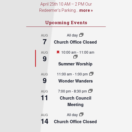
April 25th 10 AM – 2 PM Our
Redeemer’s Parking...
more »
Upcoming Events
All day
AUG
7
Church Office Closed
Featured
10:00 am
-
11:00 am
AUG
9
Summer Worship
11:00 am
-
1:00 pm
AUG
9
Wonder Wanders
7:00 pm
-
8:30 pm
AUG
11
Church Council
Meeting
All day
AUG
14
Church Office Closed