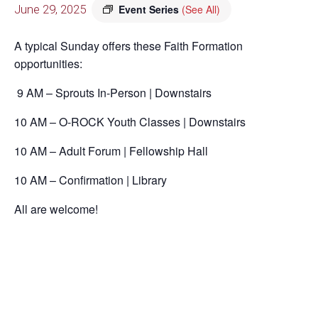
June 29, 2025
Event Series
(See All)
A typical Sunday offers these Faith Formation
opportunities:
9 AM – Sprouts In-Person | Downstairs
10 AM – O-ROCK Youth Classes | Downstairs
10 AM – Adult Forum | Fellowship Hall
10 AM – Confirmation | Library
All are welcome!