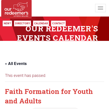
Toggl
navig
NEW?
DIRECTORY
CALENDAR
CONTACT
OUR REDEEMER'S
EVENTS CALENDAR
« All Events
This event has passed.
Faith Formation for Youth
and Adults