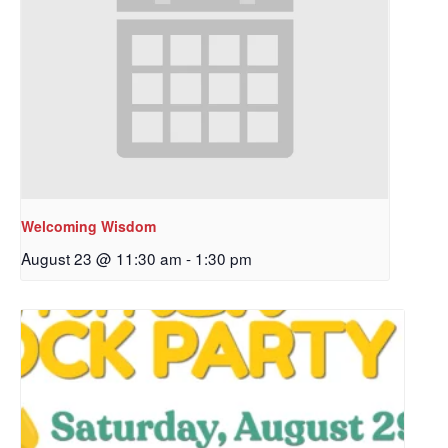
Welcoming Wisdom
August 23 @ 11:30 am
-
1:30 pm