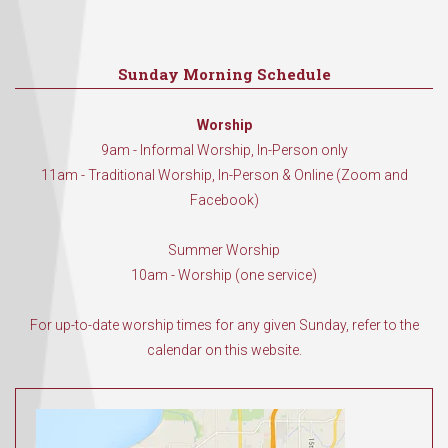
Sunday Morning Schedule
Worship
9am - Informal Worship, In-Person only
11am - Traditional Worship, In-Person & Online (Zoom and
Facebook)
Summer Worship
10am - Worship (one service)
For up-to-date worship times for any given Sunday, refer to the
calendar on this website.