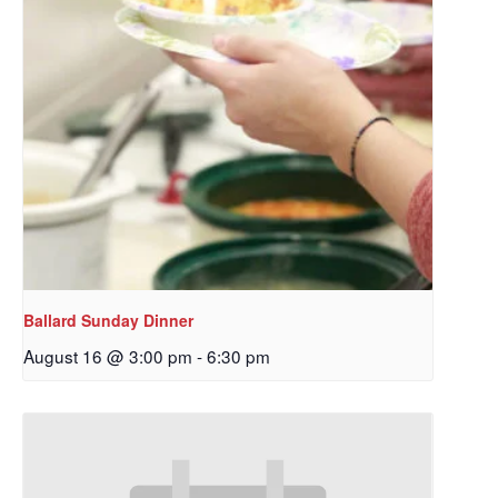
Ballard Sunday Dinner
August 16 @ 3:00 pm
-
6:30 pm