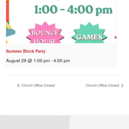
Summer Block Party
August 29 @ 1:00 pm
-
4:00 pm
Church Office Closed
Church Office Closed