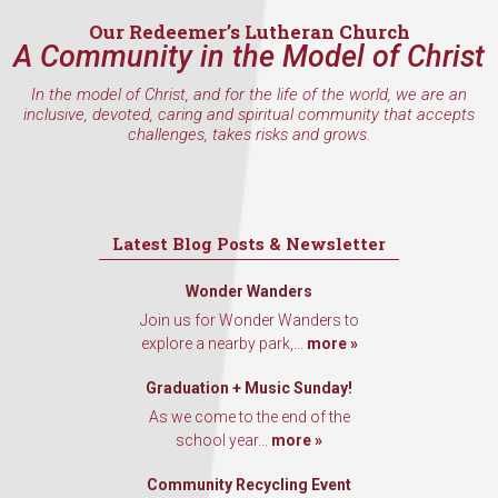
Our Redeemer’s Lutheran Church
A Community in the Model of Christ
In the model of Christ, and for the life of the world, we are an
inclusive, devoted, caring and spiritual community that accepts
challenges, takes risks and grows.
Latest Blog Posts & Newsletter
Wonder Wanders
Join us for Wonder Wanders to
explore a nearby park,...
more »
Graduation + Music Sunday!
As we come to the end of the
school year...
more »
Community Recycling Event