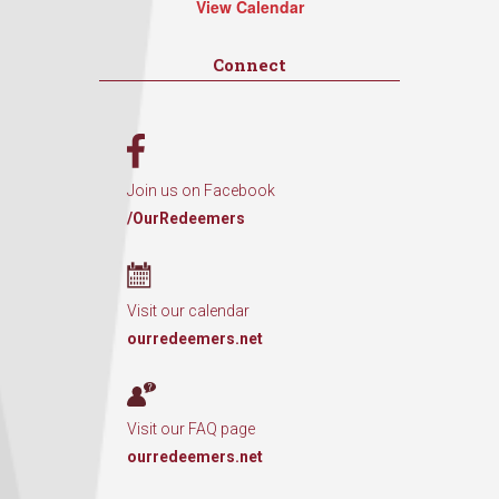
View Calendar
Connect
Join us on Facebook
/OurRedeemers
Visit our calendar
ourredeemers.net
Visit our FAQ page
ourredeemers.net