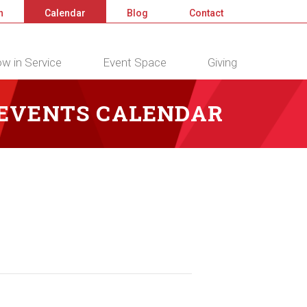
n
Calendar
Blog
Contact
w in Service
Event Space
Giving
 EVENTS CALENDAR