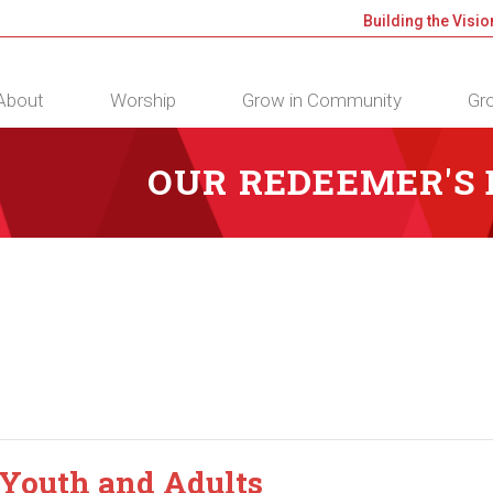
Building the Visio
About
Worship
Grow in Community
Gro
OUR REDEEMER'S
 Youth and Adults