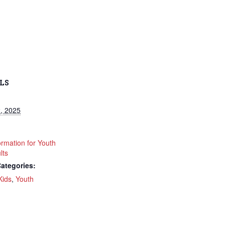
LS
, 2025
ormation for Youth
lts
ategories:
Kids
,
Youth