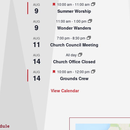
Featured
10:00 am
-
11:00 am
AUG
9
Summer Worship
11:00 am
-
1:00 pm
AUG
9
Wonder Wanders
7:00 pm
-
8:30 pm
AUG
11
Church Council Meeting
All day
AUG
14
Church Office Closed
Featured
10:00 am
-
12:00 pm
AUG
14
Grounds Crew
View Calendar
dule