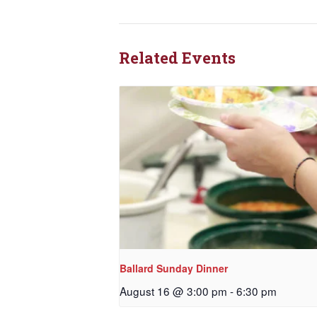
Related Events
Ballard Sunday Dinner
August 16 @ 3:00 pm
-
6:30 pm