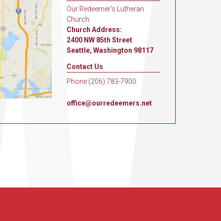
Our Redeemer's Lutheran
Church
Church Address:
2400 NW 85th Street
Seattle, Washington 98117
Contact Us
Phone (206) 783-7900
office@ourredeemers.net