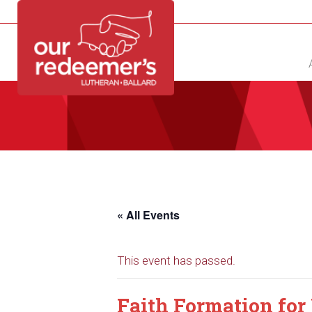
NEW?
DIRECTORY
CALENDAR
CONTACT
« All Events
This event has passed.
Faith Formation for