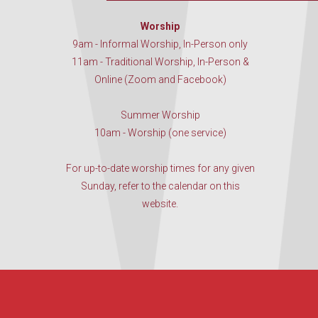
Worship
9am - Informal Worship, In-Person only
11am - Traditional Worship, In-Person &
Online (Zoom and Facebook)
Summer Worship
10am - Worship (one service)
For up-to-date worship times for any given
Sunday, refer to the calendar on this
website.