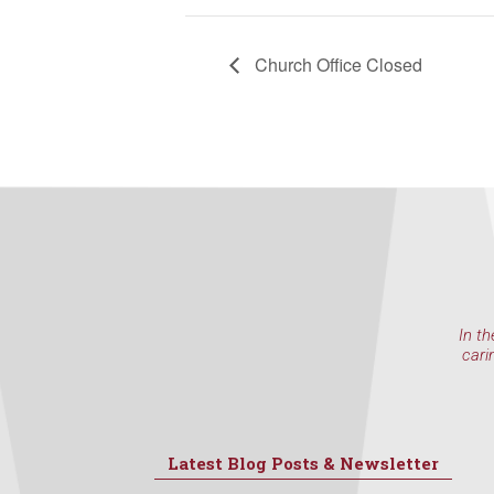
Church Office Closed
In th
cari
Latest Blog Posts & Newsletter