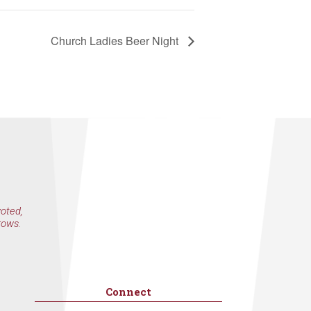
Church Ladies Beer Night
voted,
rows.
Connect