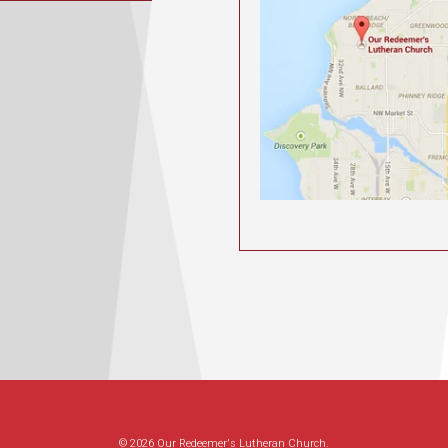
© 2026 Our Redeemer's Lutheran Church.