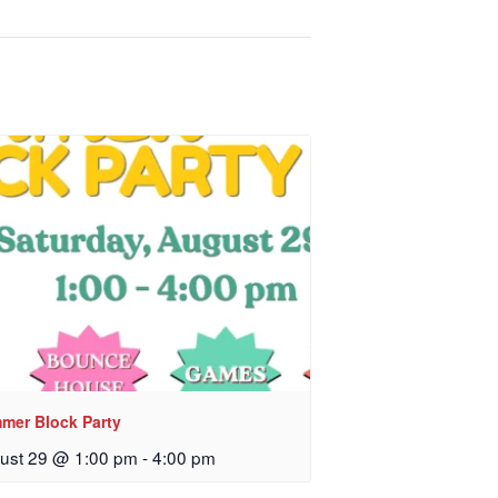
mer Block Party
ust 29 @ 1:00 pm
-
4:00 pm