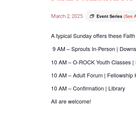
March 2, 2025
Event Series
(See A
A typical Sunday offers these Faith
9 AM – Sprouts In-Person | Downs
10 AM – O-ROCK Youth Classes | 
10 AM – Adult Forum | Fellowship 
10 AM – Confirmation | Library
All are welcome!