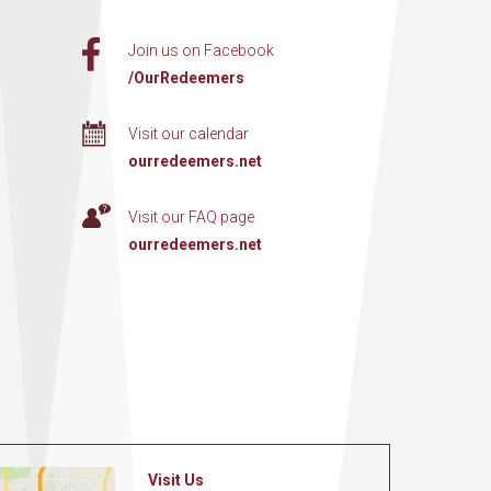
Join us on Facebook
/OurRedeemers
Visit our calendar
ourredeemers.net
Visit our FAQ page
ourredeemers.net
Visit Us