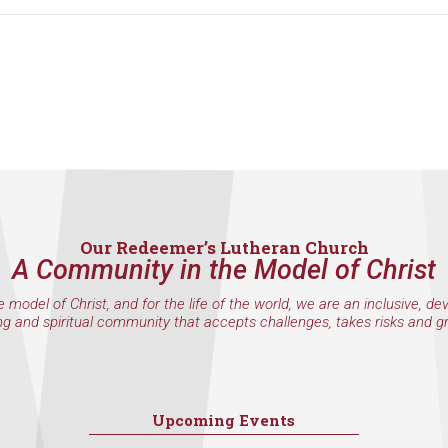
Our Redeemer’s Lutheran Church
A Community in the Model of Christ
e model of Christ, and for the life of the world, we are an inclusive, de
ng and spiritual community that accepts challenges, takes risks and g
Upcoming Events