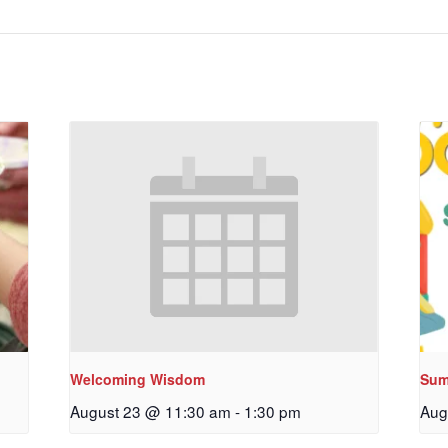
Welcoming Wisdom
Sum
August 23 @ 11:30 am
-
1:30 pm
Aug