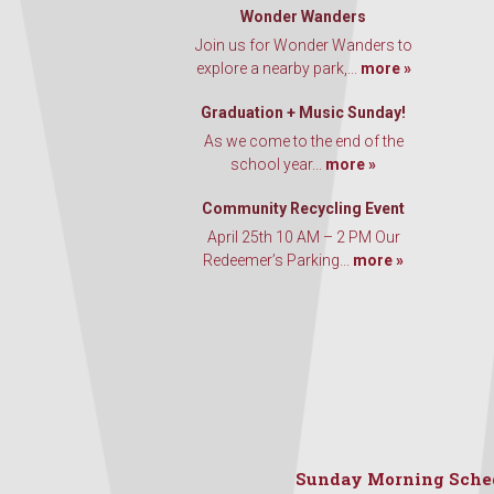
Wonder Wanders
Join us for Wonder Wanders to
explore a nearby park,...
more »
Graduation + Music Sunday!
As we come to the end of the
school year...
more »
Community Recycling Event
April 25th 10 AM – 2 PM Our
Redeemer’s Parking...
more »
Sunday Morning Sche