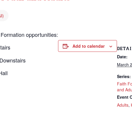
ll)
 Formation opportunities:
Add to calendar
tairs
DETAI
Date:
Downstairs
March 2
Hall
Series:
Faith F
and Adu
Event C
Adults
,