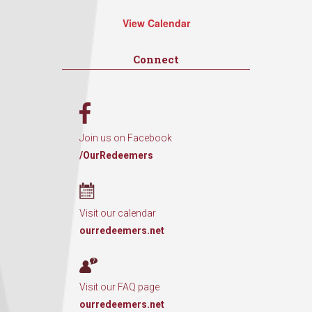
View Calendar
Connect
Join us on Facebook
/OurRedeemers
Visit our calendar
ourredeemers.net
Visit our FAQ page
ourredeemers.net