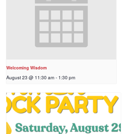
Welcoming Wisdom
August 23 @ 11:30 am
-
1:30 pm