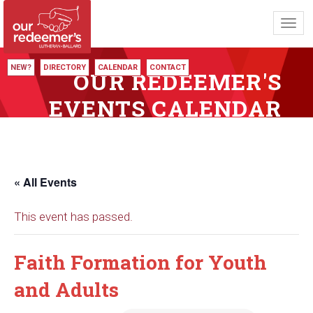
Toggl
navig
NEW?
DIRECTORY
CALENDAR
CONTACT
OUR REDEEMER'S
EVENTS CALENDAR
« All Events
This event has passed.
Faith Formation for Youth
and Adults