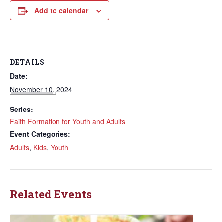
Add to calendar
DETAILS
Date:
November 10, 2024
Series:
Faith Formation for Youth and Adults
Event Categories:
Adults
,
Kids
,
Youth
Related Events