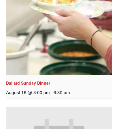
Ballard Sunday Dinner
August 16 @ 3:00 pm
-
6:30 pm