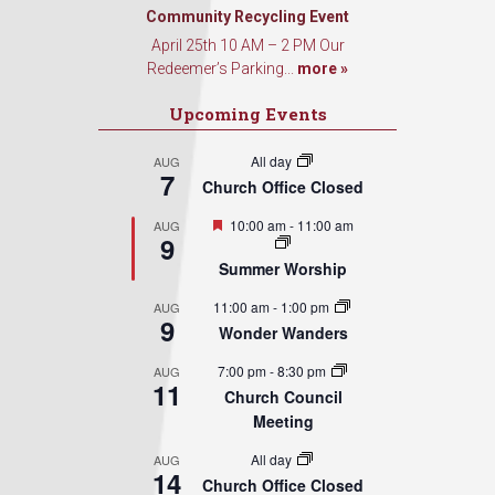
Community Recycling Event
April 25th 10 AM – 2 PM Our
Redeemer’s Parking...
more »
Upcoming Events
All day
AUG
7
Church Office Closed
Featured
10:00 am
-
11:00 am
AUG
9
Summer Worship
11:00 am
-
1:00 pm
AUG
9
Wonder Wanders
7:00 pm
-
8:30 pm
AUG
11
Church Council
Meeting
All day
AUG
14
Church Office Closed