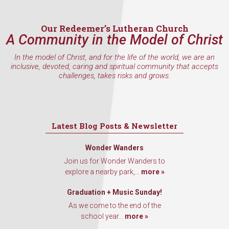
Our Redeemer’s Lutheran Church
A Community in the Model of Christ
By submitting this form, you are consenting to receive marketing emails
from: Our Redeemer's Lutheran Church, 2400 NW 85th Street, Seattle,
In the model of Christ, and for the life of the world, we are an
WA, 98117, US, http://www.ourredeemers.net. You can revoke your
inclusive, devoted, caring and spiritual community that accepts
consent to receive emails at any time by using the SafeUnsubscribe® link,
challenges, takes risks and grows.
found at the bottom of every email.
Emails are serviced by Constant
Contact.
Sign Up!
Latest Blog Posts & Newsletter
Wonder Wanders
Join us for Wonder Wanders to
explore a nearby park,...
more »
Graduation + Music Sunday!
As we come to the end of the
school year...
more »