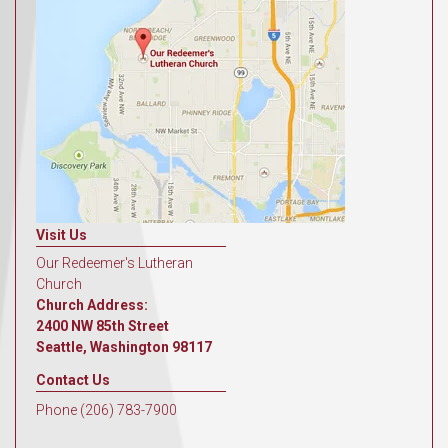
Visit Us
Our Redeemer's Lutheran
Church
Church Address:
2400 NW 85th Street
Seattle, Washington 98117
Contact Us
Phone (206) 783-7900