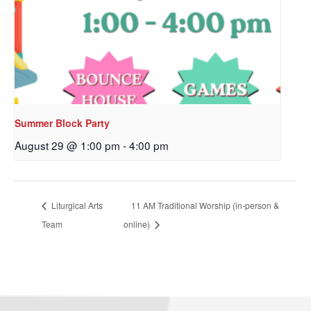
Sign up to get email
updates from Our
Redeemer's!
Get updates and information, and be the first to 
Summer Block Party
hear about special events, sent directly to your 
inbox every Wednesday.
August 29 @ 1:00 pm
-
4:00 pm
Email
Liturgical Arts
11 AM Traditional Worship (in-person &
Team
online)
First Name
Last Name