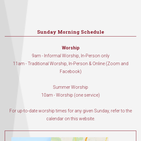
Sunday Morning Schedule
Worship
9am - Informal Worship, In-Person only
11am - Traditional Worship, In-Person & Online (Zoom and
Facebook)
Summer Worship
10am - Worship (one service)
For up-to-date worship times for any given Sunday, refer to the
calendar on this website.