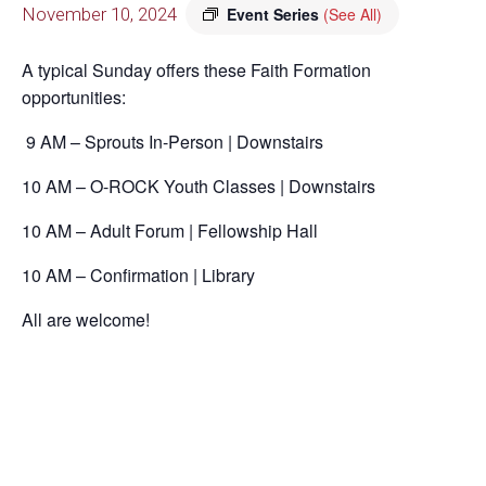
November 10, 2024
Event Series
(See All)
A typical Sunday offers these Faith Formation
opportunities:
9 AM – Sprouts In-Person | Downstairs
10 AM – O-ROCK Youth Classes | Downstairs
10 AM – Adult Forum | Fellowship Hall
10 AM – Confirmation | Library
All are welcome!