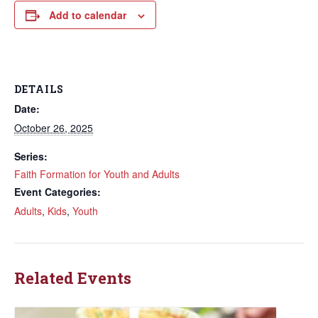
Add to calendar
DETAILS
Date:
October 26, 2025
Series:
Faith Formation for Youth and Adults
Event Categories:
Adults
,
Kids
,
Youth
Related Events