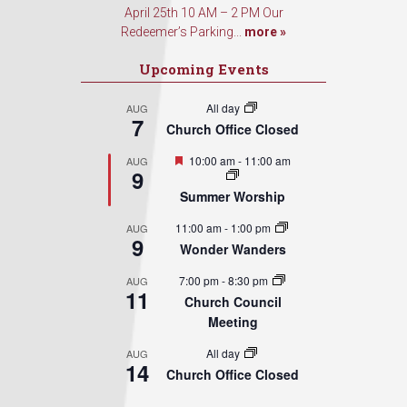
April 25th 10 AM – 2 PM Our
Redeemer’s Parking...
more »
Upcoming Events
All day
AUG
7
Church Office Closed
Featured
10:00 am
-
11:00 am
AUG
9
Summer Worship
11:00 am
-
1:00 pm
AUG
9
Wonder Wanders
7:00 pm
-
8:30 pm
AUG
11
Church Council
Meeting
All day
AUG
14
Church Office Closed