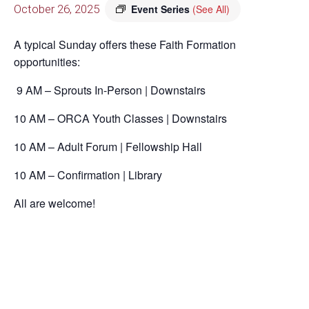
October 26, 2025
Event Series
(See All)
A typical Sunday offers these Faith Formation
opportunities:
9 AM – Sprouts In-Person | Downstairs
10 AM – ORCA Youth Classes | Downstairs
10 AM – Adult Forum | Fellowship Hall
10 AM – Confirmation | Library
All are welcome!