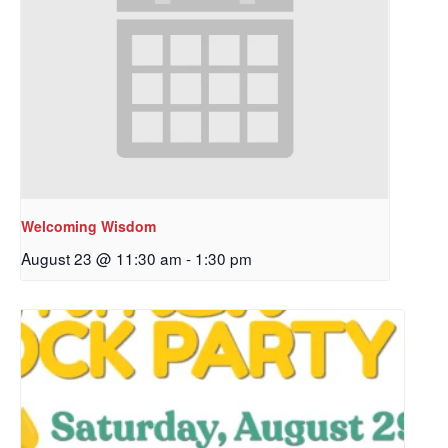
Welcoming Wisdom
August 23 @ 11:30 am
-
1:30 pm