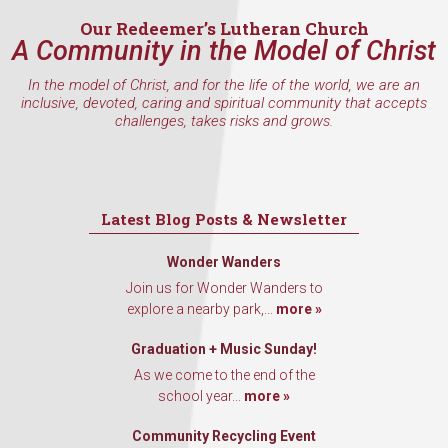
Our Redeemer’s Lutheran Church
A Community in the Model of Christ
By submitting this form, you are consenting to receive marketing emails
In the model of Christ, and for the life of the world, we are an
from: Our Redeemer's Lutheran Church, 2400 NW 85th Street, Seattle,
inclusive, devoted, caring and spiritual community that accepts
WA, 98117, US, http://www.ourredeemers.net. You can revoke your
challenges, takes risks and grows.
consent to receive emails at any time by using the SafeUnsubscribe® link,
found at the bottom of every email.
Emails are serviced by Constant
Contact.
Sign Up!
Latest Blog Posts & Newsletter
Wonder Wanders
Join us for Wonder Wanders to
explore a nearby park,...
more »
Graduation + Music Sunday!
As we come to the end of the
school year...
more »
Community Recycling Event