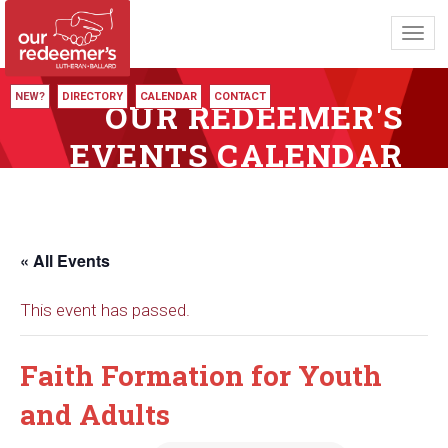
Toggl
navig
NEW?
DIRECTORY
CALENDAR
CONTACT
OUR REDEEMER'S
EVENTS CALENDAR
« All Events
This event has passed.
Faith Formation for Youth
and Adults