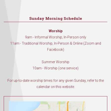
Sunday Morning Schedule
Worship
9am - Informal Worship, In-Person only
11am - Traditional Worship, In-Person & Online (Zoom and
Facebook)
Summer Worship
10am - Worship (one service)
For up-to-date worship times for any given Sunday, refer to the
calendar on this website.