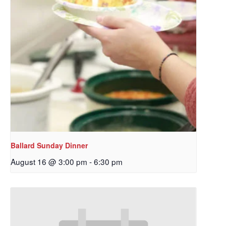
Ballard Sunday Dinner
August 16 @ 3:00 pm
-
6:30 pm