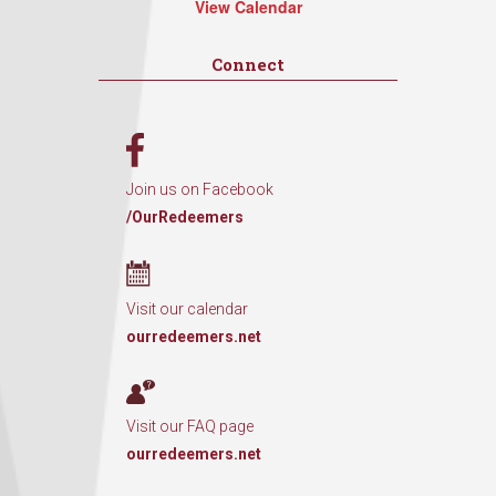
View Calendar
Connect
Join us on Facebook
/OurRedeemers
Visit our calendar
ourredeemers.net
Visit our FAQ page
ourredeemers.net