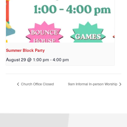
Sign up to get email
updates from Our
Redeemer's!
Get updates and information, and be the first to 
hear about special events, sent directly to your 
Summer Block Party
inbox every Wednesday.
August 29 @ 1:00 pm
-
4:00 pm
Email
Church Office Closed
9am Informal In-person Worship
First Name
Last Name