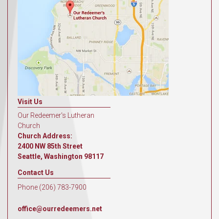
Visit Us
Our Redeemer's Lutheran
Church
Church Address:
2400 NW 85th Street
Seattle, Washington 98117
Contact Us
Phone (206) 783-7900
office@ourredeemers.net