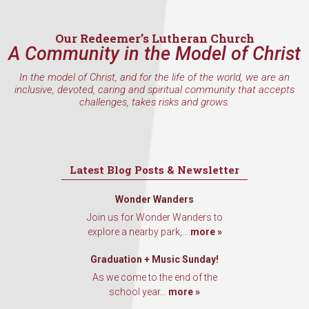
Our Redeemer’s Lutheran Church
A Community in the Model of Christ
By submitting this form, you are consenting to receive marketing emails
from: Our Redeemer's Lutheran Church, 2400 NW 85th Street, Seattle,
In the model of Christ, and for the life of the world, we are an
WA, 98117, US, http://www.ourredeemers.net. You can revoke your
inclusive, devoted, caring and spiritual community that accepts
consent to receive emails at any time by using the SafeUnsubscribe® link,
challenges, takes risks and grows.
found at the bottom of every email.
Emails are serviced by Constant
Contact.
Sign Up!
Latest Blog Posts & Newsletter
Wonder Wanders
Join us for Wonder Wanders to
explore a nearby park,...
more »
Graduation + Music Sunday!
As we come to the end of the
school year...
more »