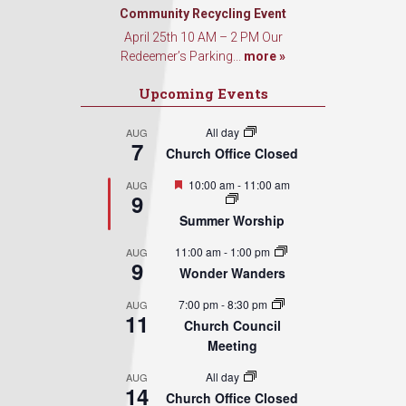
Community Recycling Event
April 25th 10 AM – 2 PM Our
Redeemer’s Parking...
more »
Upcoming Events
All day
AUG
7
Church Office Closed
Featured
10:00 am
-
11:00 am
AUG
9
Summer Worship
11:00 am
-
1:00 pm
AUG
9
Wonder Wanders
7:00 pm
-
8:30 pm
AUG
11
Church Council
Meeting
All day
AUG
14
Church Office Closed