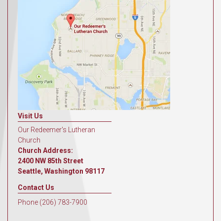
Visit Us
Our Redeemer's Lutheran
Church
Church Address:
2400 NW 85th Street
Seattle, Washington 98117
Contact Us
Phone (206) 783-7900