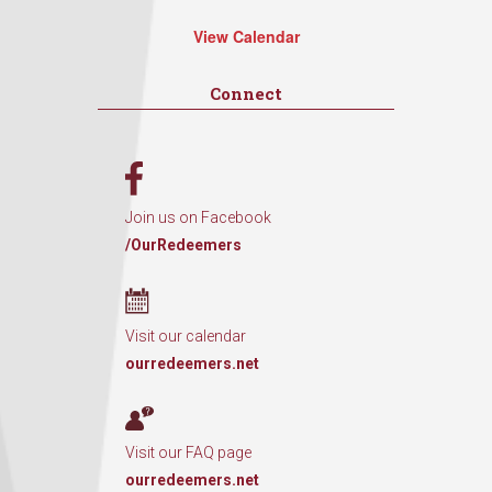
View Calendar
Connect
Join us on Facebook
/OurRedeemers
Visit our calendar
ourredeemers.net
Visit our FAQ page
ourredeemers.net