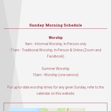
Sunday Morning Schedule
Worship
9am - Informal Worship, In-Person only
11am - Traditional Worship, In-Person & Online (Zoom and
Facebook)
Summer Worship
10am - Worship (one service)
For up-to-date worship times for any given Sunday, refer to the
calendar on this website.