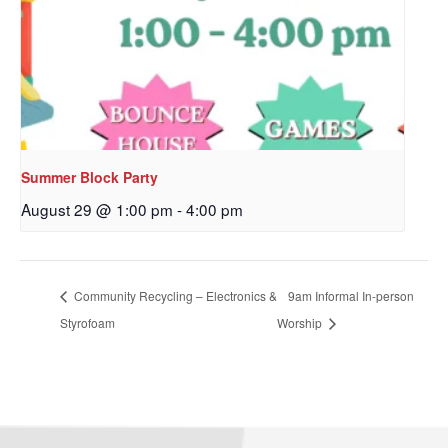
Sign up to get email
updates from Our
Redeemer's!
Get updates and information, and be the first to 
Summer Block Party
hear about special events, sent directly to your 
inbox every Wednesday.
August 29 @ 1:00 pm
-
4:00 pm
Email
Community Recycling – Electronics &
9am Informal In-person
Styrofoam
Worship
First Name
Last Name