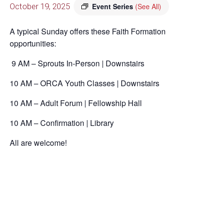
October 19, 2025
Event Series
(See All)
A typical Sunday offers these Faith Formation
opportunities:
9 AM – Sprouts In-Person | Downstairs
10 AM – ORCA Youth Classes | Downstairs
10 AM – Adult Forum | Fellowship Hall
10 AM – Confirmation | Library
All are welcome!