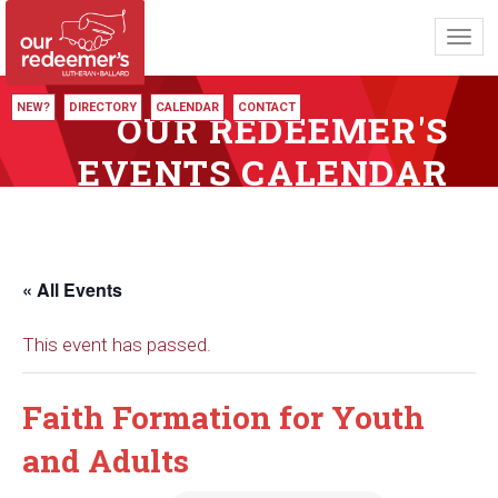
Toggl
navig
NEW?
DIRECTORY
CALENDAR
CONTACT
OUR REDEEMER'S
EVENTS CALENDAR
« All Events
This event has passed.
Faith Formation for Youth
and Adults