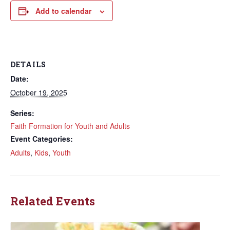
Add to calendar
DETAILS
Date:
October 19, 2025
Series:
Faith Formation for Youth and Adults
Event Categories:
Adults
,
Kids
,
Youth
Related Events