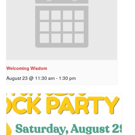
Welcoming Wisdom
August 23 @ 11:30 am
-
1:30 pm