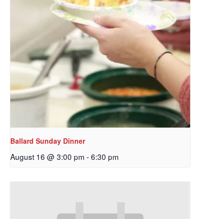
Ballard Sunday Dinner
August 16 @ 3:00 pm
-
6:30 pm