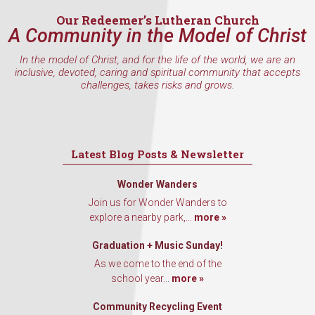
Our Redeemer’s Lutheran Church
A Community in the Model of Christ
By submitting this form, you are consenting to receive marketing emails
In the model of Christ, and for the life of the world, we are an
from: Our Redeemer's Lutheran Church, 2400 NW 85th Street, Seattle,
inclusive, devoted, caring and spiritual community that accepts
WA, 98117, US, http://www.ourredeemers.net. You can revoke your
challenges, takes risks and grows.
consent to receive emails at any time by using the SafeUnsubscribe® link,
found at the bottom of every email.
Emails are serviced by Constant
Contact.
Sign Up!
Latest Blog Posts & Newsletter
Wonder Wanders
Join us for Wonder Wanders to
explore a nearby park,...
more »
Graduation + Music Sunday!
As we come to the end of the
school year...
more »
Community Recycling Event