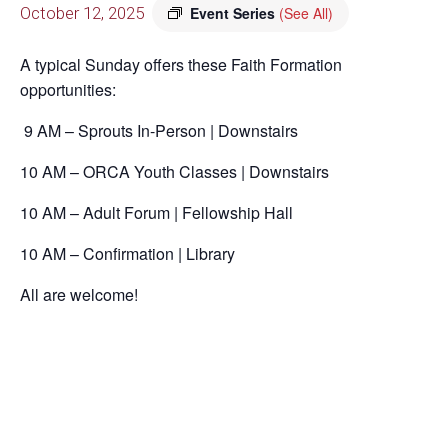
October 12, 2025
Event Series
(See All)
A typical Sunday offers these Faith Formation
opportunities:
9 AM – Sprouts In-Person | Downstairs
10 AM – ORCA Youth Classes | Downstairs
10 AM – Adult Forum | Fellowship Hall
10 AM – Confirmation | Library
All are welcome!