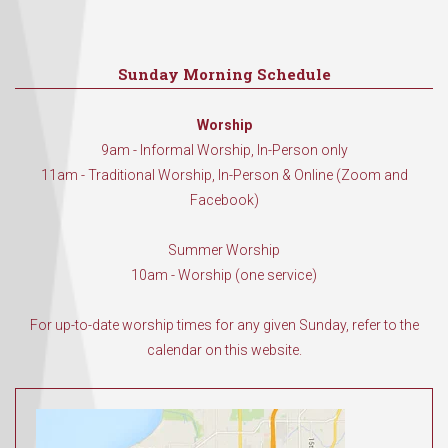
Sunday Morning Schedule
Worship
9am - Informal Worship, In-Person only
11am - Traditional Worship, In-Person & Online (Zoom and
Facebook)
Summer Worship
10am - Worship (one service)
For up-to-date worship times for any given Sunday, refer to the
calendar on this website.