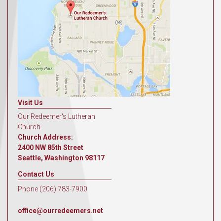
Visit Us
Our Redeemer's Lutheran
Church
Church Address:
2400 NW 85th Street
Seattle, Washington 98117
Contact Us
Phone (206) 783-7900
office@ourredeemers.net