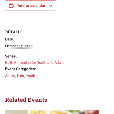
Add to calendar
DETAILS
Date:
October 12, 2025
Series:
Faith Formation for Youth and Adults
Event Categories:
Adults
,
Kids
,
Youth
Related Events