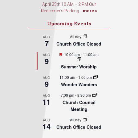
April 25th 10 AM – 2 PM Our
Redeemer’s Parking...
more »
Upcoming Events
All day
AUG
7
Church Office Closed
Featured
10:00 am
-
11:00 am
AUG
9
Summer Worship
11:00 am
-
1:00 pm
AUG
9
Wonder Wanders
7:00 pm
-
8:30 pm
AUG
11
Church Council
Meeting
All day
AUG
14
Church Office Closed