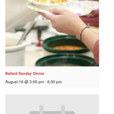
Ballard Sunday Dinner
August 16 @ 3:00 pm
-
6:30 pm