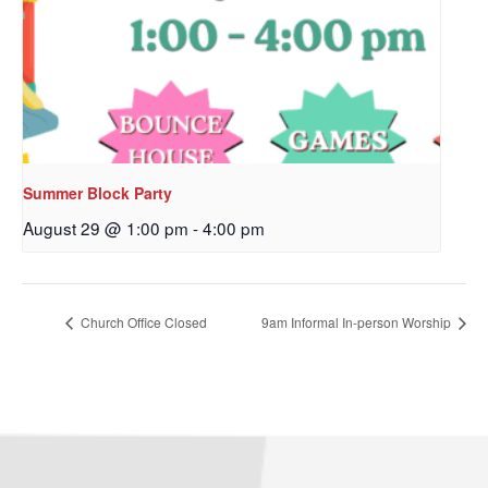
Sign up to get email
updates from Our
Redeemer's!
Get updates and information, and be the first to 
hear about special events, sent directly to your 
Summer Block Party
inbox every Wednesday.
August 29 @ 1:00 pm
-
4:00 pm
Email
Church Office Closed
9am Informal In-person Worship
First Name
Last Name