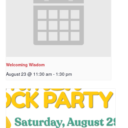
Welcoming Wisdom
August 23 @ 11:30 am
-
1:30 pm