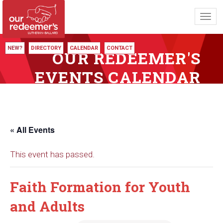
Toggl
navig
NEW?
DIRECTORY
CALENDAR
CONTACT
OUR REDEEMER'S
EVENTS CALENDAR
« All Events
This event has passed.
Faith Formation for Youth
and Adults