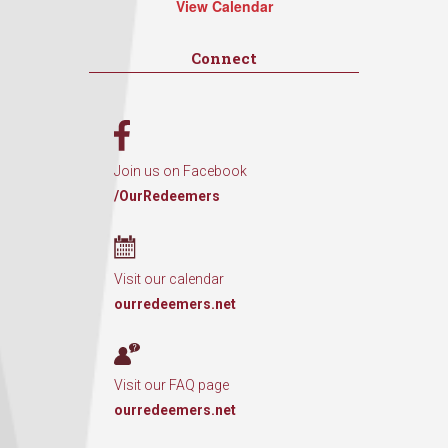
View Calendar
Connect
Join us on Facebook
/OurRedeemers
Visit our calendar
ourredeemers.net
Visit our FAQ page
ourredeemers.net