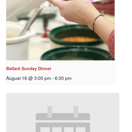
Ballard Sunday Dinner
August 16 @ 3:00 pm
-
6:30 pm