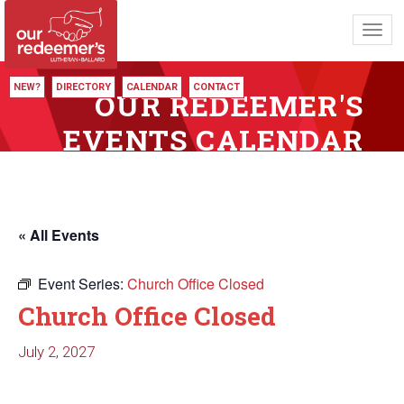
Toggl
navig
NEW?
DIRECTORY
CALENDAR
CONTACT
OUR REDEEMER'S
EVENTS CALENDAR
« All Events
Event Series:
Church Office Closed
Church Office Closed
July 2, 2027