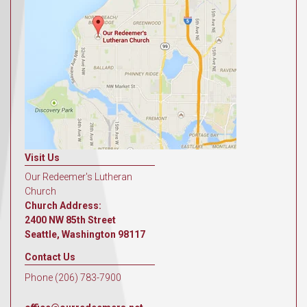
Visit Us
Our Redeemer's Lutheran
Church
Church Address:
2400 NW 85th Street
Seattle, Washington 98117
Contact Us
Phone (206) 783-7900