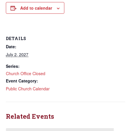
Add to calendar
DETAILS
Date:
July 2, 2027
Series:
Church Office Closed
Event Category:
Public Church Calendar
Related Events