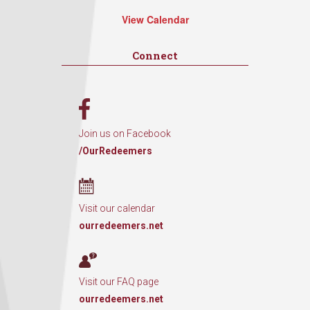
View Calendar
Connect
Join us on Facebook
/OurRedeemers
Visit our calendar
ourredeemers.net
Visit our FAQ page
ourredeemers.net