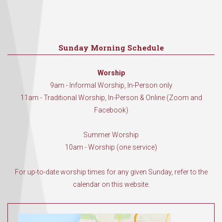
Sunday Morning Schedule
Worship
9am - Informal Worship, In-Person only
11am - Traditional Worship, In-Person & Online (Zoom and
Facebook)
Summer Worship
10am - Worship (one service)
For up-to-date worship times for any given Sunday, refer to the
calendar on this website.