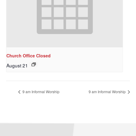
Church Office Closed
August 21
9 am Informal Worship
9 am Informal Worship