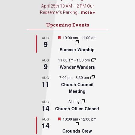
April 25th 10 AM – 2 PM Our
Redeemer’s Parking...
more »
Upcoming Events
Featured
10:00 am
-
11:00 am
AUG
9
Summer Worship
11:00 am
-
1:00 pm
AUG
9
Wonder Wanders
7:00 pm
-
8:30 pm
AUG
11
Church Council
Meeting
All day
AUG
14
Church Office Closed
Featured
10:00 am
-
12:00 pm
AUG
14
Grounds Crew