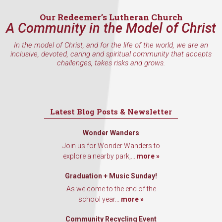
Our Redeemer’s Lutheran Church
A Community in the Model of Christ
In the model of Christ, and for the life of the world, we are an
inclusive, devoted, caring and spiritual community that accepts
challenges, takes risks and grows.
Latest Blog Posts & Newsletter
Wonder Wanders
Join us for Wonder Wanders to
explore a nearby park,...
more »
Graduation + Music Sunday!
As we come to the end of the
school year...
more »
Community Recycling Event