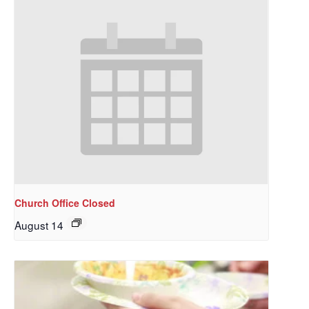
Church Office Closed
August 14