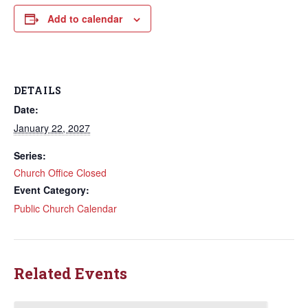
Add to calendar
DETAILS
Date:
January 22, 2027
Series:
Church Office Closed
Event Category:
Public Church Calendar
Related Events