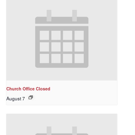
Church Office Closed
August 7