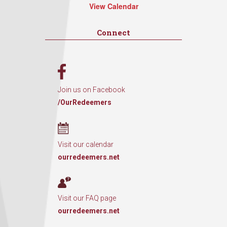
View Calendar
Connect
Join us on Facebook
/OurRedeemers
Visit our calendar
ourredeemers.net
Visit our FAQ page
ourredeemers.net