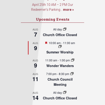
April 25th 10 AM – 2 PM Our
Redeemer’s Parking...
more »
Upcoming Events
All day
AUG
7
Church Office Closed
Featured
10:00 am
-
11:00 am
AUG
9
Summer Worship
11:00 am
-
1:00 pm
AUG
9
Wonder Wanders
7:00 pm
-
8:30 pm
AUG
11
Church Council
Meeting
All day
AUG
14
Church Office Closed