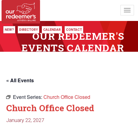
Toggl
navig
NEW?
DIRECTORY
CALENDAR
CONTACT
OUR REDEEMER'S
EVENTS CALENDAR
« All Events
Event Series:
Church Office Closed
Church Office Closed
January 22, 2027