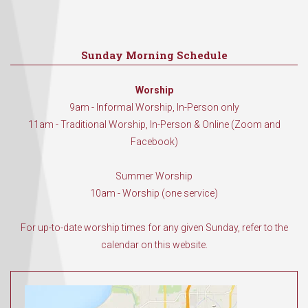
Sunday Morning Schedule
Worship
9am - Informal Worship, In-Person only
11am - Traditional Worship, In-Person & Online (Zoom and
Facebook)
Summer Worship
10am - Worship (one service)
For up-to-date worship times for any given Sunday, refer to the
calendar on this website.