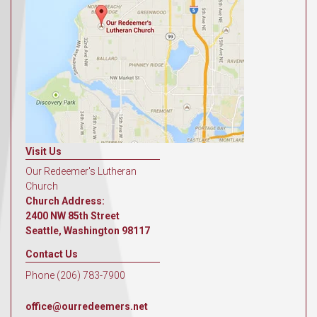
Visit Us
Our Redeemer's Lutheran
Church
Church Address:
2400 NW 85th Street
Seattle, Washington 98117
Contact Us
Phone (206) 783-7900
office@ourredeemers.net