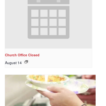
Church Office Closed
August 14