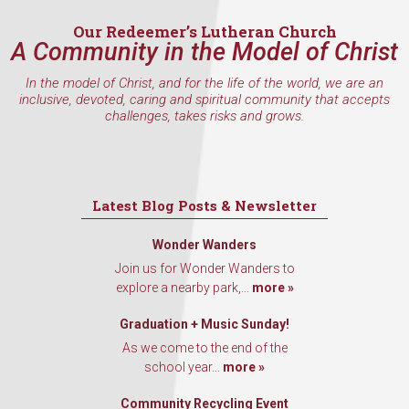
Our Redeemer’s Lutheran Church
A Community in the Model of Christ
In the model of Christ, and for the life of the world, we are an
inclusive, devoted, caring and spiritual community that accepts
challenges, takes risks and grows.
Latest Blog Posts & Newsletter
Wonder Wanders
Join us for Wonder Wanders to
explore a nearby park,...
more »
Graduation + Music Sunday!
As we come to the end of the
school year...
more »
Community Recycling Event