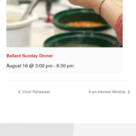
Ballard Sunday Dinner
August 16 @ 3:00 pm
-
6:30 pm
Choir Rehearsal
9 am Informal Worship