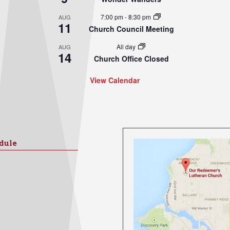
7:00 pm
-
8:30 pm
AUG
11
Church Council Meeting
All day
AUG
14
Church Office Closed
View Calendar
dule