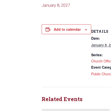
January 8, 2027
Add to calendar
DETAILS
Date:
January 8, 
Series:
Church Offi
Event Cate
Public Chur
Related Events