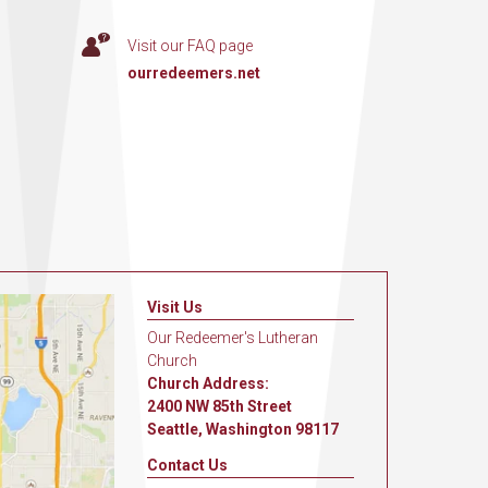
Visit our FAQ page
ourredeemers.net
Visit Us
Our Redeemer's Lutheran
Church
Church Address:
2400 NW 85th Street
Seattle, Washington 98117
Contact Us