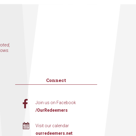
voted,
rows.
Connect
Join us on Facebook
/OurRedeemers
Visit our calendar
ourredeemers.net