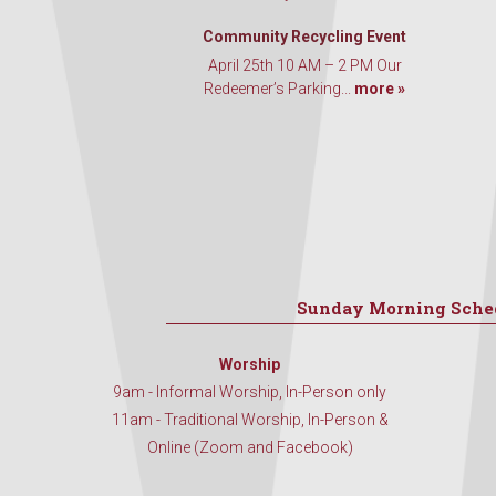
Community Recycling Event
April 25th 10 AM – 2 PM Our
Redeemer’s Parking...
more »
Sunday Morning Sche
Worship
9am - Informal Worship, In-Person only
11am - Traditional Worship, In-Person &
Online (Zoom and Facebook)