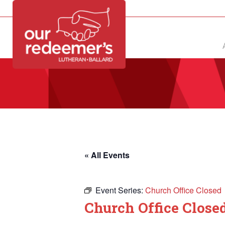
NEW?
DIRECTORY
CALENDAR
CONTACT
« All Events
Event Series:
Church Office Closed
Church Office Close