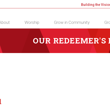
Building the Visio
About
Worship
Grow in Community
Gro
OUR REDEEMER'S
d