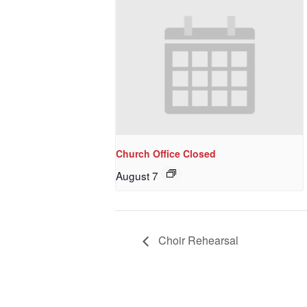
Church Office Closed
August 7
Choir Rehearsal