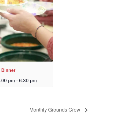
 Dinner
:00 pm
-
6:30 pm
Monthly Grounds Crew