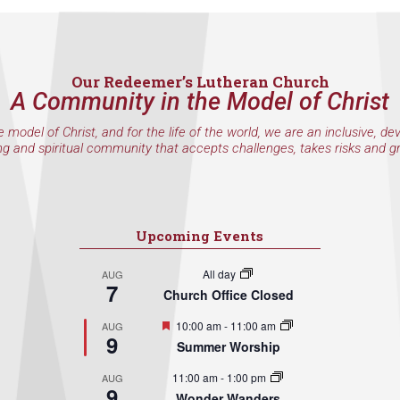
Our Redeemer’s Lutheran Church
A Community in the Model of Christ
e model of Christ, and for the life of the world, we are an inclusive, de
ng and spiritual community that accepts challenges, takes risks and g
Upcoming Events
All day
AUG
7
Church Office Closed
Featured
10:00 am
-
11:00 am
AUG
9
Summer Worship
11:00 am
-
1:00 pm
AUG
9
Wonder Wanders