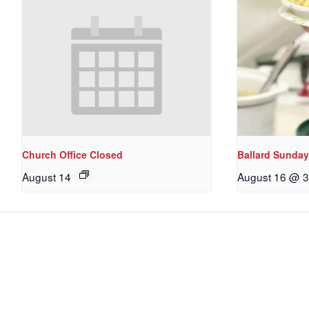
Church Office Closed
Ballard Sunday
August 14
August 16 @ 3