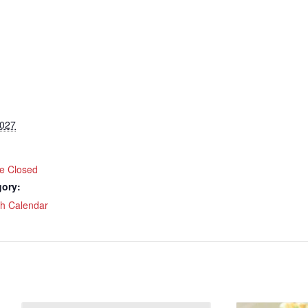
2027
ce Closed
gory:
ch Calendar