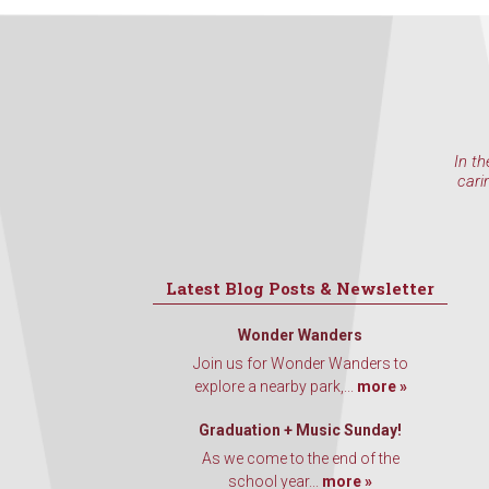
In th
cari
Latest Blog Posts & Newsletter
Wonder Wanders
Join us for Wonder Wanders to
explore a nearby park,...
more »
Graduation + Music Sunday!
As we come to the end of the
school year...
more »