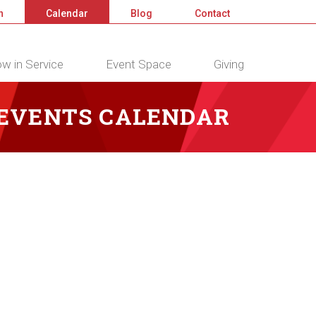
n
Calendar
Blog
Contact
w in Service
Event Space
Giving
 EVENTS CALENDAR