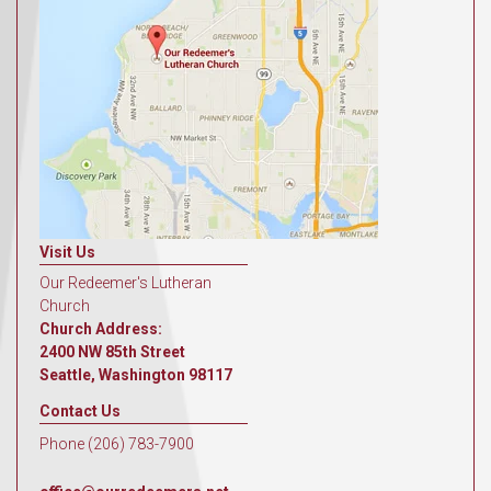
Visit Us
Our Redeemer's Lutheran
Church
Church Address:
2400 NW 85th Street
Seattle, Washington 98117
Contact Us
Phone (206) 783-7900