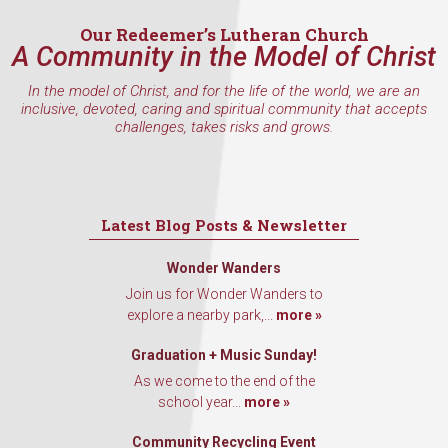
Our Redeemer’s Lutheran Church
A Community in the Model of Christ
In the model of Christ, and for the life of the world, we are an
inclusive, devoted, caring and spiritual community that accepts
challenges, takes risks and grows.
Latest Blog Posts & Newsletter
Wonder Wanders
Join us for Wonder Wanders to
explore a nearby park,...
more »
Graduation + Music Sunday!
As we come to the end of the
school year...
more »
Community Recycling Event