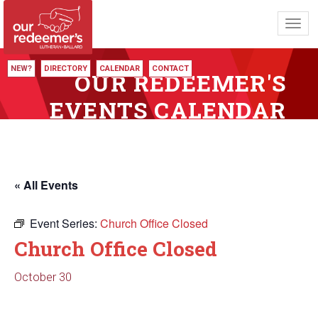
Toggl
navig
NEW?
DIRECTORY
CALENDAR
CONTACT
OUR REDEEMER'S
EVENTS CALENDAR
« All Events
Event Series:
Church Office Closed
Church Office Closed
October 30