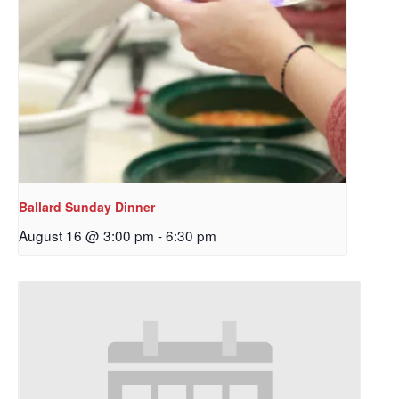
Ballard Sunday Dinner
August 16 @ 3:00 pm
-
6:30 pm