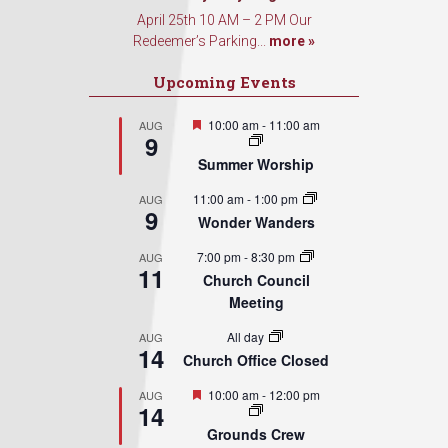
April 25th 10 AM – 2 PM Our
Redeemer’s Parking...
more »
Upcoming Events
Featured
10:00 am
-
11:00 am
AUG
9
Summer Worship
11:00 am
-
1:00 pm
AUG
9
Wonder Wanders
7:00 pm
-
8:30 pm
AUG
11
Church Council
Meeting
All day
AUG
14
Church Office Closed
Featured
10:00 am
-
12:00 pm
AUG
14
Grounds Crew