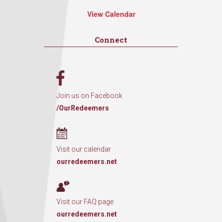
View Calendar
Connect
Join us on Facebook
/OurRedeemers
Visit our calendar
ourredeemers.net
Visit our FAQ page
ourredeemers.net