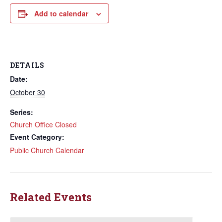
Add to calendar
DETAILS
Date:
October 30
Series:
Church Office Closed
Event Category:
Public Church Calendar
Related Events