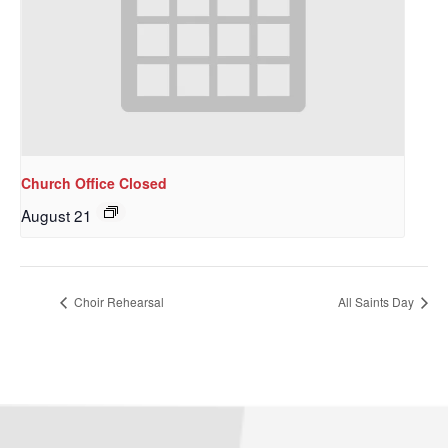
Church Office Closed
August 21
Choir Rehearsal
All Saints Day