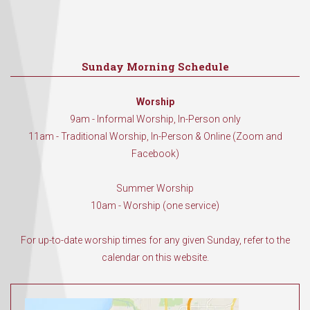
Sunday Morning Schedule
Worship
9am - Informal Worship, In-Person only
11am - Traditional Worship, In-Person & Online (Zoom and
Facebook)
Summer Worship
10am - Worship (one service)
For up-to-date worship times for any given Sunday, refer to the
calendar on this website.