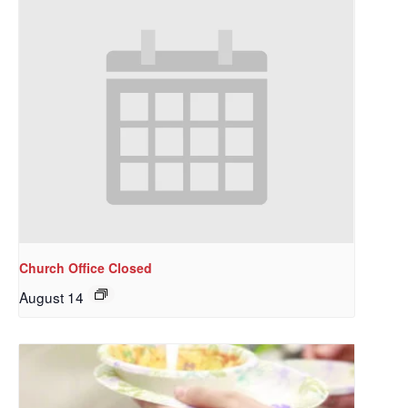
Church Office Closed
August 14