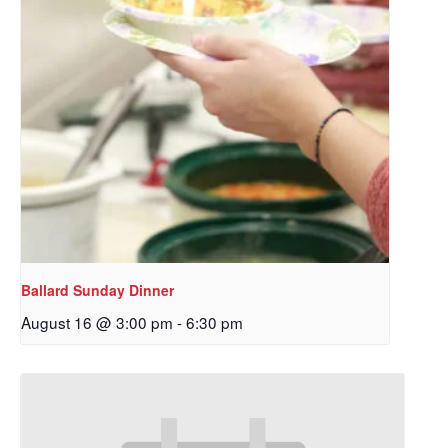
Ballard Sunday Dinner
August 16 @ 3:00 pm
-
6:30 pm