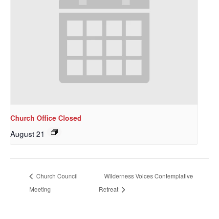
Church Office Closed
August 21
Church Council
Wilderness Voices Contemplative
Meeting
Retreat