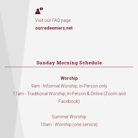
Visit our FAQ page
ourredeemers.net
Sunday Morning Schedule
Worship
9am - Informal Worship, In-Person only
11am - Traditional Worship, In-Person & Online (Zoom and
Facebook)
Summer Worship
10am - Worship (one service)