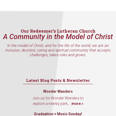
Our Redeemer’s Lutheran Church
A Community in the Model of Christ
In the model of Christ, and for the life of the world, we are an
inclusive, devoted, caring and spiritual community that accepts
challenges, takes risks and grows.
Latest Blog Posts & Newsletter
Wonder Wanders
Join us for Wonder Wanders to
explore a nearby park,...
more »
Graduation + Music Sunday!