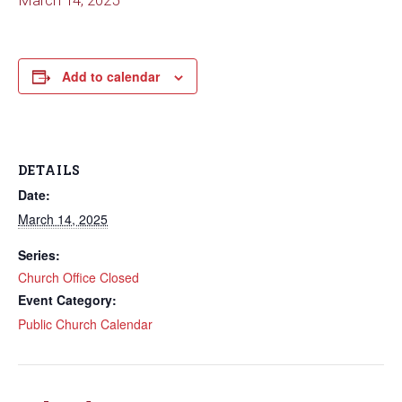
March 14, 2025
Add to calendar
DETAILS
Date:
March 14, 2025
Series:
Church Office Closed
Event Category:
Public Church Calendar