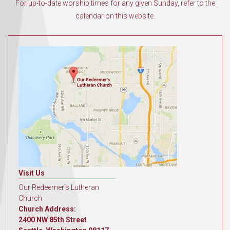
For up-to-date worship times for any given Sunday, refer to the
calendar on this website.
Visit Us
Our Redeemer's Lutheran
Church
Church Address:
2400 NW 85th Street