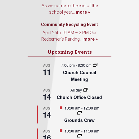
As we come to the end of the
school year...
more »
Community Recycling Event
April 25th 10 AM – 2 PM Our
Redeemer’s Parking...
more »
Upcoming Events
7:00 pm
-
8:30 pm
AUG
11
Church Council
Meeting
All day
AUG
14
Church Office Closed
Featured
10:00 am
-
12:00 pm
AUG
14
Grounds Crew
Featured
10:00 am
-
11:00 am
AUG
16