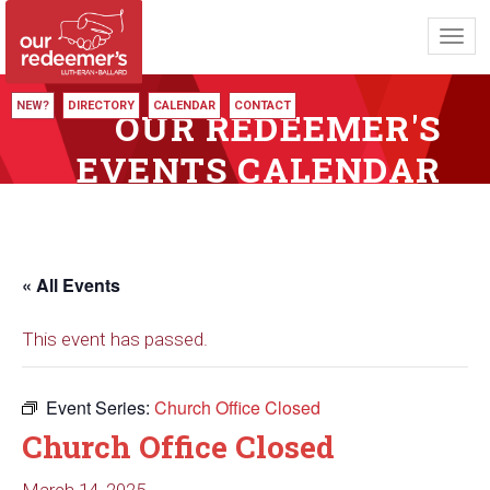
Toggl
navig
NEW?
DIRECTORY
CALENDAR
CONTACT
OUR REDEEMER'S
EVENTS CALENDAR
« All Events
This event has passed.
Event Series:
Church Office Closed
Church Office Closed