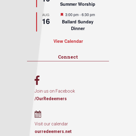
Summer Worship
Featured
3:00 pm
-
6:30 pm
AUG
16
Ballard Sunday
Dinner
View Calendar
Connect
Join us on Facebook
/OurRedeemers
Visit our calendar
ourredeemers.net