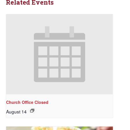
Related Events
Church Office Closed
August 14