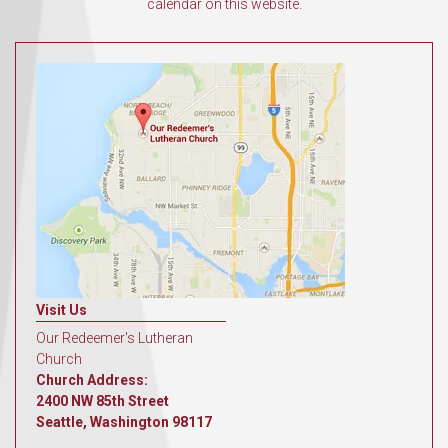
calendar on this website.
Visit Us
Our Redeemer's Lutheran
Church
Church Address:
2400 NW 85th Street
Seattle, Washington 98117