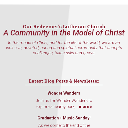
Our Redeemer’s Lutheran Church
A Community in the Model of Christ
In the model of Christ, and for the life of the world, we are an
inclusive, devoted, caring and spiritual community that accepts
challenges, takes risks and grows.
Latest Blog Posts & Newsletter
Wonder Wanders
Join us for Wonder Wanders to
explore a nearby park,...
more »
Graduation + Music Sunday!
As we come to the end of the