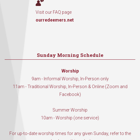
Visit our FAQ page
ourredeemers.net
Sunday Morning Schedule
Worship
9am - Informal Worship, In-Person only
11am - Traditional Worship, In-Person & Online (Zoom and
Facebook)
Summer Worship
10am - Worship (one service)
For up-to-date worship times for any given Sunday, refer to the