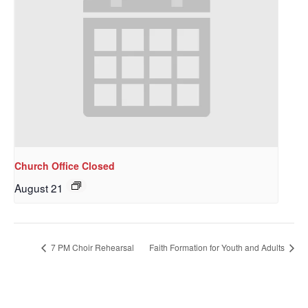
Church Office Closed
August 21
7 PM Choir Rehearsal
Faith Formation for Youth and Adults