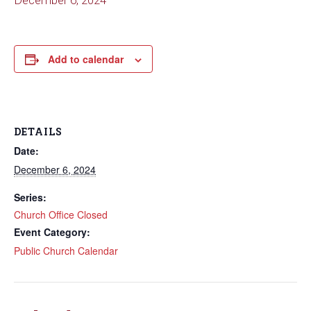
December 6, 2024
Add to calendar
DETAILS
Date:
December 6, 2024
Series:
Church Office Closed
Event Category:
Public Church Calendar