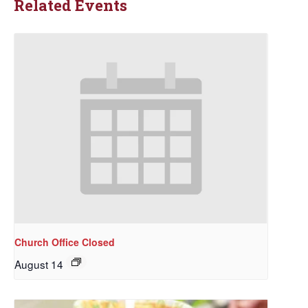
Related Events
Church Office Closed
August 14