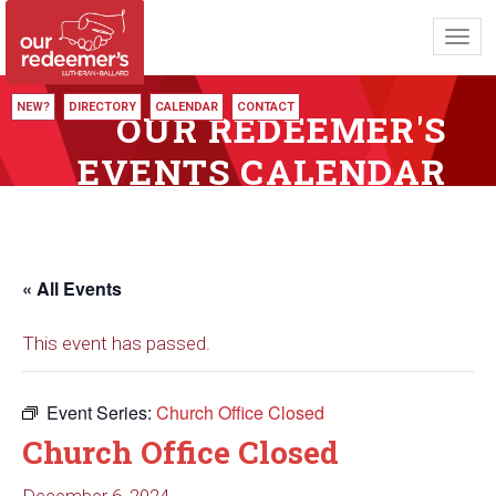
Toggl
navig
NEW?
DIRECTORY
CALENDAR
CONTACT
OUR REDEEMER'S
EVENTS CALENDAR
« All Events
This event has passed.
Event Series:
Church Office Closed
Church Office Closed