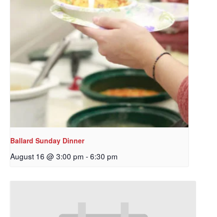
Ballard Sunday Dinner
August 16 @ 3:00 pm
-
6:30 pm