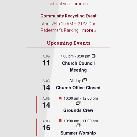
school year...
more »
Community Recycling Event
April 25th 10 AM – 2 PM Our
Redeemer’s Parking...
more »
Upcoming Events
7:00 pm
-
8:30 pm
AUG
11
Church Council
Meeting
All day
AUG
14
Church Office Closed
Featured
10:00 am
-
12:00 pm
AUG
14
Grounds Crew
Featured
10:00 am
-
11:00 am
AUG
16
Summer Worship