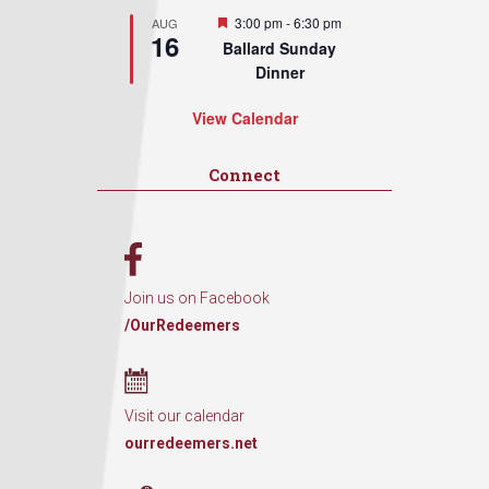
Featured
3:00 pm
-
6:30 pm
AUG
16
Ballard Sunday
Dinner
View Calendar
Connect
Join us on Facebook
/OurRedeemers
Visit our calendar
ourredeemers.net