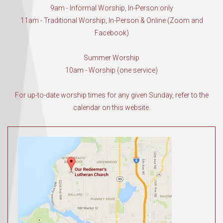
9am - Informal Worship, In-Person only
11am - Traditional Worship, In-Person & Online (Zoom and
Facebook)
Summer Worship
10am - Worship (one service)
For up-to-date worship times for any given Sunday, refer to the
calendar on this website.