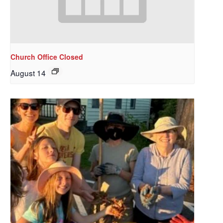
Church Office Closed
August 14
Sign up to get email
updates from Our