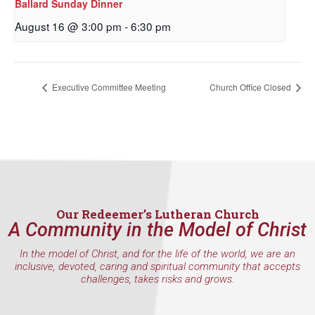
Ballard Sunday Dinner
By submitting this form, you are consenting to receive marketing emails
from: Our Redeemer's Lutheran Church, 2400 NW 85th Street, Seattle,
August 16 @ 3:00 pm
-
6:30 pm
WA, 98117, US, http://www.ourredeemers.net. You can revoke your
consent to receive emails at any time by using the SafeUnsubscribe® link,
found at the bottom of every email.
Emails are serviced by Constant
Contact.
Executive Committee Meeting
Church Office Closed
Sign Up!
Our Redeemer’s Lutheran Church
A Community in the Model of Christ
In the model of Christ, and for the life of the world, we are an
inclusive, devoted, caring and spiritual community that accepts
challenges, takes risks and grows.