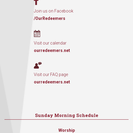
Join us on Facebook
/OurRedeemers
Visit our calendar
ourredeemers.net
Visit our FAQ page
ourredeemers.net
Sunday Morning Schedule
Worship