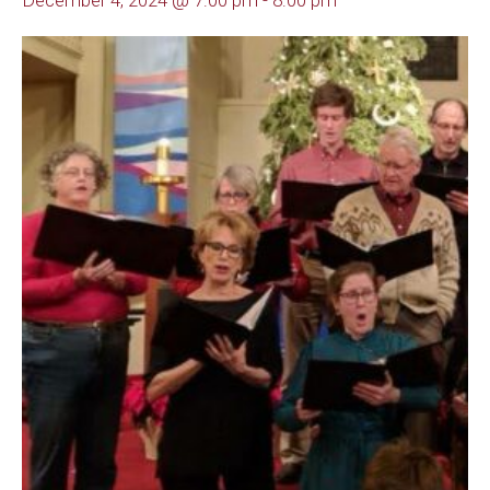
December 4, 2024 @ 7:00 pm
-
8:00 pm