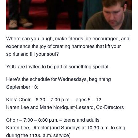
Where can you laugh, make friends, be encouraged, and
experience the joy of creating harmonies that lift your
spirits and fill your soul?
YOU are invited to be part of something special.
Here’s the schedule for Wednesdays, beginning
September 13:
Kids’ Choir – 6:30 – 7:00 p.m. – ages 5 – 12
Karen Lee and Marie Nordquist-Lessard, Co-Directors
Choir – 7:00 – 8:30 p.m. – teens and adults
Karen Lee, Director (and Sundays at 10:30 a.m. to sing
during the 11:00 a.m. service)