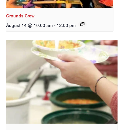
Redeemer's!
Grounds Crew
Get updates and information, and be the first to 
August 14 @ 10:00 am
-
12:00 pm
hear about special events, sent directly to your 
inbox every Wednesday.
Email
First Name
Last Name