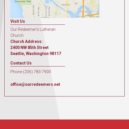
Visit Us
Our Redeemer's Lutheran
Church
Church Address:
2400 NW 85th Street
Seattle, Washington 98117
Contact Us
Phone (206) 783-7900
office@ourredeemers.net