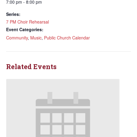
7:00 pm - 8:00 pm
Series:
7 PM Choir Rehearsal
Event Categories:
Community
,
Music
,
Public Church Calendar
Related Events