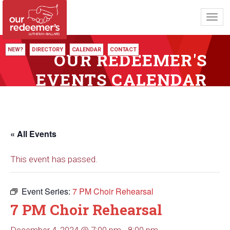
Toggl
navig
NEW?
DIRECTORY
CALENDAR
CONTACT
OUR REDEEMER'S
EVENTS CALENDAR
« All Events
This event has passed.
Event Series:
7 PM Choir Rehearsal
7 PM Choir Rehearsal