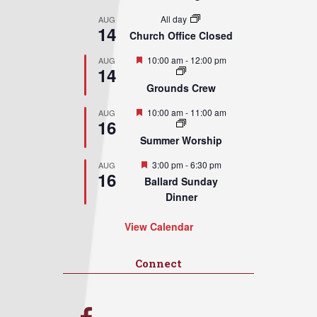
All day
AUG
14
Church Office Closed
Featured
10:00 am
-
12:00 pm
AUG
14
Grounds Crew
Featured
10:00 am
-
11:00 am
AUG
16
Summer Worship
Featured
3:00 pm
-
6:30 pm
AUG
16
Ballard Sunday
Dinner
View Calendar
Connect