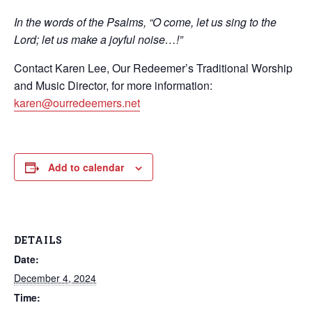
In the words of the Psalms, “O come, let us sing to the
Lord; let us make a joyful noise…!”
Contact Karen Lee, Our Redeemer’s Traditional Worship
and Music Director, for more information:
karen@ourredeemers.net
Add to calendar
DETAILS
Date:
December 4, 2024
Time: