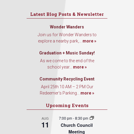
Latest Blog Posts & Newsletter
Wonder Wanders
Join us for Wonder Wanders to
explore a nearby park,...
more »
Graduation + Music Sunday!
As we come to the end of the
school year...
more »
Community Recycling Event
April 25th 10 AM – 2 PM Our
Redeemer’s Parking...
more »
Upcoming Events
7:00 pm
-
8:30 pm
AUG
11
Church Council
Meeting