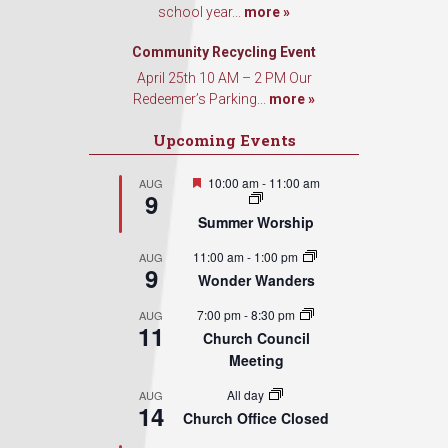
school year...
more »
Community Recycling Event
April 25th 10 AM – 2 PM Our
Redeemer’s Parking...
more »
Upcoming Events
Featured
10:00 am
-
11:00 am
AUG
9
Summer Worship
11:00 am
-
1:00 pm
AUG
9
Wonder Wanders
7:00 pm
-
8:30 pm
AUG
11
Church Council
Meeting
All day
AUG
14
Church Office Closed