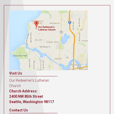
Visit Us
Our Redeemer's Lutheran
Church
Church Address:
2400 NW 85th Street
Seattle, Washington 98117
Contact Us