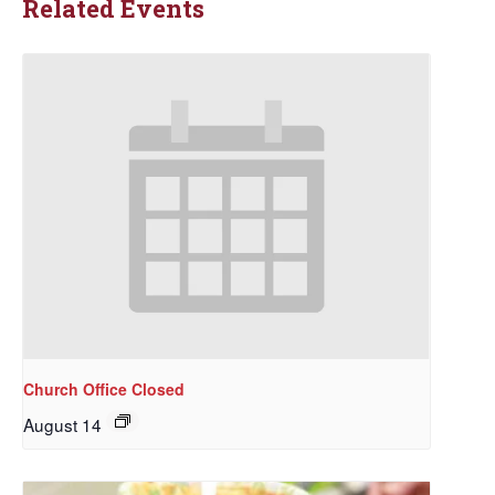
Related Events
Church Office Closed
August 14