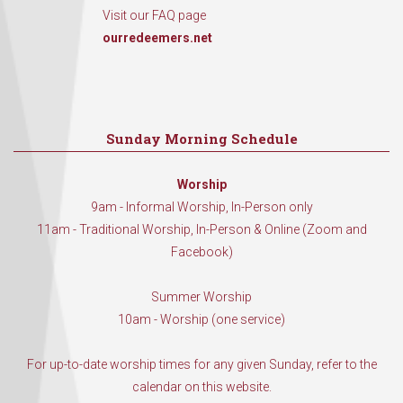
Visit our FAQ page
ourredeemers.net
Sunday Morning Schedule
Worship
9am - Informal Worship, In-Person only
11am - Traditional Worship, In-Person & Online (Zoom and
Facebook)
Summer Worship
10am - Worship (one service)
For up-to-date worship times for any given Sunday, refer to the
calendar on this website.