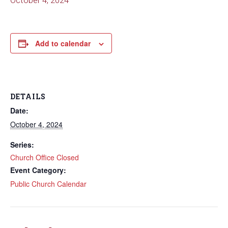
October 4, 2024
Add to calendar
DETAILS
Date:
October 4, 2024
Series:
Church Office Closed
Event Category:
Public Church Calendar