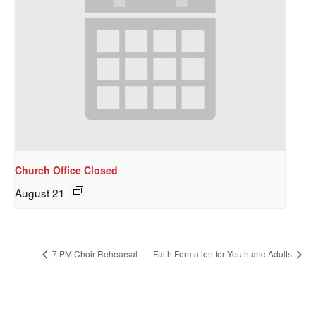
Church Office Closed
August 21
7 PM Choir Rehearsal
Faith Formation for Youth and Adults