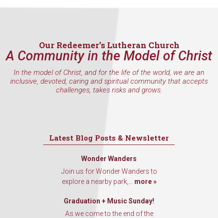
Our Redeemer’s Lutheran Church
A Community in the Model of Christ
In the model of Christ, and for the life of the world, we are an
inclusive, devoted, caring and spiritual community that accepts
challenges, takes risks and grows.
Latest Blog Posts & Newsletter
Wonder Wanders
Join us for Wonder Wanders to
explore a nearby park,...
more »
Graduation + Music Sunday!
As we come to the end of the