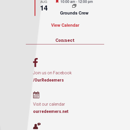
Featured
10:00 am
-
12:00 pm
AUG
14
Grounds Crew
View Calendar
Connect
Join us on Facebook
/OurRedeemers
Visit our calendar
ourredeemers.net