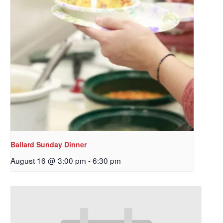
Ballard Sunday Dinner
August 16 @ 3:00 pm
-
6:30 pm