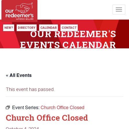
Toggl
navig
NEW?
DIRECTORY
CALENDAR
CONTACT
OUR REDEEMER'S
EVENTS CALENDAR
« All Events
This event has passed.
Event Series:
Church Office Closed
Church Office Closed