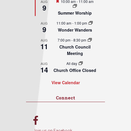
Featured
10:00 am
-
11:00 am
AUG
9
Summer Worship
11:00 am
-
1:00 pm
AUG
9
Wonder Wanders
7:00 pm
-
8:30 pm
AUG
11
Church Council
Meeting
All day
AUG
14
Church Office Closed
View Calendar
Connect
Join us on Facebook