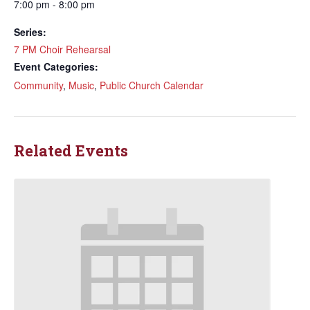
7:00 pm - 8:00 pm
Series:
7 PM Choir Rehearsal
Event Categories:
Community
,
Music
,
Public Church Calendar
Related Events