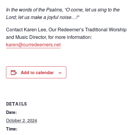
In the words of the Psalms, “O come, let us sing to the
Lord; let us make a joyful noise…!”
Contact Karen Lee, Our Redeemer’s Traditional Worship
and Music Director, for more information:
karen@ourredeemers.net
Add to calendar
DETAILS
Date:
October 2, 2024
Time: