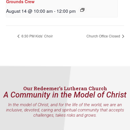
Grounds Crew
from: Our Redeemer's Lutheran Church, 2400 NW 85th Street, Seattle,
WA, 98117, US, http://www.ourredeemers.net. You can revoke your
August 14 @ 10:00 am
-
12:00 pm
consent to receive emails at any time by using the SafeUnsubscribe® link,
found at the bottom of every email.
Emails are serviced by Constant
Contact.
6:30 PM Kids’ Choir
Church Office Closed
Sign Up!
Our Redeemer’s Lutheran Church
A Community in the Model of Christ
In the model of Christ, and for the life of the world, we are an
inclusive, devoted, caring and spiritual community that accepts
challenges, takes risks and grows.