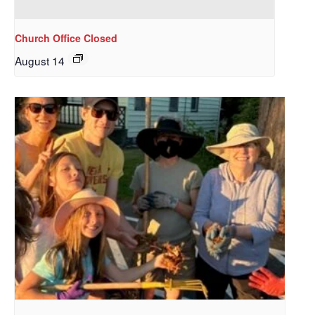
Redeemer's!
Church Office Closed
Get updates and information, and be the first to 
hear about special events, sent directly to your 
August 14
inbox every Wednesday.
Email
First Name
Last Name
By submitting this form, you are consenting to receive marketing emails