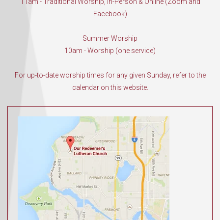
11am - Traditional Worship, In-Person & Online (Zoom and
Facebook)
Summer Worship
10am - Worship (one service)
For up-to-date worship times for any given Sunday, refer to the
calendar on this website.