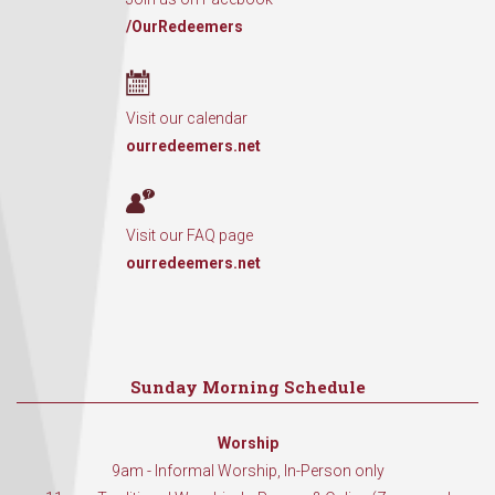
/OurRedeemers
Visit our calendar
ourredeemers.net
Visit our FAQ page
ourredeemers.net
Sunday Morning Schedule
Worship
9am - Informal Worship, In-Person only