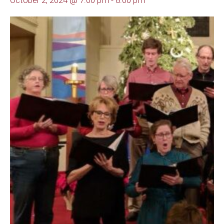
October 2, 2024 @ 7:00 pm
-
8:00 pm