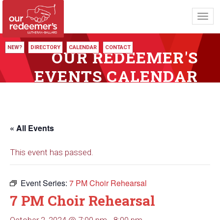
Toggl
navig
NEW?
DIRECTORY
CALENDAR
CONTACT
OUR REDEEMER'S
EVENTS CALENDAR
« All Events
This event has passed.
Event Series:
7 PM Choir Rehearsal
7 PM Choir Rehearsal