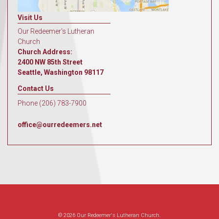
Visit Us
Our Redeemer's Lutheran
Church
Church Address:
2400 NW 85th Street
Seattle, Washington 98117
Contact Us
Phone (206) 783-7900
office@ourredeemers.net
© 2026 Our Redeemer's Lutheran Church.