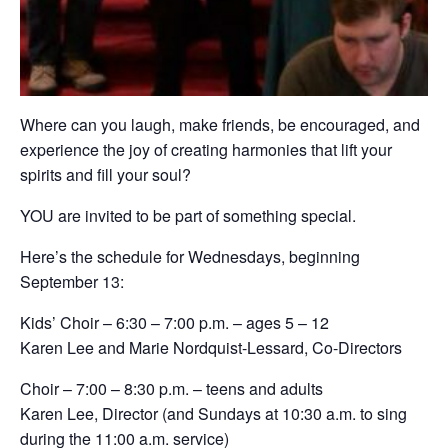
Where can you laugh, make friends, be encouraged, and
experience the joy of creating harmonies that lift your
spirits and fill your soul?
YOU are invited to be part of something special.
Here’s the schedule for Wednesdays, beginning
September 13:
Kids’ Choir – 6:30 – 7:00 p.m. – ages 5 – 12
Karen Lee and Marie Nordquist-Lessard, Co-Directors
Choir – 7:00 – 8:30 p.m. – teens and adults
Karen Lee, Director (and Sundays at 10:30 a.m. to sing
during the 11:00 a.m. service)