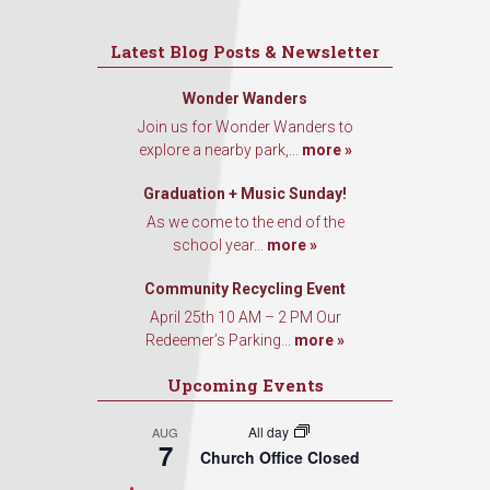
Latest Blog Posts & Newsletter
Wonder Wanders
Join us for Wonder Wanders to
explore a nearby park,...
more »
Graduation + Music Sunday!
As we come to the end of the
school year...
more »
Community Recycling Event
April 25th 10 AM – 2 PM Our
Redeemer’s Parking...
more »
Upcoming Events
All day
AUG
7
Church Office Closed