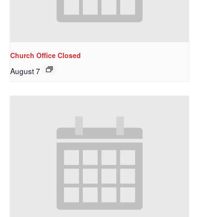
Church Office Closed
August 7
Sign up to get email
updates from Our