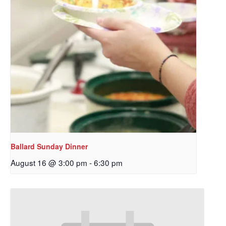
Ballard Sunday Dinner
August 16 @ 3:00 pm
-
6:30 pm