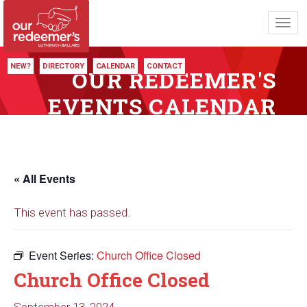
Toggl
navig
NEW?
DIRECTORY
CALENDAR
CONTACT
OUR REDEEMER'S
EVENTS CALENDAR
« All Events
This event has passed.
Event Series:
Church Office Closed
Church Office Closed