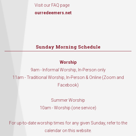
Visit our FAQ page
ourredeemers.net
Sunday Morning Schedule
Worship
9am - Informal Worship, In-Person only
11am - Traditional Worship, In-Person & Online (Zoom and
Facebook)
Summer Worship
10am - Worship (one service)
For up-to-date worship times for any given Sunday, refer to the
calendar on this website.