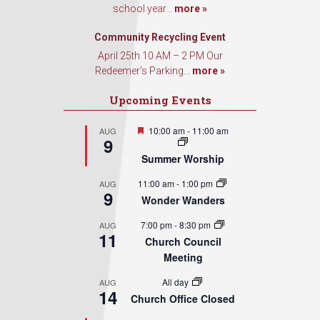
school year...
more »
Sign Up!
Community Recycling Event
April 25th 10 AM – 2 PM Our
Redeemer’s Parking...
more »
Upcoming Events
Featured
10:00 am
-
11:00 am
AUG
9
Summer Worship
11:00 am
-
1:00 pm
AUG
9
Wonder Wanders
7:00 pm
-
8:30 pm
AUG
11
Church Council
Meeting
All day
AUG
14
Church Office Closed