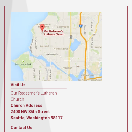
Visit Us
Our Redeemer's Lutheran
Church
Church Address:
2400 NW 85th Street
Seattle, Washington 98117
Contact Us