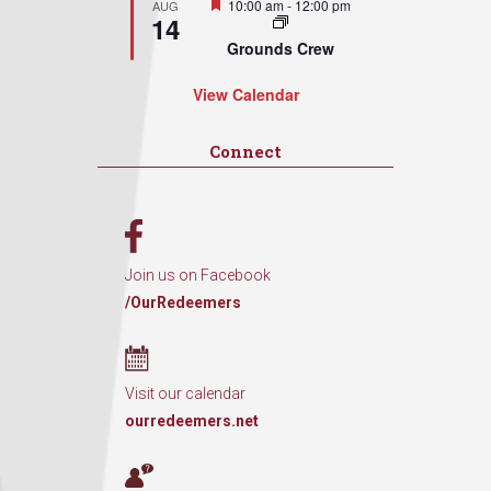
Featured
10:00 am
-
12:00 pm
AUG
14
Grounds Crew
View Calendar
Connect
Join us on Facebook
/OurRedeemers
Visit our calendar
ourredeemers.net