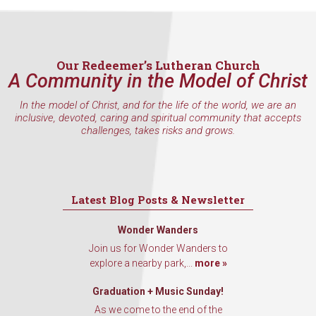
inbox every Wednesday.
Email
Our Redeemer’s Lutheran Church
A Community in the Model of Christ
First Name
In the model of Christ, and for the life of the world, we are an
inclusive, devoted, caring and spiritual community that accepts
challenges, takes risks and grows.
Last Name
Latest Blog Posts & Newsletter
Wonder Wanders
By submitting this form, you are consenting to receive marketing emails
Join us for Wonder Wanders to
from: Our Redeemer's Lutheran Church, 2400 NW 85th Street, Seattle,
explore a nearby park,...
more »
WA, 98117, US, http://www.ourredeemers.net. You can revoke your
consent to receive emails at any time by using the SafeUnsubscribe® link,
found at the bottom of every email.
Emails are serviced by Constant
Graduation + Music Sunday!
Contact.
As we come to the end of the