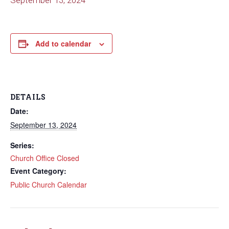
September 13, 2024
Add to calendar
DETAILS
Date:
September 13, 2024
Series:
Church Office Closed
Event Category:
Public Church Calendar