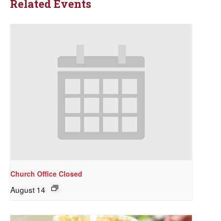
Related Events
Church Office Closed
August 14