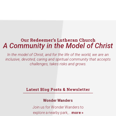
Our Redeemer’s Lutheran Church
A Community in the Model of Christ
In the model of Christ, and for the life of the world, we are an
inclusive, devoted, caring and spiritual community that accepts
challenges, takes risks and grows.
Latest Blog Posts & Newsletter
Wonder Wanders
Join us for Wonder Wanders to
explore a nearby park,...
more »