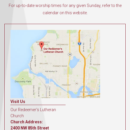
For up-to-date worship times for any given Sunday, refer to the
calendar on this website.
Visit Us
Our Redeemer's Lutheran
Church
Church Address:
2400 NW 85th Street