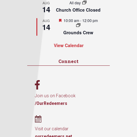
All day
AUG
14
Church Office Closed
Featured
10:00 am
-
12:00 pm
AUG
14
Grounds Crew
View Calendar
Connect
Join us on Facebook
/OurRedeemers
Visit our calendar
ourredeemers.net