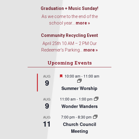
Graduation + Music Sunday!
As we come to the end of the
school year...
more »
Community Recycling Event
April 25th 10 AM – 2 PM Our
Redeemer’s Parking...
more »
Upcoming Events
Featured
10:00 am
-
11:00 am
AUG
9
Summer Worship
11:00 am
-
1:00 pm
AUG
9
Wonder Wanders
7:00 pm
-
8:30 pm
AUG
11
Church Council
Meeting