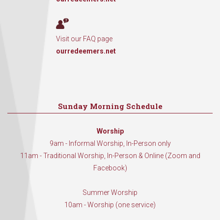
Visit our FAQ page
ourredeemers.net
Sunday Morning Schedule
Worship
9am - Informal Worship, In-Person only
11am - Traditional Worship, In-Person & Online (Zoom and
Facebook)
Summer Worship
10am - Worship (one service)