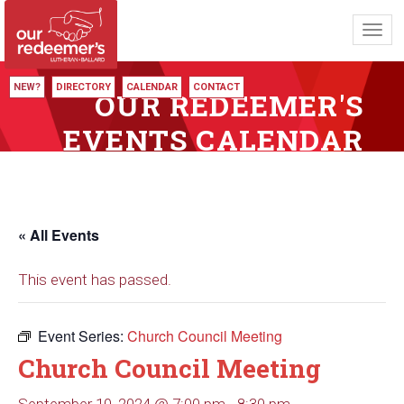
Toggl
navig
NEW?
DIRECTORY
CALENDAR
CONTACT
OUR REDEEMER'S
EVENTS CALENDAR
« All Events
This event has passed.
Event Series:
Church Council Meeting
Church Council Meeting