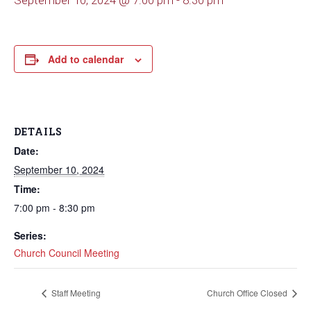
September 10, 2024 @ 7:00 pm
-
8:30 pm
Add to calendar
DETAILS
Date:
September 10, 2024
Time:
7:00 pm - 8:30 pm
Series:
Church Council Meeting
Staff Meeting
Church Office Closed