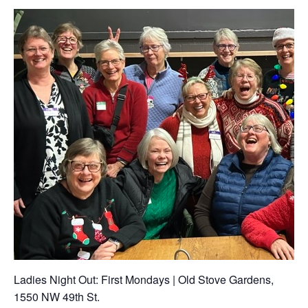
Ladies Night Out: First Mondays | Old Stove Gardens,
1550 NW 49th St.