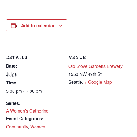
Add to calendar
DETAILS
VENUE
Date:
Old Stove Gardens Brewery
July 6
1550 NW 49th St.
Seattle
,
+ Google Map
Time:
5:00 pm - 7:00 pm
Series:
A Women’s Gathering
Event Categories:
Community
,
Women