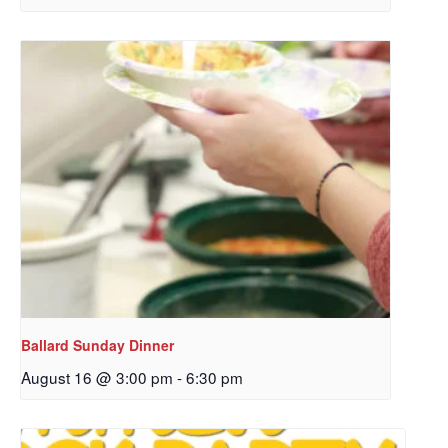
Sign up to get email
Ballard Sunday Dinner
updates from Our
August 16 @ 3:00 pm
-
6:30 pm
Redeemer's!