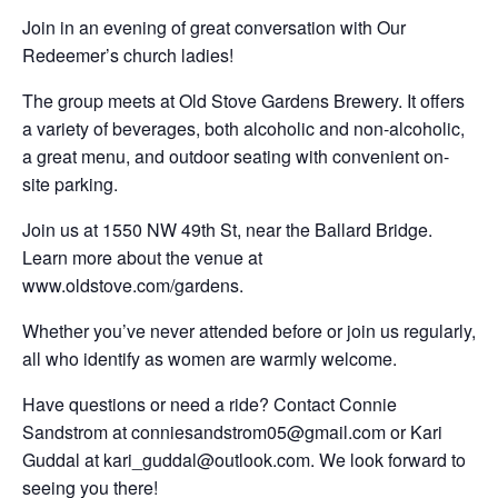
Join in an evening of great conversation with Our
Redeemer’s church ladies!
The group meets at Old Stove Gardens Brewery. It offers
a variety of beverages, both alcoholic and non-alcoholic,
a great menu, and outdoor seating with convenient on-
site parking.
Join us at 1550 NW 49th St, near the Ballard Bridge.
Learn more about the venue at
www.oldstove.com/gardens.
Whether you’ve never attended before or join us regularly,
all who identify as women are warmly welcome.
Have questions or need a ride? Contact Connie
Sandstrom at conniesandstrom05@gmail.com or Kari
Guddal at kari_guddal@outlook.com. We look forward to
seeing you there!