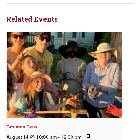
Related Events
Grounds Crew
August 14 @ 10:00 am
-
12:00 pm