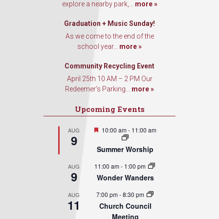
explore a nearby park,...
more »
Graduation + Music Sunday!
As we come to the end of the
school year...
more »
Community Recycling Event
April 25th 10 AM – 2 PM Our
Redeemer’s Parking...
more »
Upcoming Events
Featured
10:00 am
-
11:00 am
AUG
9
Summer Worship
11:00 am
-
1:00 pm
AUG
9
Wonder Wanders
7:00 pm
-
8:30 pm
AUG
11
Church Council
Meeting