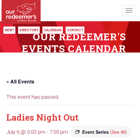
Toggl
navig
NEW?
DIRECTORY
CALENDAR
CONTACT
OUR REDEEMER'S
EVENTS CALENDAR
« All Events
This event has passed.
Ladies Night Out
July 6 @ 5:00 pm
-
7:00 pm
Event Series
(See All)