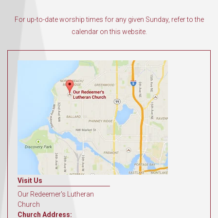
For up-to-date worship times for any given Sunday, refer to the
calendar on this website.
Visit Us
Our Redeemer's Lutheran
Church
Church Address: