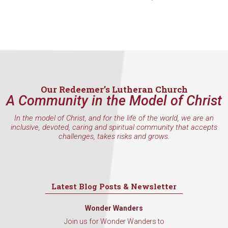
found at the bottom of every email.
Emails are serviced by Constant
Contact.
Sign Up!
Our Redeemer’s Lutheran Church
A Community in the Model of Christ
In the model of Christ, and for the life of the world, we are an
inclusive, devoted, caring and spiritual community that accepts
challenges, takes risks and grows.
Latest Blog Posts & Newsletter
Wonder Wanders
Join us for Wonder Wanders to