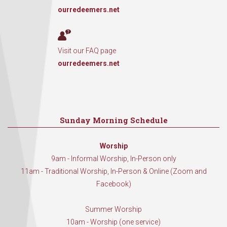
ourredeemers.net
Visit our FAQ page
ourredeemers.net
Sunday Morning Schedule
Worship
9am - Informal Worship, In-Person only
11am - Traditional Worship, In-Person & Online (Zoom and
Facebook)
Summer Worship
10am - Worship (one service)