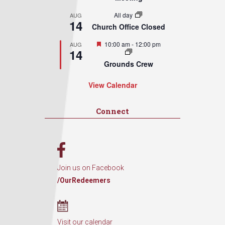
All day
AUG
14
Church Office Closed
Featured
10:00 am
-
12:00 pm
AUG
14
Grounds Crew
View Calendar
Connect
Join us on Facebook
/OurRedeemers
Visit our calendar