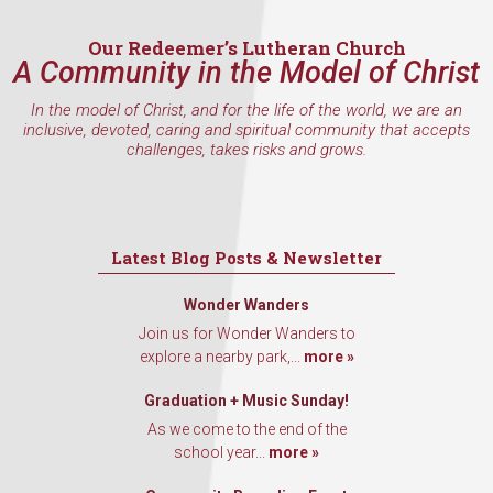
Our Redeemer’s Lutheran Church
A Community in the Model of Christ
In the model of Christ, and for the life of the world, we are an
inclusive, devoted, caring and spiritual community that accepts
challenges, takes risks and grows.
Latest Blog Posts & Newsletter
Wonder Wanders
Join us for Wonder Wanders to
explore a nearby park,...
more »
Graduation + Music Sunday!
As we come to the end of the
school year...
more »