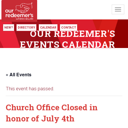
Toggl
navig
NEW?
DIRECTORY
CALENDAR
CONTACT
OUR REDEEMER'S
EVENTS CALENDAR
« All Events
This event has passed.
Church Office Closed in
honor of July 4th