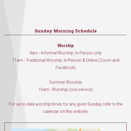
Sunday Morning Schedule
Worship
9am - Informal Worship, In-Person only
11am - Traditional Worship, In-Person & Online (Zoom and
Facebook)
Summer Worship
10am - Worship (one service)
For up-to-date worship times for any given Sunday, refer to the
calendar on this website.