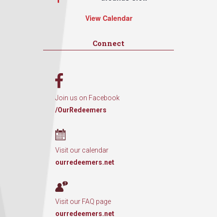
View Calendar
Connect
Join us on Facebook
/OurRedeemers
Visit our calendar
ourredeemers.net
Visit our FAQ page
ourredeemers.net