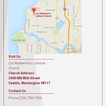
Visit Us
Our Redeemer's Lutheran
Church
Church Address:
2400 NW 85th Street
Seattle, Washington 98117
Contact Us
Phone (206) 783-7900