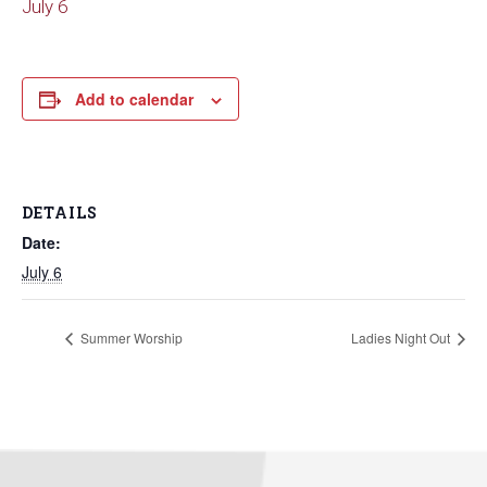
July 6
Add to calendar
DETAILS
Date:
July 6
Summer Worship
Ladies Night Out