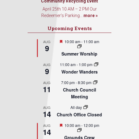
Community Recycling Event
April 25th 10 AM – 2 PM Our
Redeemer’s Parking...
more »
Upcoming Events
Featured
10:00 am
-
11:00 am
AUG
9
Summer Worship
11:00 am
-
1:00 pm
AUG
9
Wonder Wanders
7:00 pm
-
8:30 pm
AUG
11
Church Council
Meeting
All day
AUG
14
Church Office Closed
Featured
10:00 am
-
12:00 pm
AUG
14
Grounds Crew