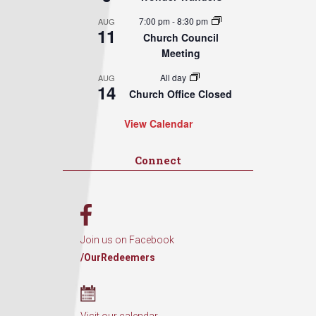
7:00 pm
-
8:30 pm
AUG
11
Church Council
Meeting
All day
AUG
14
Church Office Closed
View Calendar
Connect
Join us on Facebook
/OurRedeemers