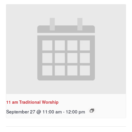
Get updates and information, and be the first to 
hear about special events, sent directly to your 
inbox every Wednesday.
Email
First Name
Last Name
11 am Traditional Worship
September 27 @ 11:00 am
-
12:00 pm
By submitting this form, you are consenting to receive marketing emails
from: Our Redeemer's Lutheran Church, 2400 NW 85th Street, Seattle,
WA, 98117, US, http://www.ourredeemers.net. You can revoke your
consent to receive emails at any time by using the SafeUnsubscribe® link,