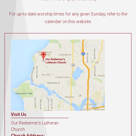
For up-to-date worship times for any given Sunday, refer to the
calendar on this website.
Visit Us
Our Redeemer's Lutheran
Church
Church Address: