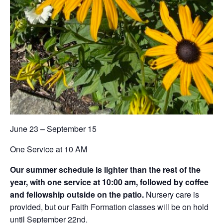
June 23 – September 15
One Service at 10 AM
Our summer schedule is lighter than the rest of the
year, with one service at 10:00 am, followed by coffee
and fellowship outside on the patio.
Nursery care is
provided, but our Faith Formation classes will be on hold
until September 22nd.