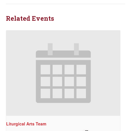
Related Events
Liturgical Arts Team