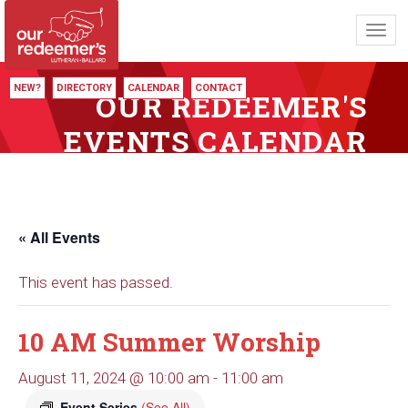
Toggl
navig
NEW?
DIRECTORY
CALENDAR
CONTACT
OUR REDEEMER'S
EVENTS CALENDAR
« All Events
This event has passed.
10 AM Summer Worship
August 11, 2024 @ 10:00 am
-
11:00 am
Event Series
(See All)