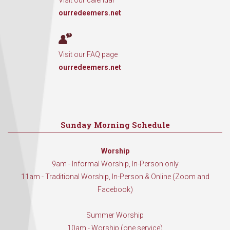
Visit our calendar
ourredeemers.net
Visit our FAQ page
ourredeemers.net
Sunday Morning Schedule
Worship
9am - Informal Worship, In-Person only
11am - Traditional Worship, In-Person & Online (Zoom and
Facebook)
Summer Worship
10am - Worship (one service)