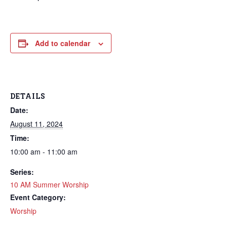
Add to calendar
DETAILS
Date:
August 11, 2024
Time:
10:00 am - 11:00 am
Series:
10 AM Summer Worship
Event Category:
Worship