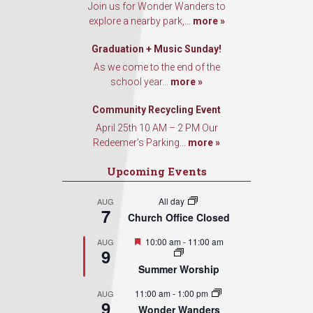
Join us for Wonder Wanders to
explore a nearby park,...
more »
Graduation + Music Sunday!
As we come to the end of the
school year...
more »
Community Recycling Event
April 25th 10 AM – 2 PM Our
Redeemer’s Parking...
more »
Upcoming Events
All day
AUG
7
Church Office Closed
Featured
10:00 am
-
11:00 am
AUG
9
Summer Worship
11:00 am
-
1:00 pm
AUG
9
Wonder Wanders