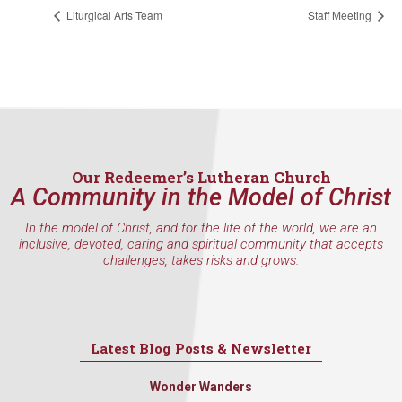
found at the bottom of every email.
Emails are serviced by Constant
Liturgical Arts Team
Staff Meeting
Contact.
Sign Up!
Our Redeemer’s Lutheran Church
A Community in the Model of Christ
In the model of Christ, and for the life of the world, we are an
inclusive, devoted, caring and spiritual community that accepts
challenges, takes risks and grows.
Latest Blog Posts & Newsletter
Wonder Wanders