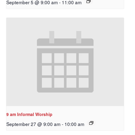
September 5 @ 9:00 am
-
11:00 am
Sign up to get email
updates from Our
9 am Informal Worship
Redeemer's!
September 27 @ 9:00 am
-
10:00 am