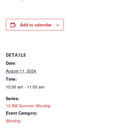
Add to calendar
DETAILS
Date:
August 11, 2024
Time:
10:00 am - 11:00 am
Series:
10 AM Summer Worship
Event Category:
Worship