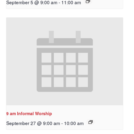
September 5 @ 9:00 am
-
11:00 am
Sign up to get email
updates from Our
9 am Informal Worship
Redeemer's!
September 27 @ 9:00 am
-
10:00 am