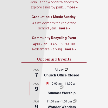
Join us for Wonder Wanders to
explore a nearby park,...
more »
Graduation + Music Sunday!
As we come to the end of the
school year...
more »
Community Recycling Event
April 25th 10 AM – 2 PM Our
Redeemer’s Parking...
more »
Upcoming Events
All day
AUG
7
Church Office Closed
Featured
10:00 am
-
11:00 am
AUG
9
Summer Worship
11:00 am
-
1:00 pm
AUG
9
Wonder Wanders