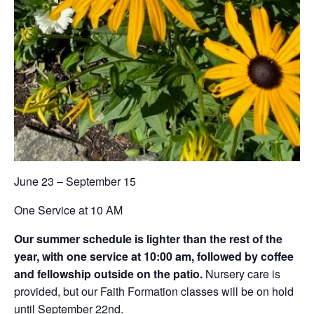
June 23 – September 15
One Service at 10 AM
Our summer schedule is lighter than the rest of the
year, with one service at 10:00 am, followed by coffee
and fellowship outside on the patio.
Nursery care is
provided, but our Faith Formation classes will be on hold
until September 22nd.