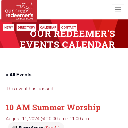
Toggl
navig
NEW?
DIRECTORY
CALENDAR
CONTACT
OUR REDEEMER'S
EVENTS CALENDAR
« All Events
This event has passed.
10 AM Summer Worship
August 11, 2024 @ 10:00 am
-
11:00 am
Event Series
(See All)