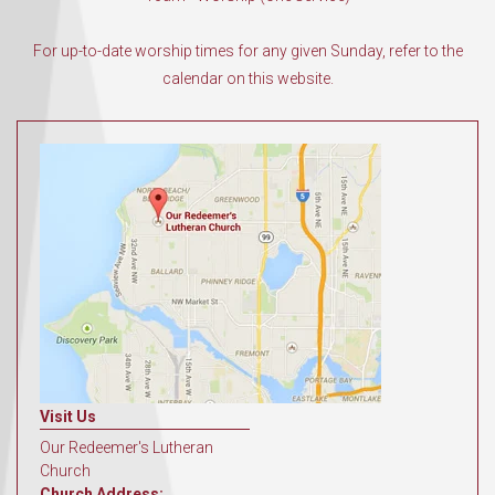
For up-to-date worship times for any given Sunday, refer to the
calendar on this website.
Visit Us
Our Redeemer's Lutheran
Church
Church Address: