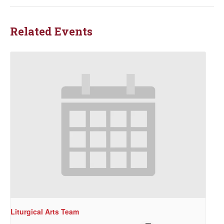
Related Events
Liturgical Arts Team