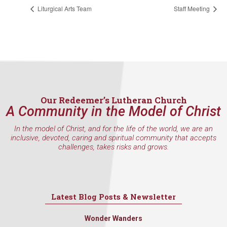
found at the bottom of every email.
Emails are serviced by Constant
Liturgical Arts Team
Staff Meeting
Contact.
Sign Up!
Our Redeemer’s Lutheran Church
A Community in the Model of Christ
In the model of Christ, and for the life of the world, we are an
inclusive, devoted, caring and spiritual community that accepts
challenges, takes risks and grows.
Latest Blog Posts & Newsletter
Wonder Wanders