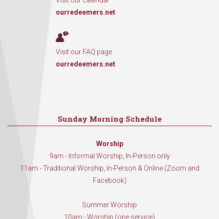
Visit our calendar
ourredeemers.net
Visit our FAQ page
ourredeemers.net
Sunday Morning Schedule
Worship
9am - Informal Worship, In-Person only
11am - Traditional Worship, In-Person & Online (Zoom and
Facebook)
Summer Worship
10am - Worship (one service)