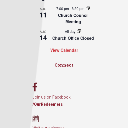
7:00 pm
-
8:30 pm
AUG
11
Church Council
Meeting
All day
AUG
14
Church Office Closed
View Calendar
Connect
Join us on Facebook
/OurRedeemers