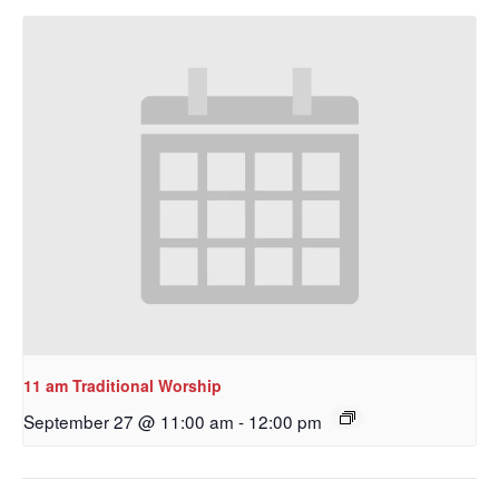
Get updates and information, and be the first to 
hear about special events, sent directly to your 
inbox every Wednesday.
Email
First Name
Last Name
11 am Traditional Worship
September 27 @ 11:00 am
-
12:00 pm
By submitting this form, you are consenting to receive marketing emails
from: Our Redeemer's Lutheran Church, 2400 NW 85th Street, Seattle,
WA, 98117, US, http://www.ourredeemers.net. You can revoke your
consent to receive emails at any time by using the SafeUnsubscribe® link,