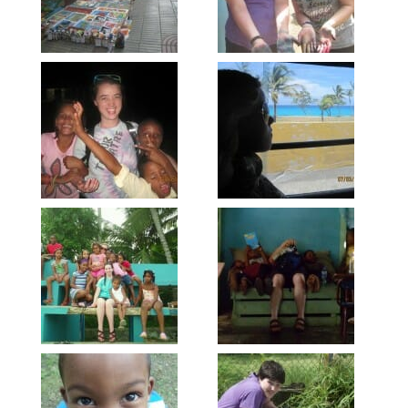
Sign up to get email
updates from Our
Redeemer's!
Get updates and information, and be the first to 
hear about special events, sent directly to your 
inbox every Wednesday.