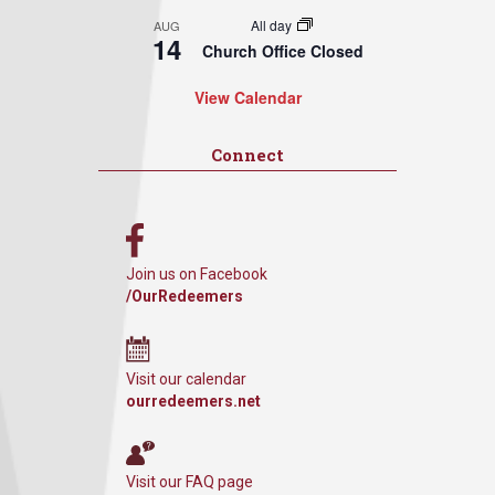
All day
AUG
14
Church Office Closed
View Calendar
Connect
Join us on Facebook
/OurRedeemers
Visit our calendar
ourredeemers.net
Visit our FAQ page