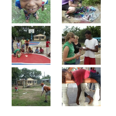
Email
First Name
Last Name
By submitting this form, you are consenting to receive marketing emails
from: Our Redeemer's Lutheran Church, 2400 NW 85th Street, Seattle,
WA, 98117, US, http://www.ourredeemers.net. You can revoke your
consent to receive emails at any time by using the SafeUnsubscribe® link,
found at the bottom of every email.
Emails are serviced by Constant
Contact.
Sign Up!