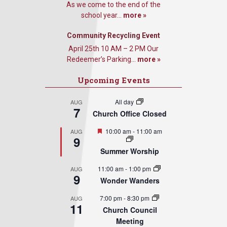
As we come to the end of the
school year...
more »
Community Recycling Event
April 25th 10 AM – 2 PM Our
Redeemer’s Parking...
more »
Upcoming Events
All day
AUG
7
Church Office Closed
Featured
10:00 am
-
11:00 am
AUG
9
Summer Worship
11:00 am
-
1:00 pm
AUG
9
Wonder Wanders
7:00 pm
-
8:30 pm
AUG
11
Church Council
Meeting