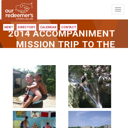
Toggl
navig
NEW?
DIRECTORY
CALENDAR
CONTACT
2014 ACCOMPANIMENT
MISSION TRIP TO THE
DOMINICAN REPUBLIC