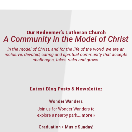
Our Redeemer’s Lutheran Church
A Community in the Model of Christ
In the model of Christ, and for the life of the world, we are an
inclusive, devoted, caring and spiritual community that accepts
challenges, takes risks and grows.
Latest Blog Posts & Newsletter
Wonder Wanders
Join us for Wonder Wanders to
explore a nearby park,...
more »
Graduation + Music Sunday!