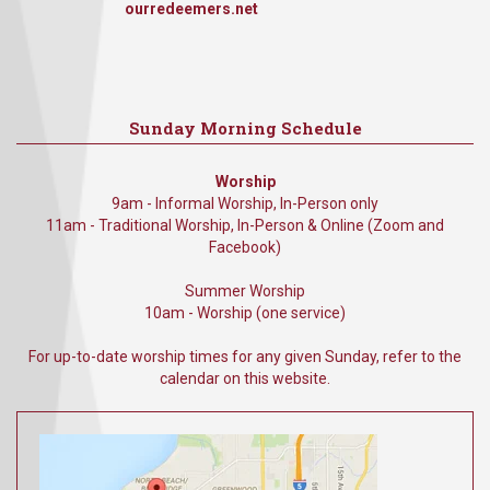
ourredeemers.net
Sunday Morning Schedule
Worship
9am - Informal Worship, In-Person only
11am - Traditional Worship, In-Person & Online (Zoom and
Facebook)
Summer Worship
10am - Worship (one service)
For up-to-date worship times for any given Sunday, refer to the
calendar on this website.