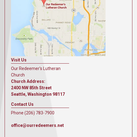
Visit Us
Our Redeemer's Lutheran
Church
Church Address:
2400 NW 85th Street
Seattle, Washington 98117
Contact Us
Phone (206) 783-7900
office@ourredeemers.net