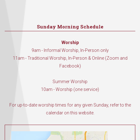
Sunday Morning Schedule
Worship
9am - Informal Worship, In-Person only
11am - Traditional Worship, In-Person & Online (Zoom and
Facebook)
Summer Worship
10am - Worship (one service)
For up-to-date worship times for any given Sunday, refer to the
calendar on this website.