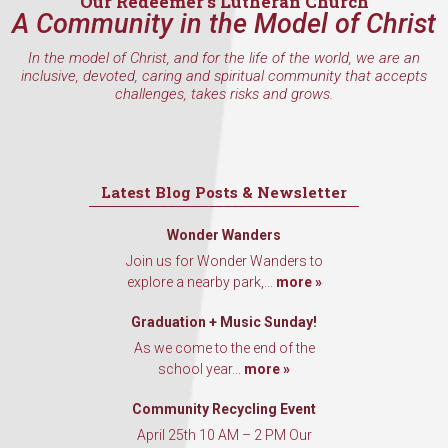
Our Redeemer’s Lutheran Church
A Community in the Model of Christ
In the model of Christ, and for the life of the world, we are an
inclusive, devoted, caring and spiritual community that accepts
challenges, takes risks and grows.
Latest Blog Posts & Newsletter
Wonder Wanders
Join us for Wonder Wanders to
explore a nearby park,...
more »
Graduation + Music Sunday!
As we come to the end of the
school year...
more »
Community Recycling Event
April 25th 10 AM – 2 PM Our