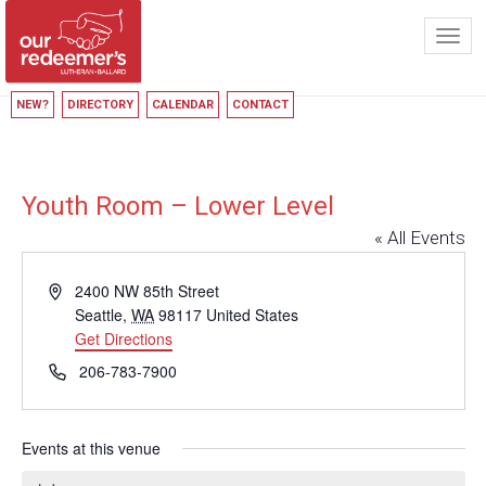
Toggl
navig
NEW?
DIRECTORY
CALENDAR
CONTACT
Youth Room – Lower Level
« All Events
Address
2400 NW 85th Street
Seattle
,
WA
98117
United States
Get Directions
Phone
206-783-7900
Events at this venue