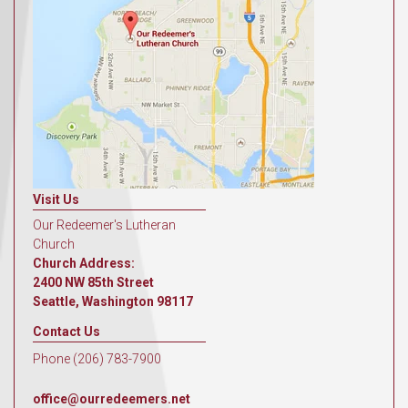
Visit Us
Our Redeemer's Lutheran
Church
Church Address:
2400 NW 85th Street
Seattle, Washington 98117
Contact Us
Phone (206) 783-7900
office@ourredeemers.net