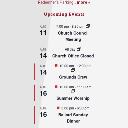
Redeemer’s Parking...
more »
Upcoming Events
7:00 pm
-
8:30 pm
AUG
11
Church Council
Meeting
All day
AUG
14
Church Office Closed
Featured
10:00 am
-
12:00 pm
AUG
14
Grounds Crew
Featured
10:00 am
-
11:00 am
AUG
16
Summer Worship
Featured
3:00 pm
-
6:30 pm
AUG
16
Ballard Sunday
Dinner