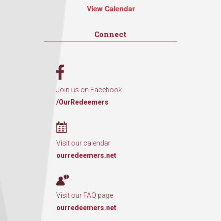
View Calendar
Connect
Join us on Facebook
/OurRedeemers
Visit our calendar
ourredeemers.net
Visit our FAQ page
ourredeemers.net