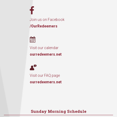
Join us on Facebook
/OurRedeemers
Visit our calendar
ourredeemers.net
Visit our FAQ page
ourredeemers.net
Sunday Morning Schedule