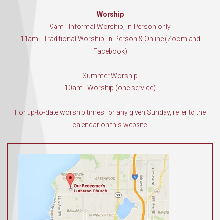
Worship
9am - Informal Worship, In-Person only
11am - Traditional Worship, In-Person & Online (Zoom and
Facebook)
Summer Worship
10am - Worship (one service)
For up-to-date worship times for any given Sunday, refer to the
calendar on this website.