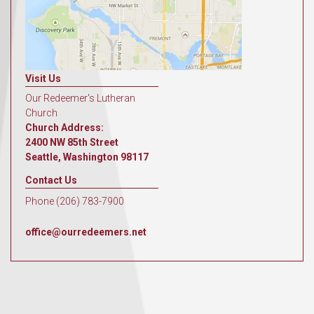
Visit Us
Our Redeemer's Lutheran
Church
Church Address:
2400 NW 85th Street
Seattle, Washington 98117
Contact Us
Phone (206) 783-7900
office@ourredeemers.net