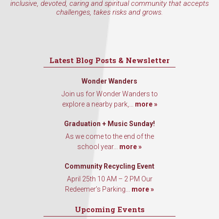
inclusive, devoted, caring and spiritual community that accepts
challenges, takes risks and grows.
Latest Blog Posts & Newsletter
Wonder Wanders
Join us for Wonder Wanders to
explore a nearby park,...
more »
Graduation + Music Sunday!
As we come to the end of the
school year...
more »
Community Recycling Event
April 25th 10 AM – 2 PM Our
Redeemer’s Parking...
more »
Upcoming Events