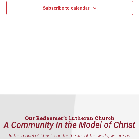
Subscribe to calendar
Our Redeemer’s Lutheran Church
A Community in the Model of Christ
In the model of Christ, and for the life of the world, we are an