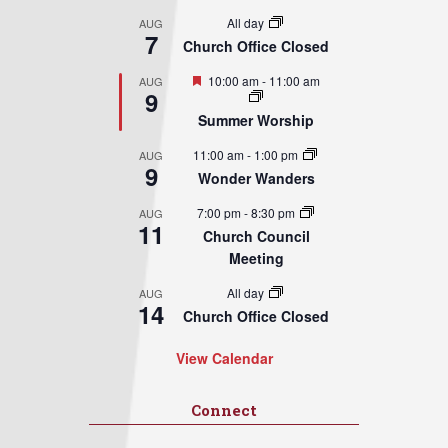
All day
AUG
7
Church Office Closed
Featured
10:00 am
-
11:00 am
AUG
9
Summer Worship
11:00 am
-
1:00 pm
AUG
9
Wonder Wanders
7:00 pm
-
8:30 pm
AUG
11
Church Council
Meeting
All day
AUG
14
Church Office Closed
View Calendar
Connect