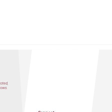
voted,
rows.