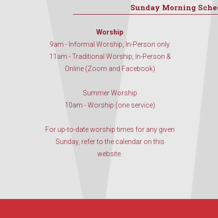
Sunday Morning Sche
Worship
9am - Informal Worship, In-Person only
11am - Traditional Worship, In-Person &
Online (Zoom and Facebook)
Summer Worship
10am - Worship (one service)
For up-to-date worship times for any given
Sunday, refer to the calendar on this
website.