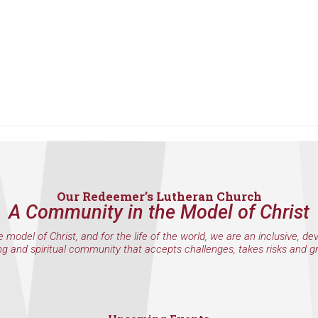
Our Redeemer’s Lutheran Church
A Community in the Model of Christ
e model of Christ, and for the life of the world, we are an inclusive, de
ng and spiritual community that accepts challenges, takes risks and g