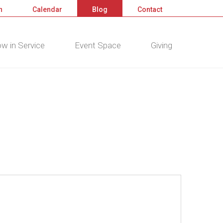
n
Calendar
Blog
Contact
w in Service
Event Space
Giving