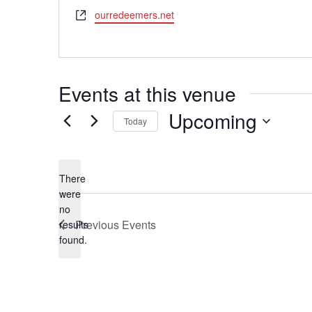
Website
ourredeemers.net
Events at this venue
Upcoming
Today
Select
date.
There
were
no
Notice
Previous
Events
results
found.