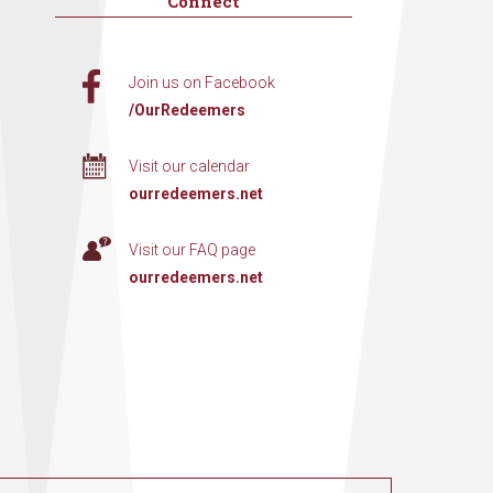
Connect
Join us on Facebook
/OurRedeemers
Visit our calendar
ourredeemers.net
Visit our FAQ page
ourredeemers.net