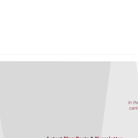
In th
cari