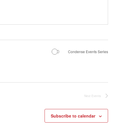
Condense Events Series
Next
Events
Subscribe to calendar