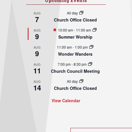
Upcoming Events
All day
AUG
7
Church Office Closed
Featured
10:00 am
-
11:00 am
AUG
9
Summer Worship
11:00 am
-
1:00 pm
AUG
9
Wonder Wanders
7:00 pm
-
8:30 pm
AUG
11
Church Council Meeting
All day
AUG
14
Church Office Closed
View Calendar