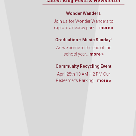
Latest Blog Posts & Newsletter
Wonder Wanders
Join us for Wonder Wanders to
explore a nearby park,...
more »
Graduation + Music Sunday!
As we come to the end of the
school year...
more »
Community Recycling Event
April 25th 10 AM – 2 PM Our
Redeemer’s Parking...
more »