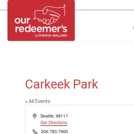
NEW?
DIRECTORY
CALENDAR
CONTACT
Carkeek Park
« All Events
Address
Seattle
,
98117
Get Directions
Phone
206-783-7900