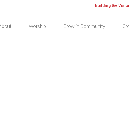
Building the Visio
About
Worship
Grow in Community
Gro