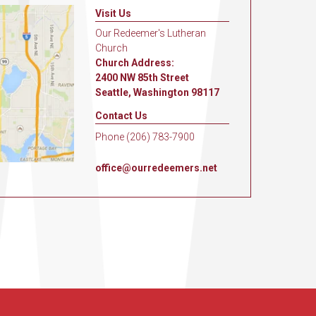
Visit Us
Our Redeemer's Lutheran
Church
Church Address:
2400 NW 85th Street
Seattle, Washington 98117
Contact Us
Phone (206) 783-7900
office@ourredeemers.net