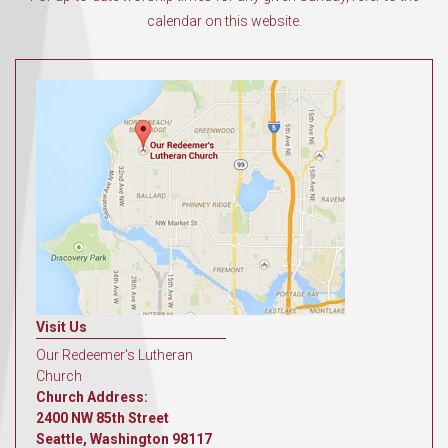
calendar on this website.
Visit Us
Our Redeemer's Lutheran
Church
Church Address:
2400 NW 85th Street
Seattle, Washington 98117