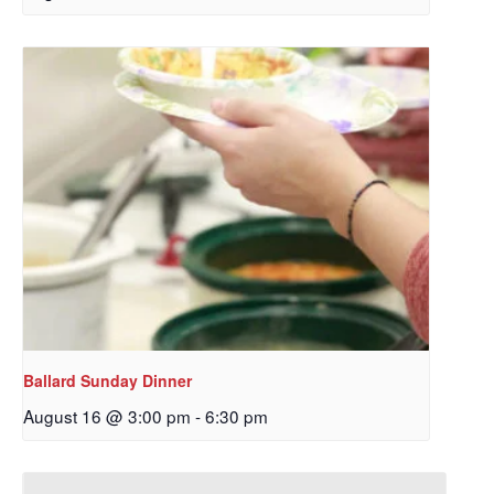
Ballard Sunday Dinner
August 16 @ 3:00 pm
-
6:30 pm