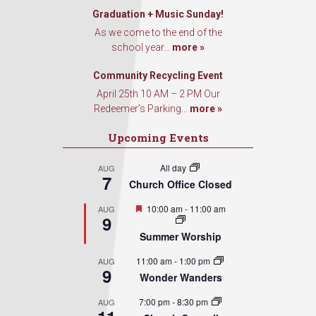
Graduation + Music Sunday!
As we come to the end of the
Sign Up!
school year...
more »
Community Recycling Event
April 25th 10 AM – 2 PM Our
Redeemer’s Parking...
more »
Upcoming Events
All day
AUG
7
Church Office Closed
Featured
10:00 am
-
11:00 am
AUG
9
Summer Worship
11:00 am
-
1:00 pm
AUG
9
Wonder Wanders
7:00 pm
-
8:30 pm
AUG