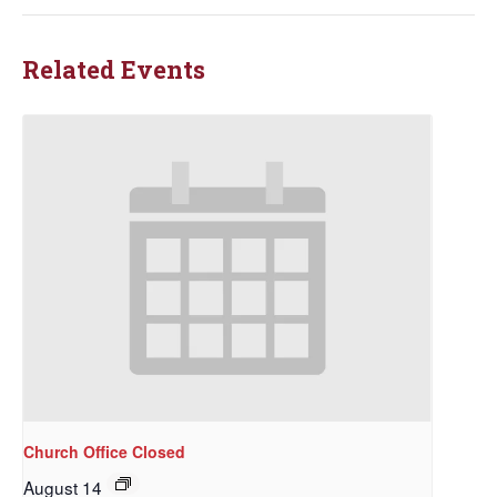
Related Events
Church Office Closed
August 14