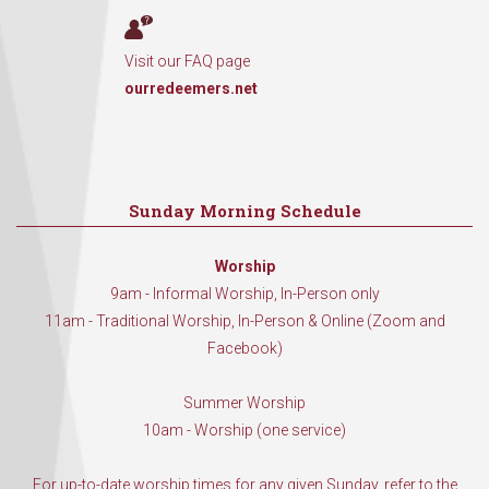
Visit our FAQ page
ourredeemers.net
Sunday Morning Schedule
Worship
9am - Informal Worship, In-Person only
11am - Traditional Worship, In-Person & Online (Zoom and
Facebook)
Summer Worship
10am - Worship (one service)
For up-to-date worship times for any given Sunday, refer to the