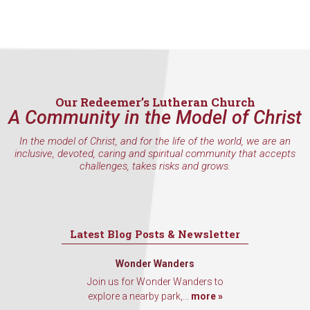
hear about special events, sent directly to your 
inbox every Wednesday.
Email
Our Redeemer’s Lutheran Church
A Community in the Model of Christ
First Name
In the model of Christ, and for the life of the world, we are an
inclusive, devoted, caring and spiritual community that accepts
challenges, takes risks and grows.
Last Name
Latest Blog Posts & Newsletter
By submitting this form, you are consenting to receive marketing emails
from: Our Redeemer's Lutheran Church, 2400 NW 85th Street, Seattle,
Wonder Wanders
WA, 98117, US, http://www.ourredeemers.net. You can revoke your
Join us for Wonder Wanders to
consent to receive emails at any time by using the SafeUnsubscribe® link,
explore a nearby park,...
more »
found at the bottom of every email.
Emails are serviced by Constant
Contact.