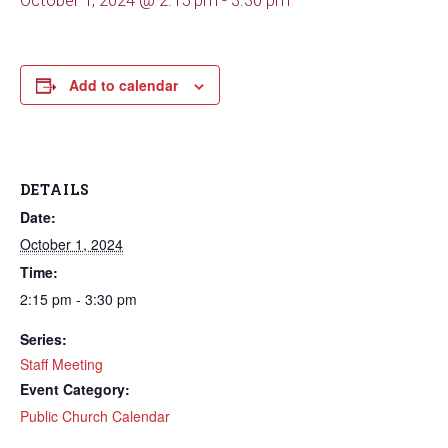
October 1, 2024 @ 2:15 pm
-
3:30 pm
Add to calendar
DETAILS
Date:
October 1, 2024
Time:
2:15 pm - 3:30 pm
Series:
Staff Meeting
Event Category:
Public Church Calendar