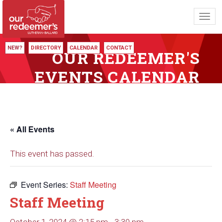
Toggl
navig
NEW?
DIRECTORY
CALENDAR
CONTACT
OUR REDEEMER'S
EVENTS CALENDAR
« All Events
This event has passed.
Event Series:
Staff Meeting
Staff Meeting