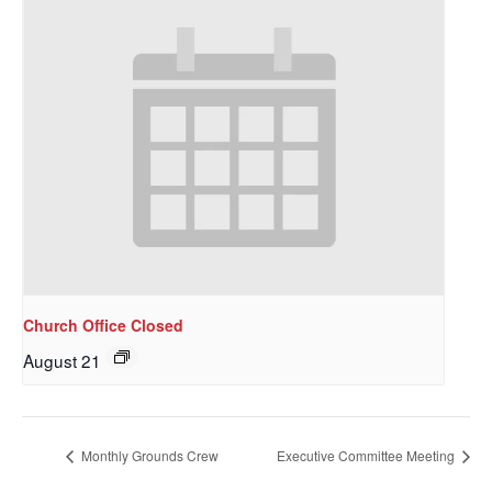
Sign up to get email
Church Office Closed
August 21
updates from Our
Redeemer's!
Monthly Grounds Crew
Executive Committee Meeting
Get updates and information, and be the first to 