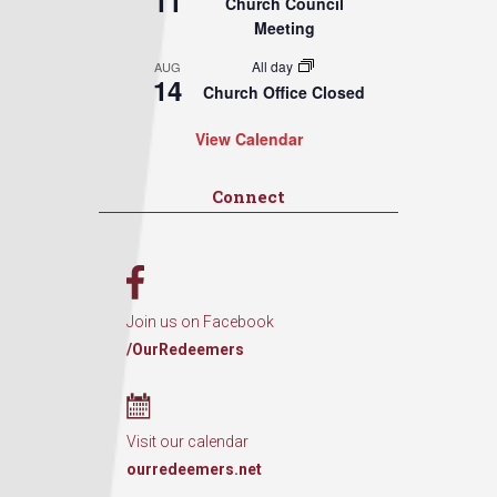
11
Church Council
Meeting
All day
AUG
14
Church Office Closed
View Calendar
Connect
Join us on Facebook
/OurRedeemers
Visit our calendar
ourredeemers.net