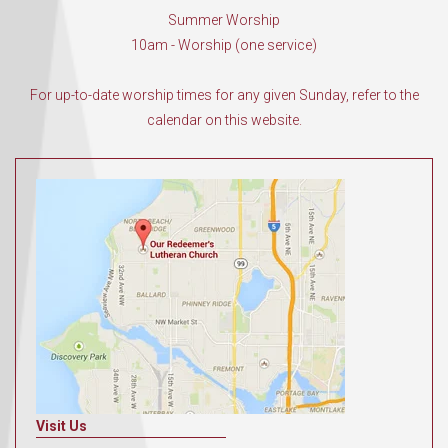
Summer Worship
10am - Worship (one service)
For up-to-date worship times for any given Sunday, refer to the
calendar on this website.
Visit Us