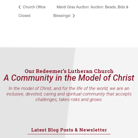
Church Office
Mardi Gras Auction: Auction: Beads, Bids &
Closed
Blessings!
Our Redeemer’s Lutheran Church
A Community in the Model of Christ
In the model of Christ, and for the life of the world, we are an
inclusive, devoted, caring and spiritual community that accepts
challenges, takes risks and grows.
Latest Blog Posts & Newsletter