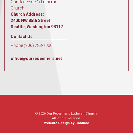
Our Redeemer's Lutheran
Church
Church Address:
2400 NW 85th Street
Seattle, Washington 98117
Contact Us
Phone (206) 783-7900
office@ourredeemers.net
© 2026 Our Redeemer's Lutheran Church.
All Rights Reserved.
Website Design by Conflare