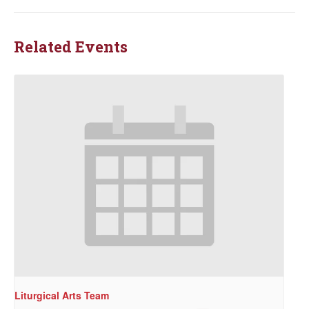
Related Events
Liturgical Arts Team