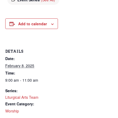
Add to calendar
DETAILS
Date:
February 8, 2025
Time:
9:00 am - 11:00 am
Series:
Liturgical Arts Team
Event Category:
Worship