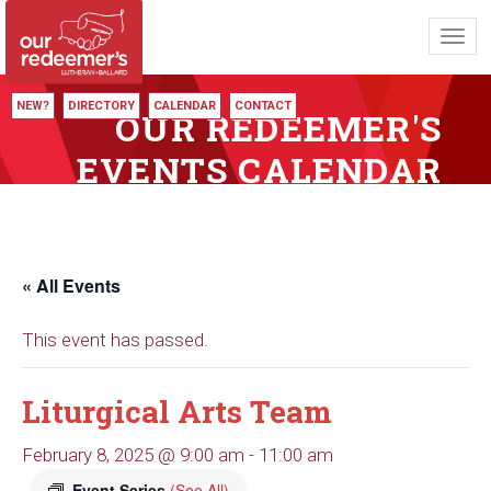
Toggl
navig
NEW?
DIRECTORY
CALENDAR
CONTACT
OUR REDEEMER'S
EVENTS CALENDAR
« All Events
This event has passed.
Liturgical Arts Team
February 8, 2025 @ 9:00 am
-
11:00 am
Event Series
(See All)