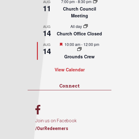
7:00 pm
-
8:30 pm
AUG
11
Church Council
Meeting
All day
AUG
14
Church Office Closed
Featured
10:00 am
-
12:00 pm
AUG
14
Grounds Crew
View Calendar
Connect
Join us on Facebook
/OurRedeemers