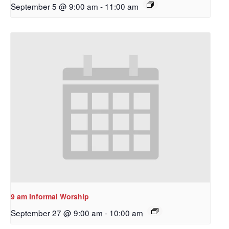
September 5 @ 9:00 am
-
11:00 am
9 am Informal Worship
September 27 @ 9:00 am
-
10:00 am