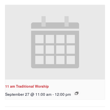
11 am Traditional Worship
September 27 @ 11:00 am
-
12:00 pm