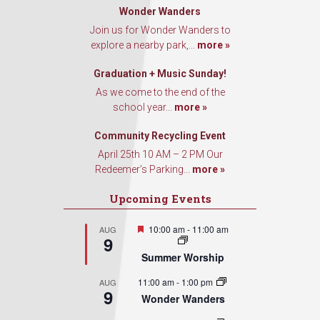
Wonder Wanders
Join us for Wonder Wanders to
explore a nearby park,...
more »
Graduation + Music Sunday!
As we come to the end of the
school year...
more »
Community Recycling Event
April 25th 10 AM – 2 PM Our
Redeemer’s Parking...
more »
Upcoming Events
Featured
10:00 am
-
11:00 am
AUG
9
Summer Worship
11:00 am
-
1:00 pm
AUG
9
Wonder Wanders