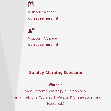
Visit our calendar
ourredeemers.net
Visit our FAQ page
ourredeemers.net
Sunday Morning Schedule
Worship
9am - Informal Worship, In-Person only
11am - Traditional Worship, In-Person & Online (Zoom and
Facebook)