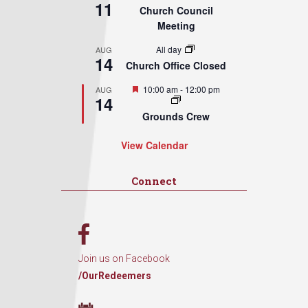
11
Church Council
Meeting
All day
AUG
14
Church Office Closed
Featured
10:00 am
-
12:00 pm
AUG
14
Grounds Crew
View Calendar
Connect
Join us on Facebook
/OurRedeemers