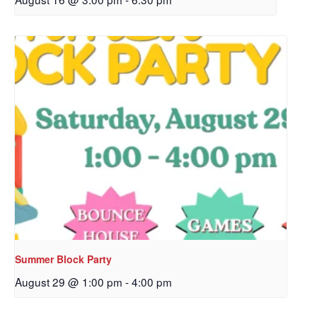
Sign up to get email
updates from Our
Redeemer's!
Get updates and information, and be the first to 
hear about special events, sent directly to your 
inbox every Wednesday.
Email
Summer Block Party
August 29 @ 1:00 pm
-
4:00 pm
First Name