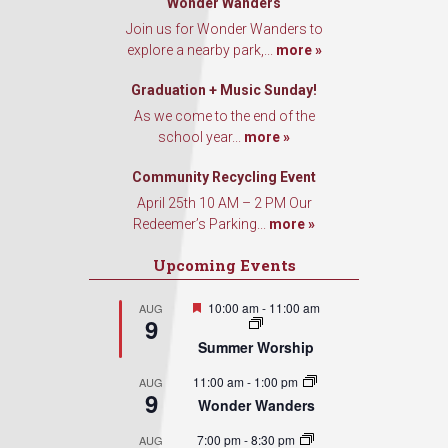
Wonder Wanders
Join us for Wonder Wanders to
explore a nearby park,...
more »
Graduation + Music Sunday!
As we come to the end of the
school year...
more »
Community Recycling Event
April 25th 10 AM – 2 PM Our
Redeemer’s Parking...
more »
Upcoming Events
Featured
10:00 am
-
11:00 am
AUG
9
Summer Worship
11:00 am
-
1:00 pm
AUG
9
Wonder Wanders
7:00 pm
-
8:30 pm
AUG