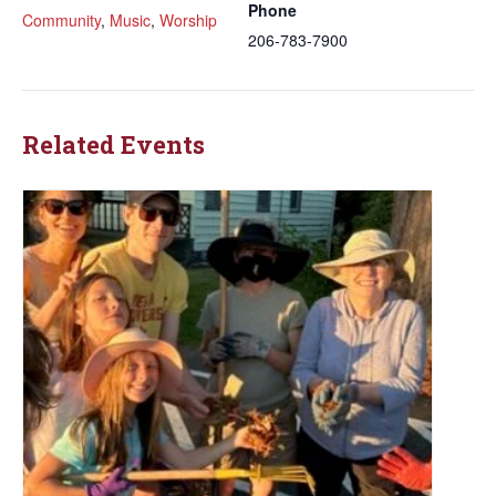
Phone
Community
,
Music
,
Worship
206-783-7900
Related Events