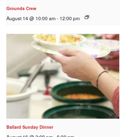
Grounds Crew
August 14 @ 10:00 am
-
12:00 pm
Ballard Sunday Dinner
August 16 @ 3:00 pm
-
6:30 pm