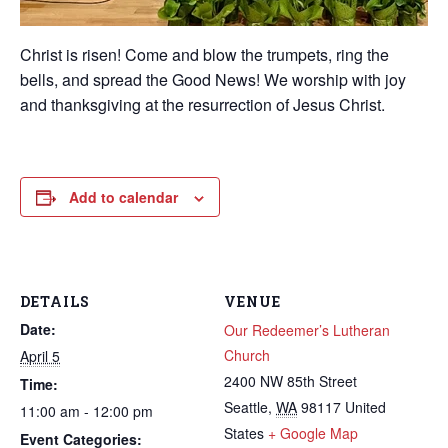
Christ is risen! Come and blow the trumpets, ring the
bells, and spread the Good News! We worship with joy
and thanksgiving at the resurrection of Jesus Christ.
Add to calendar
DETAILS
VENUE
Date:
Our Redeemer’s Lutheran
Church
April 5
2400 NW 85th Street
Time:
Seattle
,
WA
98117
United
11:00 am - 12:00 pm
States
+ Google Map
Event Categories: