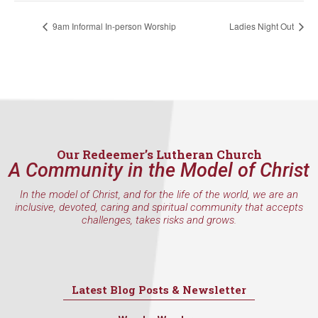
9am Informal In-person Worship
Ladies Night Out
Last Name
By submitting this form, you are consenting to receive marketing emails
from: Our Redeemer's Lutheran Church, 2400 NW 85th Street, Seattle,
Our Redeemer’s Lutheran Church
WA, 98117, US, http://www.ourredeemers.net. You can revoke your
consent to receive emails at any time by using the SafeUnsubscribe® link,
A Community in the Model of Christ
found at the bottom of every email.
Emails are serviced by Constant
Contact.
In the model of Christ, and for the life of the world, we are an
inclusive, devoted, caring and spiritual community that accepts
challenges, takes risks and grows.
Sign Up!
Latest Blog Posts & Newsletter