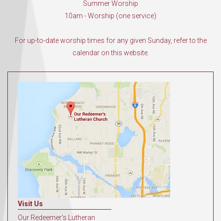
Summer Worship
10am - Worship (one service)
For up-to-date worship times for any given Sunday, refer to the
calendar on this website.
Visit Us
Our Redeemer's Lutheran