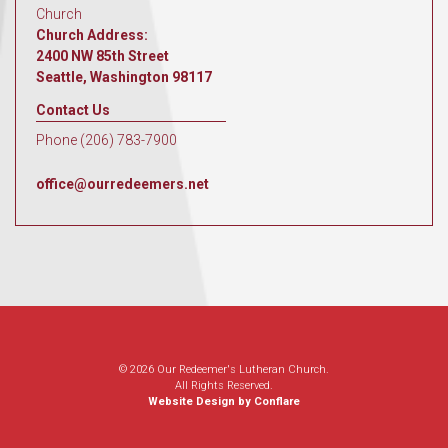
Church
Church Address:
2400 NW 85th Street
Seattle, Washington 98117
Contact Us
Phone (206) 783-7900
office@ourredeemers.net
© 2026 Our Redeemer's Lutheran Church.
All Rights Reserved.
Website Design by Conflare