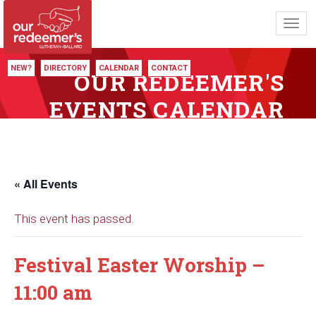
Toggl
navig
NEW?
DIRECTORY
CALENDAR
CONTACT
OUR REDEEMER'S
EVENTS CALENDAR
« All Events
This event has passed.
Festival Easter Worship –
11:00 am