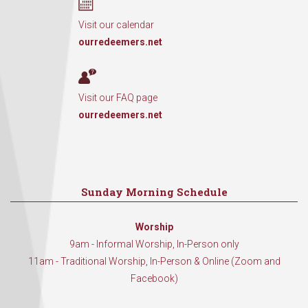
Visit our calendar
ourredeemers.net
Visit our FAQ page
ourredeemers.net
Sunday Morning Schedule
Worship
9am - Informal Worship, In-Person only
11am - Traditional Worship, In-Person & Online (Zoom and
Facebook)