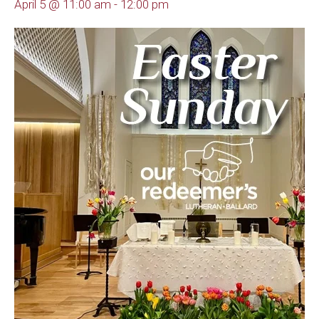
April 5 @ 11:00 am
-
12:00 pm