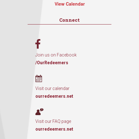
View Calendar
Connect
Join us on Facebook
/OurRedeemers
Visit our calendar
ourredeemers.net
Visit our FAQ page
ourredeemers.net