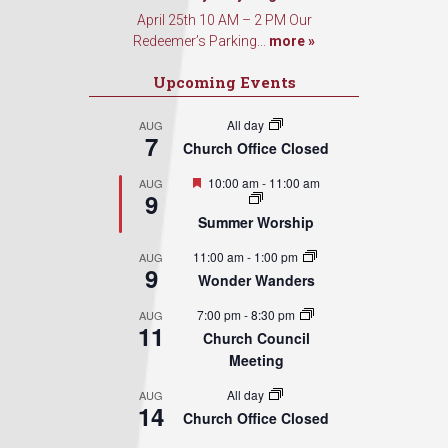
April 25th 10 AM – 2 PM Our
Redeemer’s Parking...
more »
Upcoming Events
All day
AUG
7
Church Office Closed
Featured
10:00 am
-
11:00 am
AUG
9
Summer Worship
11:00 am
-
1:00 pm
AUG
9
Wonder Wanders
7:00 pm
-
8:30 pm
AUG
11
Church Council
Meeting
All day
AUG
14
Church Office Closed