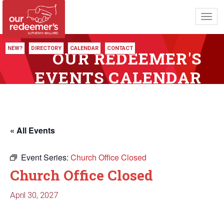
Toggl
navig
NEW?
DIRECTORY
CALENDAR
CONTACT
OUR REDEEMER'S
EVENTS CALENDAR
« All Events
Event Series:
Church Office Closed
Church Office Closed
April 30, 2027