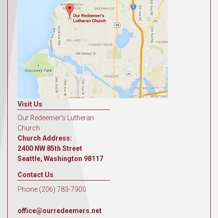
Visit Us
Our Redeemer's Lutheran
Church
Church Address:
2400 NW 85th Street
Seattle, Washington 98117
Contact Us
Phone (206) 783-7900
office@ourredeemers.net