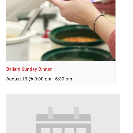
Ballard Sunday Dinner
August 16 @ 3:00 pm
-
6:30 pm