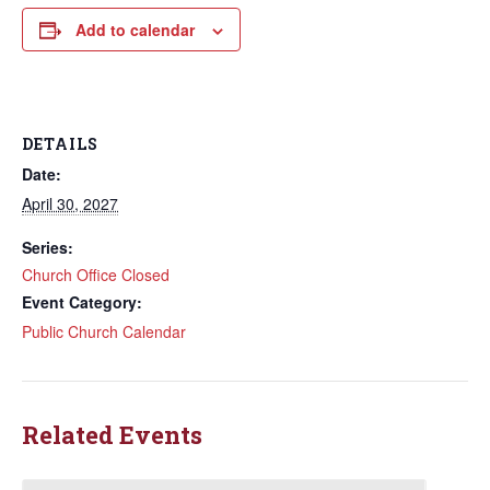
Add to calendar
DETAILS
Date:
April 30, 2027
Series:
Church Office Closed
Event Category:
Public Church Calendar
Related Events