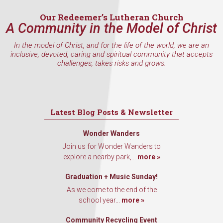
Email
Our Redeemer’s Lutheran Church
A Community in the Model of Christ
In the model of Christ, and for the life of the world, we are an
inclusive, devoted, caring and spiritual community that accepts
First Name
challenges, takes risks and grows.
Last Name
Latest Blog Posts & Newsletter
Wonder Wanders
Join us for Wonder Wanders to
By submitting this form, you are consenting to receive marketing emails
explore a nearby park,...
more »
from: Our Redeemer's Lutheran Church, 2400 NW 85th Street, Seattle,
WA, 98117, US, http://www.ourredeemers.net. You can revoke your
Graduation + Music Sunday!
consent to receive emails at any time by using the SafeUnsubscribe® link,
found at the bottom of every email.
Emails are serviced by Constant
As we come to the end of the
Contact.
school year...
more »
Sign Up!
Community Recycling Event