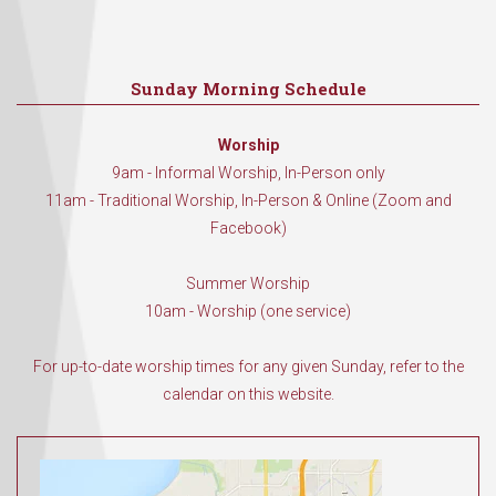
Sunday Morning Schedule
Worship
9am - Informal Worship, In-Person only
11am - Traditional Worship, In-Person & Online (Zoom and
Facebook)
Summer Worship
10am - Worship (one service)
For up-to-date worship times for any given Sunday, refer to the
calendar on this website.