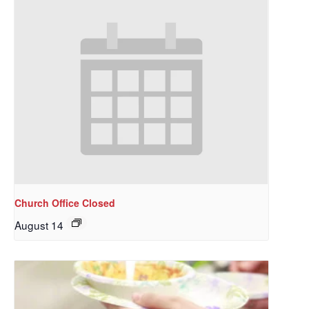
Church Office Closed
August 14