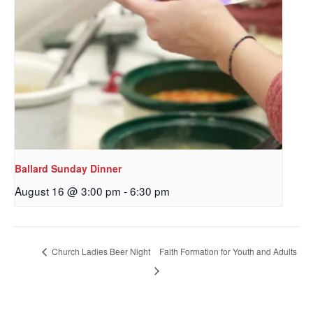
Ballard Sunday Dinner
August 16 @ 3:00 pm
-
6:30 pm
Sign up to get email
updates from Our
Redeemer's!
Church Ladies Beer Night
Faith Formation for Youth and Adults
Get updates and information, and be the first to 
hear about special events, sent directly to your 