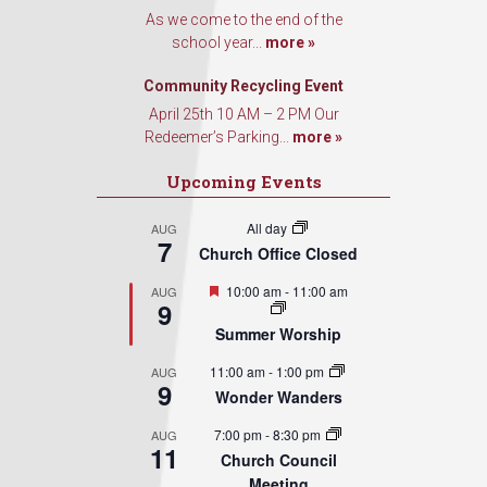
As we come to the end of the
Sign Up!
school year...
more »
Community Recycling Event
April 25th 10 AM – 2 PM Our
Redeemer’s Parking...
more »
Upcoming Events
All day
AUG
7
Church Office Closed
Featured
10:00 am
-
11:00 am
AUG
9
Summer Worship
11:00 am
-
1:00 pm
AUG
9
Wonder Wanders
7:00 pm
-
8:30 pm
AUG
11
Church Council
Meeting