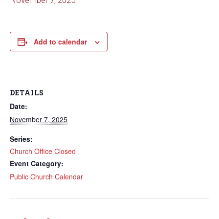
November 7, 2025
Add to calendar
DETAILS
Date:
November 7, 2025
Series:
Church Office Closed
Event Category:
Public Church Calendar