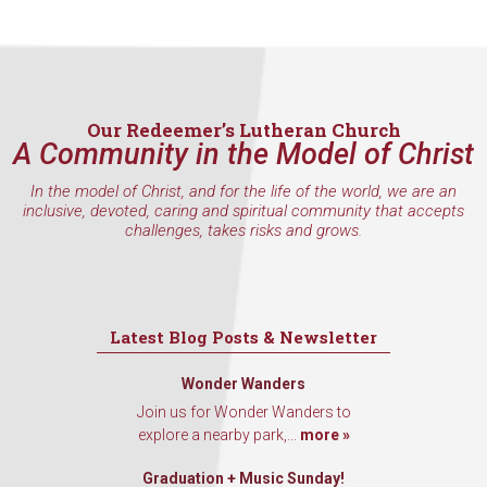
inbox every Wednesday.
Email
Our Redeemer’s Lutheran Church
A Community in the Model of Christ
First Name
In the model of Christ, and for the life of the world, we are an
inclusive, devoted, caring and spiritual community that accepts
challenges, takes risks and grows.
Last Name
Latest Blog Posts & Newsletter
By submitting this form, you are consenting to receive marketing emails
Wonder Wanders
from: Our Redeemer's Lutheran Church, 2400 NW 85th Street, Seattle,
Join us for Wonder Wanders to
WA, 98117, US, http://www.ourredeemers.net. You can revoke your
consent to receive emails at any time by using the SafeUnsubscribe® link,
explore a nearby park,...
more »
found at the bottom of every email.
Emails are serviced by Constant
Contact.
Graduation + Music Sunday!