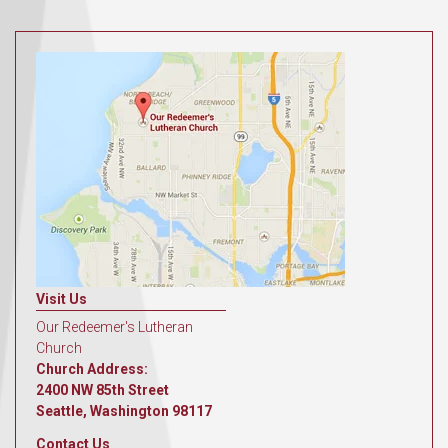
Visit Us
Our Redeemer's Lutheran
Church
Church Address:
2400 NW 85th Street
Seattle, Washington 98117
Contact Us