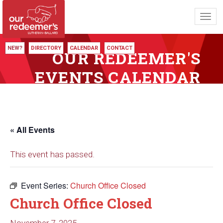
Toggl
navig
NEW?
DIRECTORY
CALENDAR
CONTACT
OUR REDEEMER'S
EVENTS CALENDAR
« All Events
This event has passed.
Event Series:
Church Office Closed
Church Office Closed