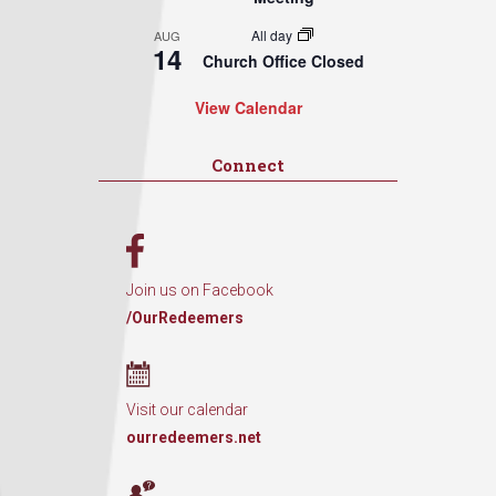
All day
AUG
14
Church Office Closed
View Calendar
Connect
Join us on Facebook
/OurRedeemers
Visit our calendar
ourredeemers.net