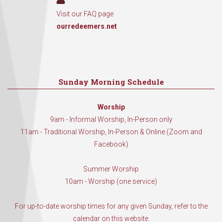
Visit our FAQ page
ourredeemers.net
Sunday Morning Schedule
Worship
9am - Informal Worship, In-Person only
11am - Traditional Worship, In-Person & Online (Zoom and
Facebook)
Summer Worship
10am - Worship (one service)
For up-to-date worship times for any given Sunday, refer to the
calendar on this website.