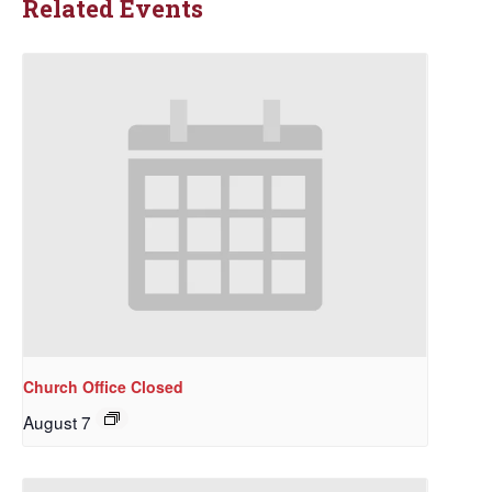
Related Events
Church Office Closed
August 7