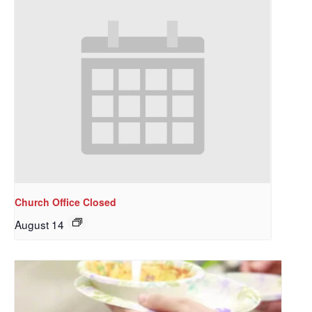
Church Office Closed
August 14