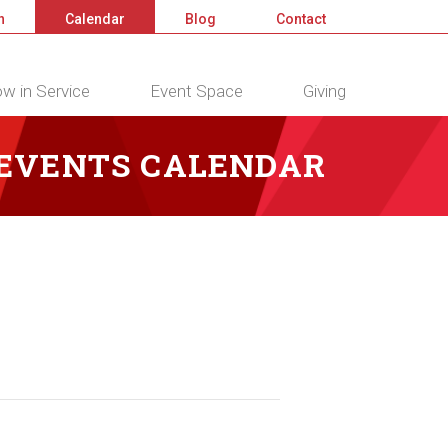
n
Calendar
Blog
Contact
w in Service
Event Space
Giving
 EVENTS CALENDAR