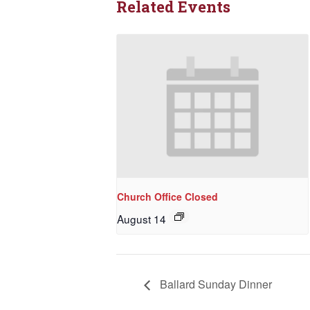
Related Events
Church Office Closed
August 14
Ballard Sunday Dinner