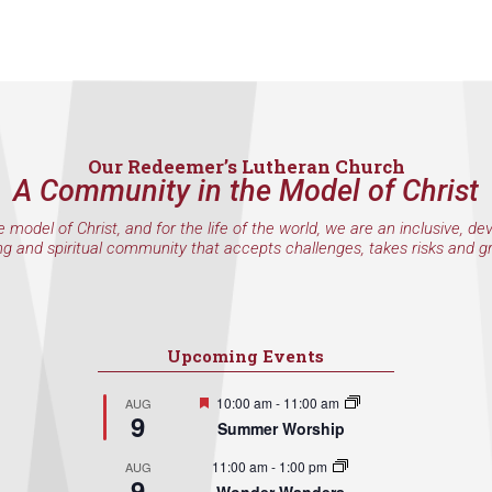
Our Redeemer’s Lutheran Church
A Community in the Model of Christ
e model of Christ, and for the life of the world, we are an inclusive, de
ng and spiritual community that accepts challenges, takes risks and g
Upcoming Events
Featured
10:00 am
-
11:00 am
AUG
9
Summer Worship
11:00 am
-
1:00 pm
AUG
9