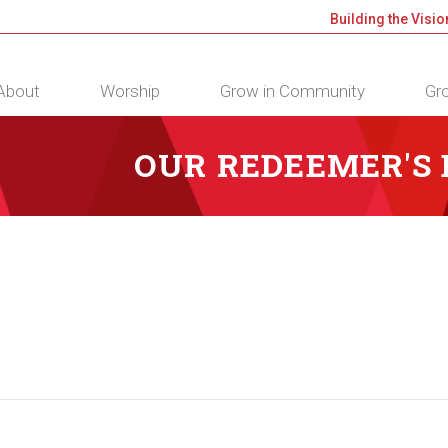
Building the Visio
About
Worship
Grow in Community
Gro
OUR REDEEMER'S