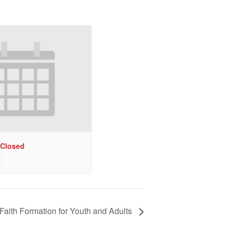
 Closed
Faith Formation for Youth and Adults