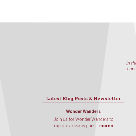
In th
cari
Latest Blog Posts & Newsletter
Wonder Wanders
Join us for Wonder Wanders to
explore a nearby park,...
more »