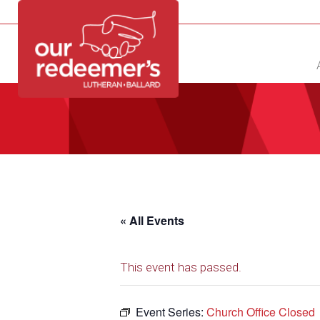
NEW?
DIRECTORY
CALENDAR
CONTACT
« All Events
This event has passed.
Event Series:
Church Office Closed