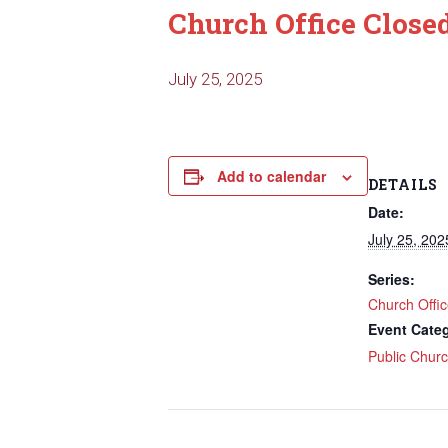
Church Office Close
July 25, 2025
Add to calendar
DETAILS
Date:
July 25, 202
Series:
Church Offi
Event Cate
Public Chur