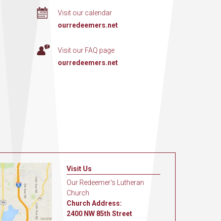
Visit our calendar
ourredeemers.net
Visit our FAQ page
ourredeemers.net
Visit Us
Our Redeemer's Lutheran
Church
Church Address:
2400 NW 85th Street