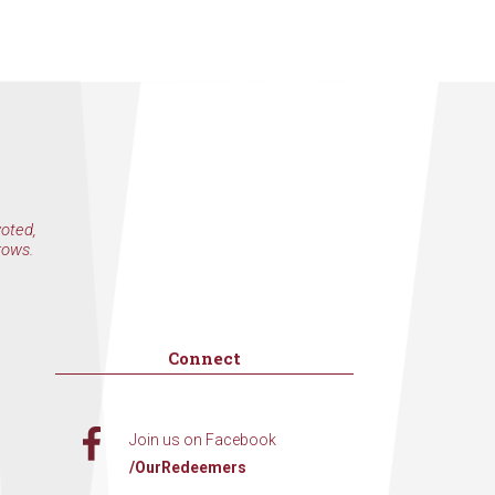
voted,
rows.
Connect
Join us on Facebook
/OurRedeemers