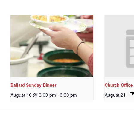
Ballard Sunday Dinner
Church Office
August 16 @ 3:00 pm
-
6:30 pm
August 21