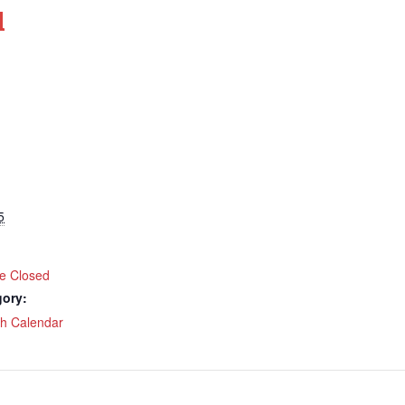
d
5
ce Closed
gory:
ch Calendar