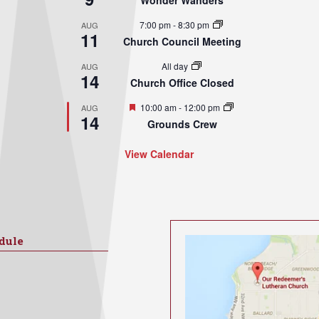
Wonder Wanders
7:00 pm
-
8:30 pm
AUG
11
Church Council Meeting
All day
AUG
14
Church Office Closed
Featured
10:00 am
-
12:00 pm
AUG
14
Grounds Crew
View Calendar
dule