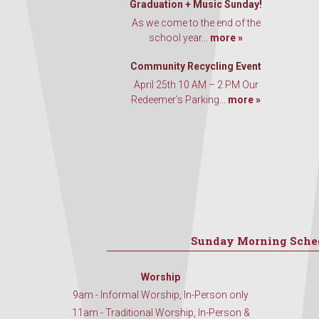
Graduation + Music Sunday!
As we come to the end of the
school year...
more »
Community Recycling Event
April 25th 10 AM – 2 PM Our
Redeemer’s Parking...
more »
Sunday Morning Sche
Worship
9am - Informal Worship, In-Person only
11am - Traditional Worship, In-Person &