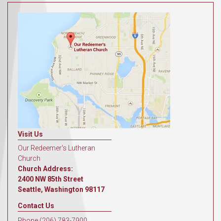
Visit Us
Our Redeemer's Lutheran
Church
Church Address:
2400 NW 85th Street
Seattle, Washington 98117
Contact Us
Phone (206) 783-7900