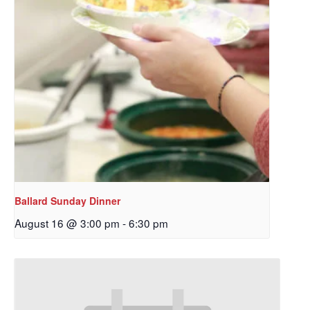
Ballard Sunday Dinner
August 16 @ 3:00 pm
-
6:30 pm