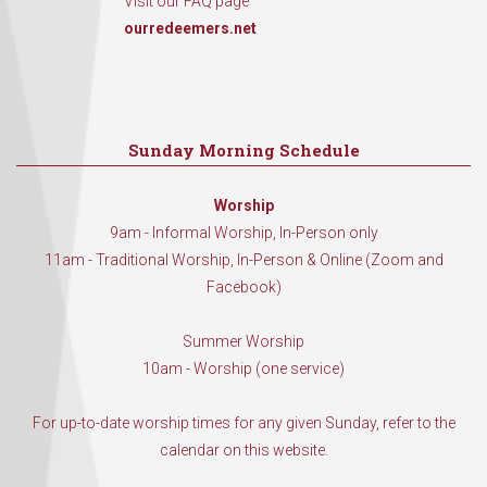
Visit our FAQ page
ourredeemers.net
Sunday Morning Schedule
Worship
9am - Informal Worship, In-Person only
11am - Traditional Worship, In-Person & Online (Zoom and
Facebook)
Summer Worship
10am - Worship (one service)
For up-to-date worship times for any given Sunday, refer to the
calendar on this website.