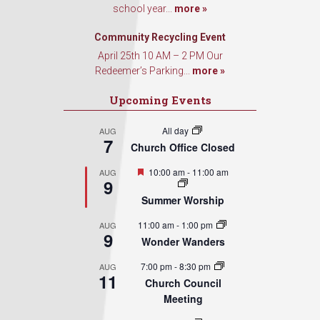
school year...
more »
Sign Up!
Community Recycling Event
April 25th 10 AM – 2 PM Our
Redeemer’s Parking...
more »
Upcoming Events
All day
AUG
7
Church Office Closed
Featured
10:00 am
-
11:00 am
AUG
9
Summer Worship
11:00 am
-
1:00 pm
AUG
9
Wonder Wanders
7:00 pm
-
8:30 pm
AUG
11
Church Council
Meeting