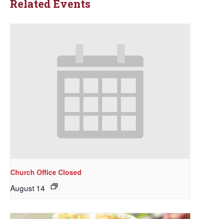
Related Events
Church Office Closed
August 14