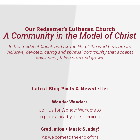
Email
Our Redeemer’s Lutheran Church
A Community in the Model of Christ
First Name
In the model of Christ, and for the life of the world, we are an
inclusive, devoted, caring and spiritual community that accepts
challenges, takes risks and grows.
Last Name
Latest Blog Posts & Newsletter
Wonder Wanders
By submitting this form, you are consenting to receive marketing emails
Join us for Wonder Wanders to
from: Our Redeemer's Lutheran Church, 2400 NW 85th Street, Seattle,
WA, 98117, US, http://www.ourredeemers.net. You can revoke your
explore a nearby park,...
more »
consent to receive emails at any time by using the SafeUnsubscribe® link,
found at the bottom of every email.
Emails are serviced by Constant
Graduation + Music Sunday!
Contact.
As we come to the end of the