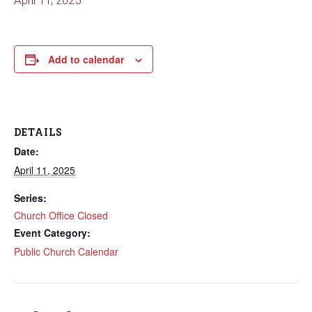
April 11, 2025
Add to calendar
DETAILS
Date:
April 11, 2025
Series:
Church Office Closed
Event Category:
Public Church Calendar