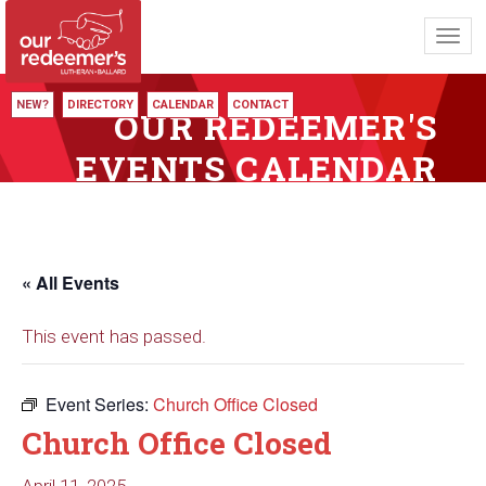
Toggl
navig
NEW?
DIRECTORY
CALENDAR
CONTACT
OUR REDEEMER'S
EVENTS CALENDAR
« All Events
This event has passed.
Event Series:
Church Office Closed
Church Office Closed