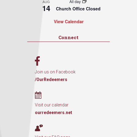
All day
AUG
14
Church Office Closed
View Calendar
Connect
Join us on Facebook
/OurRedeemers
Visit our calendar
ourredeemers.net