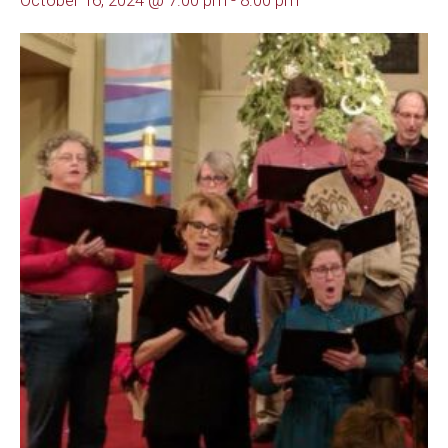
October 16, 2024 @ 7:00 pm
-
8:00 pm