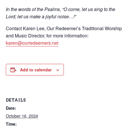
In the words of the Psalms, “O come, let us sing to the
Lord; let us make a joyful noise…!”
Contact Karen Lee, Our Redeemer’s Traditional Worship
and Music Director, for more information:
karen@ourredeemers.net
Add to calendar
DETAILS
Date:
October 16, 2024
Time: