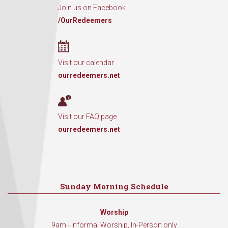
Join us on Facebook
/OurRedeemers
Visit our calendar
ourredeemers.net
Visit our FAQ page
ourredeemers.net
Sunday Morning Schedule
Worship
9am - Informal Worship, In-Person only