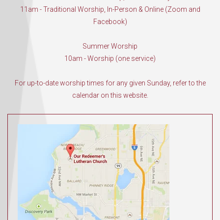
11am - Traditional Worship, In-Person & Online (Zoom and
Facebook)
Summer Worship
10am - Worship (one service)
For up-to-date worship times for any given Sunday, refer to the
calendar on this website.