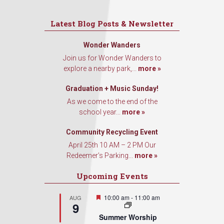
Latest Blog Posts & Newsletter
Wonder Wanders
Join us for Wonder Wanders to
explore a nearby park,...
more »
Graduation + Music Sunday!
As we come to the end of the
school year...
more »
Community Recycling Event
April 25th 10 AM – 2 PM Our
Redeemer’s Parking...
more »
Upcoming Events
Featured
10:00 am
-
11:00 am
AUG
9
Summer Worship