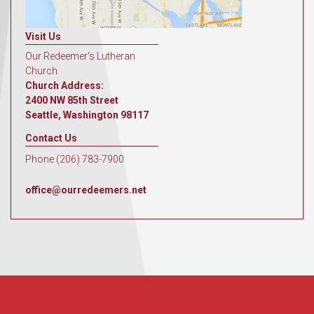
Visit Us
Our Redeemer's Lutheran
Church
Church Address:
2400 NW 85th Street
Seattle, Washington 98117
Contact Us
Phone (206) 783-7900
office@ourredeemers.net