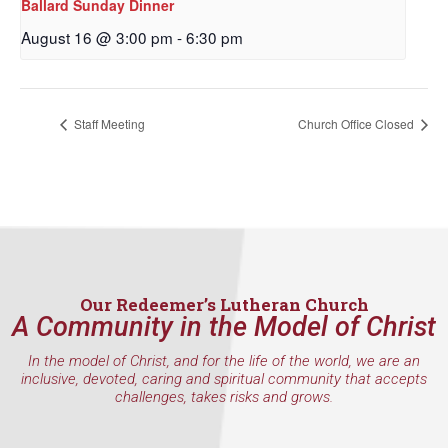
Ballard Sunday Dinner
By submitting this form, you are consenting to receive marketing emails
from: Our Redeemer's Lutheran Church, 2400 NW 85th Street, Seattle,
August 16 @ 3:00 pm
-
6:30 pm
WA, 98117, US, http://www.ourredeemers.net. You can revoke your
consent to receive emails at any time by using the SafeUnsubscribe® link,
found at the bottom of every email.
Emails are serviced by Constant
Contact.
Staff Meeting
Church Office Closed
Sign Up!
Our Redeemer’s Lutheran Church
A Community in the Model of Christ
In the model of Christ, and for the life of the world, we are an
inclusive, devoted, caring and spiritual community that accepts
challenges, takes risks and grows.