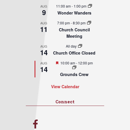
11:00 am
-
1:00 pm
AUG
9
Wonder Wanders
7:00 pm
-
8:30 pm
AUG
11
Church Council
Meeting
All day
AUG
14
Church Office Closed
Featured
10:00 am
-
12:00 pm
AUG
14
Grounds Crew
View Calendar
Connect