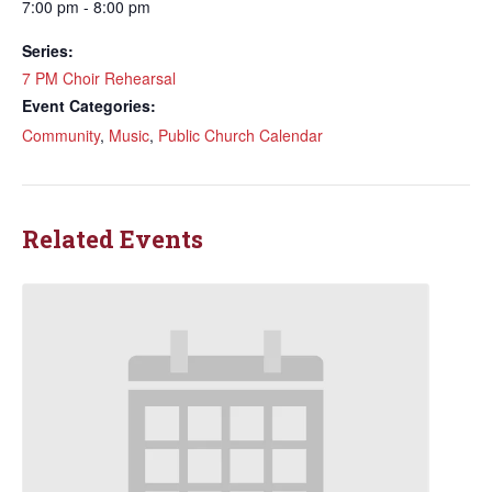
7:00 pm - 8:00 pm
Series:
7 PM Choir Rehearsal
Event Categories:
Community
,
Music
,
Public Church Calendar
Related Events