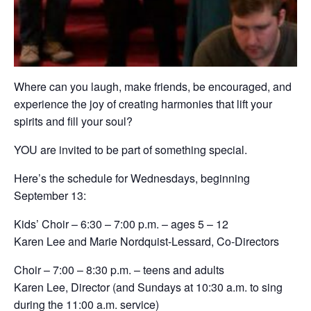
Where can you laugh, make friends, be encouraged, and
experience the joy of creating harmonies that lift your
spirits and fill your soul?
YOU are invited to be part of something special.
Here’s the schedule for Wednesdays, beginning
September 13:
Kids’ Choir – 6:30 – 7:00 p.m. – ages 5 – 12
Karen Lee and Marie Nordquist-Lessard, Co-Directors
Choir – 7:00 – 8:30 p.m. – teens and adults
Karen Lee, Director (and Sundays at 10:30 a.m. to sing
during the 11:00 a.m. service)