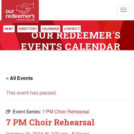
Toggl
navig
NEW?
DIRECTORY
CALENDAR
CONTACT
OUR REDEEMER'S
EVENTS CALENDAR
« All Events
This event has passed.
Event Series:
7 PM Choir Rehearsal
7 PM Choir Rehearsal