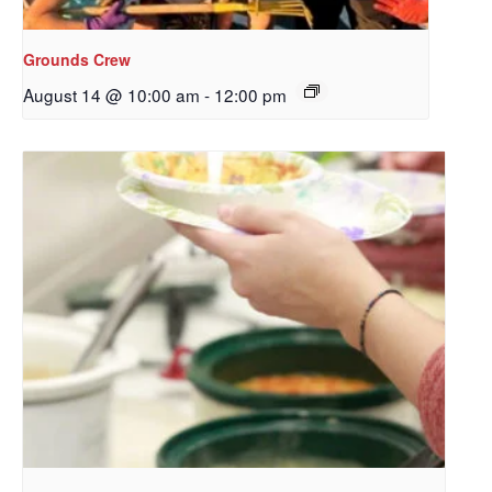
Redeemer's!
Grounds Crew
Get updates and information, and be the first to 
August 14 @ 10:00 am
-
12:00 pm
hear about special events, sent directly to your 
inbox every Wednesday.
Email
First Name
Last Name