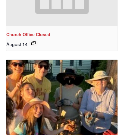
Church Office Closed
August 14
Sign up to get email
updates from Our