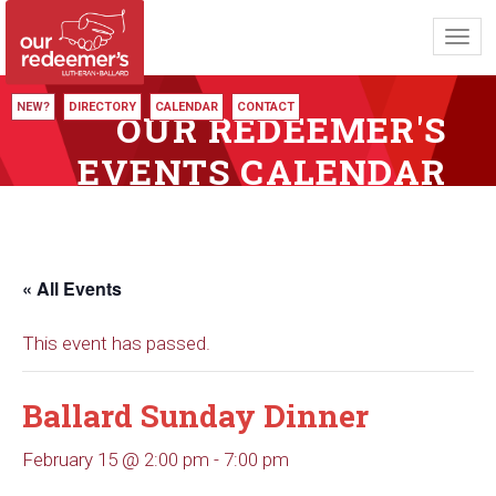
Toggl
navig
NEW?
DIRECTORY
CALENDAR
CONTACT
OUR REDEEMER'S
EVENTS CALENDAR
« All Events
This event has passed.
Ballard Sunday Dinner
February 15 @ 2:00 pm
-
7:00 pm