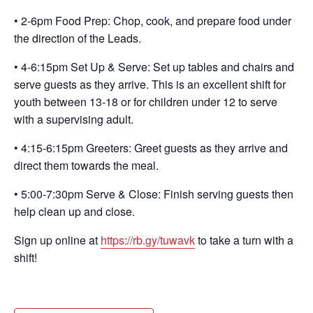
• 2-6pm Food Prep: Chop, cook, and prepare food under
the direction of the Leads.
• 4-6:15pm Set Up & Serve: Set up tables and chairs and
serve guests as they arrive. This is an excellent shift for
youth between 13-18 or for children under 12 to serve
with a supervising adult.
• 4:15-6:15pm Greeters: Greet guests as they arrive and
direct them towards the meal.
• 5:00-7:30pm Serve & Close: Finish serving guests then
help clean up and close.
Sign up online at
https://rb.gy/tuwavk
to take a turn with a
shift!