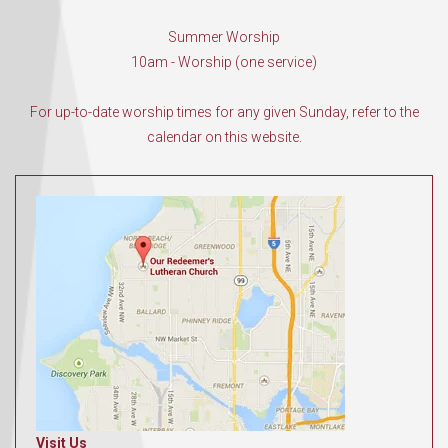
Summer Worship
10am - Worship (one service)
For up-to-date worship times for any given Sunday, refer to the
calendar on this website.
Visit Us