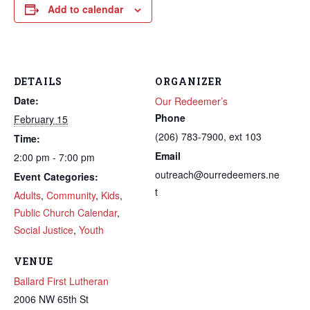
Add to calendar
DETAILS
ORGANIZER
Date:
Our Redeemer’s
Phone
February 15
(206) 783-7900, ext 103
Time:
Email
2:00 pm - 7:00 pm
outreach@ourredeemers.ne
Event Categories:
t
Adults
,
Community
,
Kids
,
Public Church Calendar
,
Social Justice
,
Youth
VENUE
Ballard First Lutheran
2006 NW 65th St