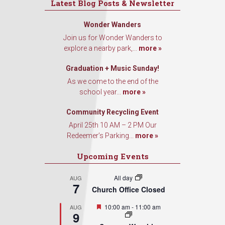
Latest Blog Posts & Newsletter
Wonder Wanders
Join us for Wonder Wanders to
explore a nearby park,...
more »
Graduation + Music Sunday!
As we come to the end of the
school year...
more »
Community Recycling Event
April 25th 10 AM – 2 PM Our
Redeemer’s Parking...
more »
Upcoming Events
All day
AUG
7
Church Office Closed
Featured
10:00 am
-
11:00 am
AUG
9