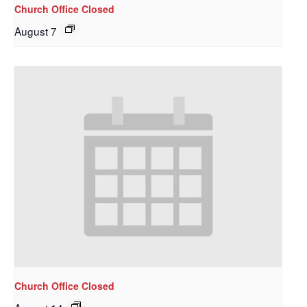
Church Office Closed
August 7
Sign up to get email
updates from Our
Church Office Closed
Redeemer's!