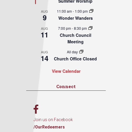
Summer Worship
11:00 am
-
1:00 pm
AUG
9
Wonder Wanders
7:00 pm
-
8:30 pm
AUG
11
Church Council
Meeting
All day
AUG
14
Church Office Closed
View Calendar
Connect
Join us on Facebook
/OurRedeemers