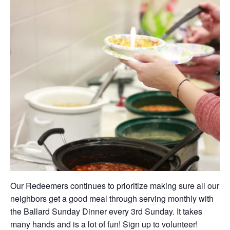
Our Redeemers continues to prioritize making sure all our
neighbors get a good meal through serving monthly with
the Ballard Sunday Dinner every 3rd Sunday. It takes
many hands and is a lot of fun! Sign up to volunteer!