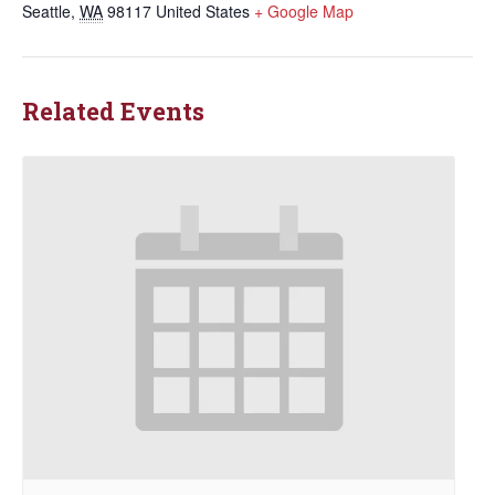
Seattle
,
WA
98117
United States
+ Google Map
Related Events