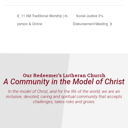
WA, 98117, US, http://www.ourredeemers.net. You can revoke your
consent to receive emails at any time by using the SafeUnsubscribe® link,
found at the bottom of every email.
Emails are serviced by Constant
11 AM Traditional Worship | In-
Social Justice 3%
Contact.
person & Online
Disbursement Meeting
Sign Up!
Our Redeemer’s Lutheran Church
A Community in the Model of Christ
In the model of Christ, and for the life of the world, we are an
inclusive, devoted, caring and spiritual community that accepts
challenges, takes risks and grows.