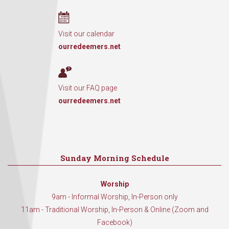
Visit our calendar
ourredeemers.net
Visit our FAQ page
ourredeemers.net
Sunday Morning Schedule
Worship
9am - Informal Worship, In-Person only
11am - Traditional Worship, In-Person & Online (Zoom and
Facebook)