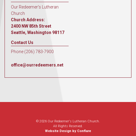
Our Redeemer's Lutheran
Church
Church Address:
2400 NW 85th Street
Seattle, Washington 98117
Contact Us
Phone (206) 783-7900
office@ourredeemers.net
© 2026 Our Redeemer's Lutheran Church.
All Rights Reserved.
Website Design by Conflare