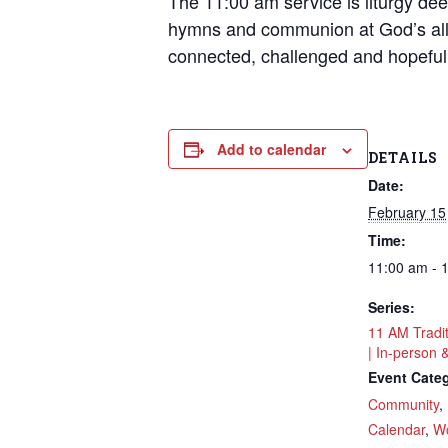
The 11:00 am service is liturgy deep
hymns and communion at God’s all
connected, challenged and hopeful
Add to calendar
DETAILS
Date:
February 15
Time:
11:00 am - 
Series:
11 AM Tradi
| In-person 
Event Categ
Community
,
Sign
Calendar
,
Wo