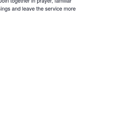
oin together in prayer, familiar
ings and leave the service more
r