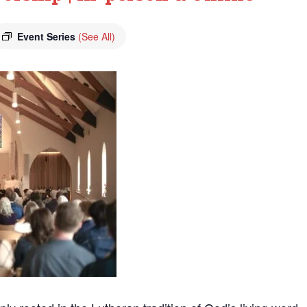
Event Series
(See All)