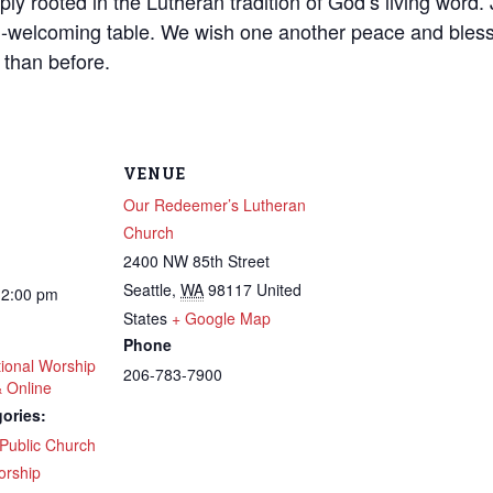
ly rooted in the Lutheran tradition of God’s living word. J
-welcoming table. We wish one another peace and bless
 than before.
VENUE
Our Redeemer’s Lutheran
Church
2400 NW 85th Street
Seattle
,
WA
98117
United
12:00 pm
States
+ Google Map
Phone
tional Worship
206-783-7900
& Online
ories:
Public Church
 up to get email updates from Ou
rship