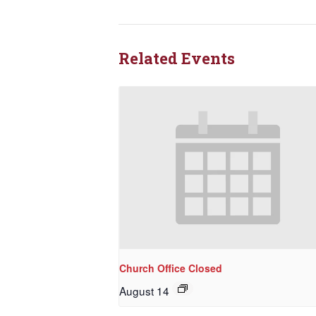
Rede
Get updat
Related Events
directly
Email
First N
Last N
Church Office Closed
August 14
By submittin
NW 85th Stre