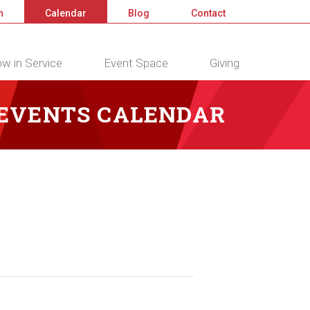
n
Calendar
Blog
Contact
w in Service
Event Space
Giving
 EVENTS CALENDAR