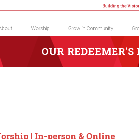
Building the Visio
About
Worship
Grow in Community
Gro
OUR REDEEMER'S
orship | In-person & Online