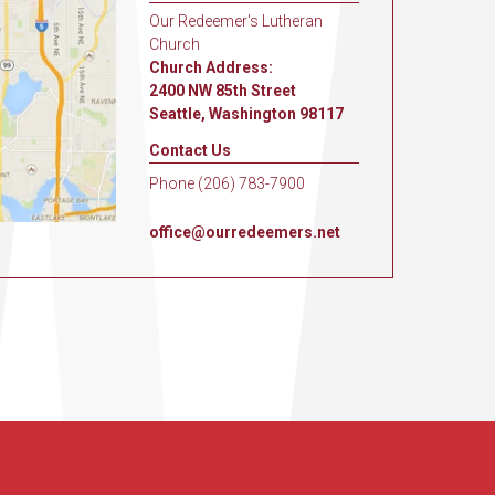
Our Redeemer's Lutheran
Church
Church Address:
2400 NW 85th Street
Seattle, Washington 98117
Contact Us
Phone (206) 783-7900
office@ourredeemers.net