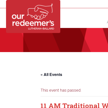
NEW?
DIRECTORY
CALENDAR
CONTACT
« All Events
This event has passed.
11 AM Traditional W