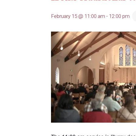
February 15 @ 11:00 am
-
12:00 pm