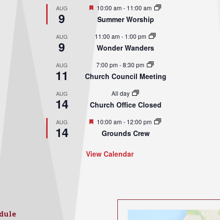
Featured
10:00 am
-
11:00 am
AUG
9
Summer Worship
11:00 am
-
1:00 pm
AUG
9
Wonder Wanders
7:00 pm
-
8:30 pm
AUG
11
Church Council Meeting
All day
AUG
14
Church Office Closed
Featured
10:00 am
-
12:00 pm
AUG
14
Grounds Crew
View Calendar
dule