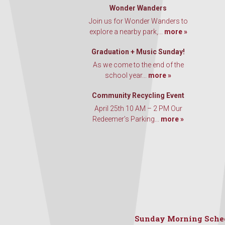
Wonder Wanders
Join us for Wonder Wanders to
explore a nearby park,...
more »
Graduation + Music Sunday!
As we come to the end of the
school year...
more »
Community Recycling Event
April 25th 10 AM – 2 PM Our
Redeemer’s Parking...
more »
Sunday Morning Sche