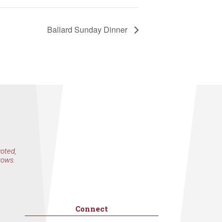
by Constant
Ballard Sunday Dinner
voted,
rows.
Connect