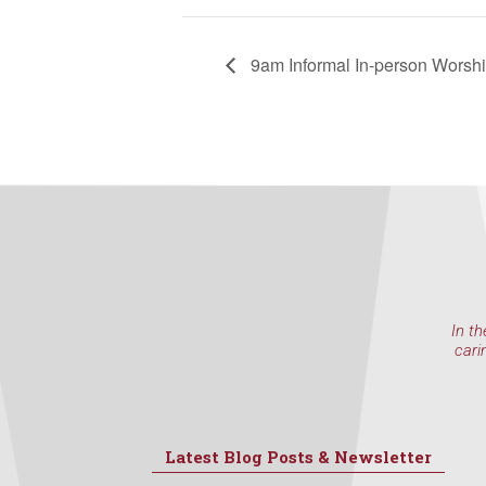
at any time 
Contact.
9am Informal In-person Worsh
In th
cari
Latest Blog Posts & Newsletter