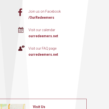
Join us on Facebook
/OurRedeemers
Visit our calendar
ourredeemers.net
Visit our FAQ page
ourredeemers.net
Visit Us