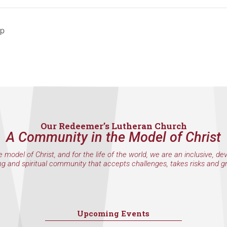
by using the SafeUnsubscribe® link, found at the bottom of every email.
Emails are serviced 
ip
Sign Up!
Our Redeemer’s Lutheran Church
A Community in the Model of Christ
e model of Christ, and for the life of the world, we are an inclusive, de
ng and spiritual community that accepts challenges, takes risks and g
Upcoming Events