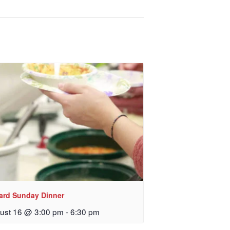
, sent 
lard Sunday Dinner
ust 16 @ 3:00 pm
-
6:30 pm
 Church, 2400
eceive emails