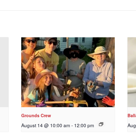
emer's!
es and information, and be the first to hear about special events
 to your inbox every Wednesday.
ame
ame
Grounds Crew
Bal
August 14 @ 10:00 am
-
12:00 pm
Aug
g this form, you are consenting to receive marketing emails from: Our Redeemer's Lutheran
et, Seattle, WA, 98117, US, http://www.ourredeemers.net. You can revoke your consent to r