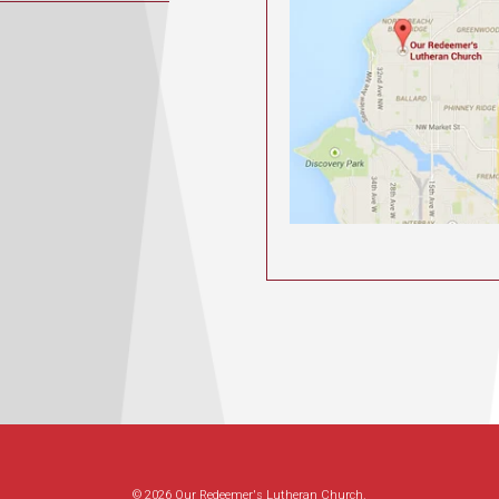
© 2026 Our Redeemer's Lutheran Church.