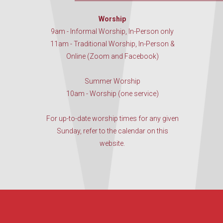
Worship
9am - Informal Worship, In-Person only
11am - Traditional Worship, In-Person &
Online (Zoom and Facebook)
Summer Worship
10am - Worship (one service)
For up-to-date worship times for any given
Sunday, refer to the calendar on this
website.