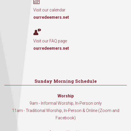
Visit our calendar
ourredeemers.net
Visit our FAQ page
ourredeemers.net
Sunday Morning Schedule
Worship
9am - Informal Worship, In-Person only
11am - Traditional Worship, In-Person & Online (Zoom and
Facebook)