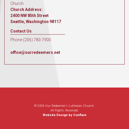
Church
Church Address:
2400 NW 85th Street
Seattle, Washington 98117
Contact Us
Phone (206) 783-7900
office@ourredeemers.net
© 2026 Our Redeemer's Lutheran Church.
All Rights Reserved.
Website Design by Conflare