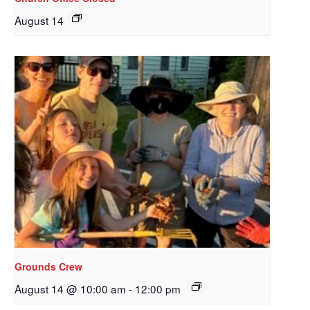
August 14
Sign up to get email
updates from Our
Grounds Crew
Redeemer's!
August 14 @ 10:00 am
-
12:00 pm