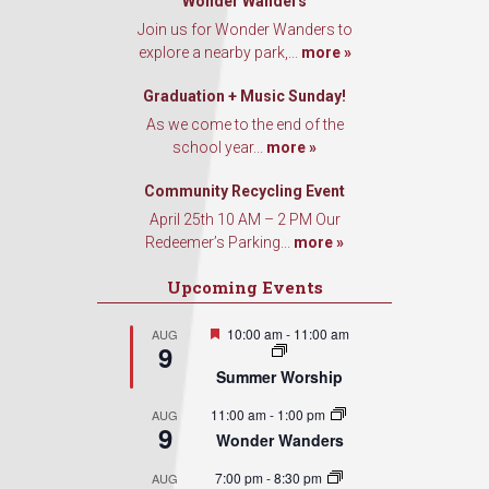
Wonder Wanders
Join us for Wonder Wanders to
explore a nearby park,...
more »
Graduation + Music Sunday!
As we come to the end of the
school year...
more »
Community Recycling Event
April 25th 10 AM – 2 PM Our
Redeemer’s Parking...
more »
Upcoming Events
Featured
10:00 am
-
11:00 am
AUG
9
Summer Worship
11:00 am
-
1:00 pm
AUG
9
Wonder Wanders
7:00 pm
-
8:30 pm
AUG