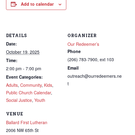
Add to calendar
DETAILS
ORGANIZER
Date:
Our Redeemer’s
Phone
October 19, 2025
(206) 783-7900, ext 103
Time:
Email
2:00 pm - 7:00 pm
outreach@ourredeemers.ne
Event Categories:
t
Adults
,
Community
,
Kids
,
Public Church Calendar
,
Social Justice
,
Youth
VENUE
Ballard First Lutheran
2006 NW 65th St