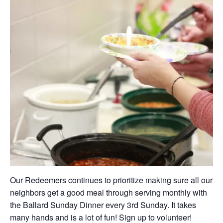
Our Redeemers continues to prioritize making sure all our
neighbors get a good meal through serving monthly with
the Ballard Sunday Dinner every 3rd Sunday. It takes
many hands and is a lot of fun! Sign up to volunteer!