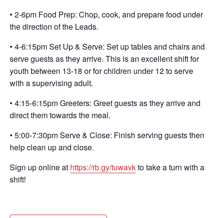
• 2-6pm Food Prep: Chop, cook, and prepare food under
the direction of the Leads.
• 4-6:15pm Set Up & Serve: Set up tables and chairs and
serve guests as they arrive. This is an excellent shift for
youth between 13-18 or for children under 12 to serve
with a supervising adult.
• 4:15-6:15pm Greeters: Greet guests as they arrive and
direct them towards the meal.
• 5:00-7:30pm Serve & Close: Finish serving guests then
help clean up and close.
Sign up online at
https://rb.gy/tuwavk
to take a turn with a
shift!