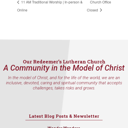
11 AM Traditional Worship | In-person &
Church Office
consent to receive emails at any time by using the SafeUnsubscribe® link,
found at the bottom of every email.
Emails are serviced by Constant
Online
Closed
Contact.
Sign Up!
Our Redeemer’s Lutheran Church
A Community in the Model of Christ
In the model of Christ, and for the life of the world, we are an
inclusive, devoted, caring and spiritual community that accepts
challenges, takes risks and grows.
Latest Blog Posts & Newsletter