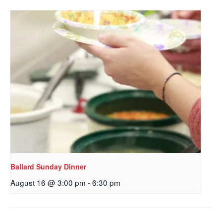
Get updates and information, and be the first to 
hear about special events, sent directly to your 
inbox every Wednesday.
Email
First Name
Last Name
Ballard Sunday Dinner
August 16 @ 3:00 pm
-
6:30 pm
By submitting this form, you are consenting to receive marketing emails
from: Our Redeemer's Lutheran Church, 2400 NW 85th Street, Seattle,
WA, 98117, US, http://www.ourredeemers.net. You can revoke your