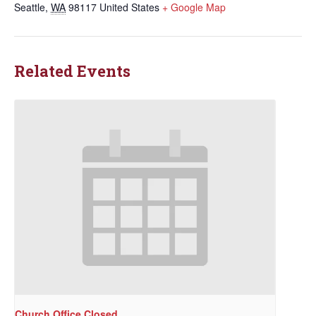
Seattle
,
WA
98117
United States
+ Google Map
Related Events
Church Office Closed