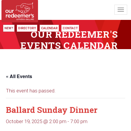
Toggl
navig
NEW?
DIRECTORY
CALENDAR
CONTACT
OUR REDEEMER'S
EVENTS CALENDAR
« All Events
This event has passed.
Ballard Sunday Dinner
October 19, 2025 @ 2:00 pm
-
7:00 pm