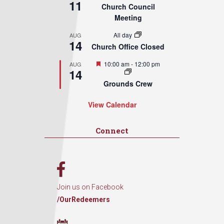
11
Church Council
Meeting
All day
AUG
14
Church Office Closed
Featured
10:00 am
-
12:00 pm
AUG
14
Grounds Crew
View Calendar
Connect
Join us on Facebook
/OurRedeemers