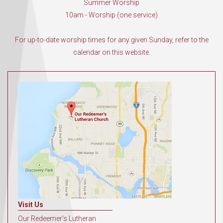
Summer Worship
10am - Worship (one service)
For up-to-date worship times for any given Sunday, refer to the
calendar on this website.
Visit Us
Our Redeemer's Lutheran