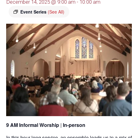
December 14, 2025 @ 9:00 am
-
10:00 am
Event Series
(See All)
9 AM Informal Worship
|
In-person
In this hour-long service, an ensemble leads us in a mix of