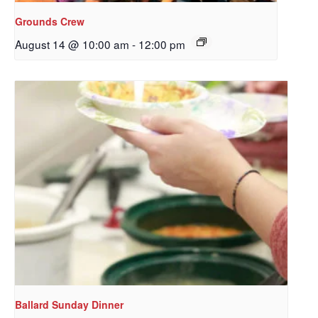
Grounds Crew
August 14 @ 10:00 am
-
12:00 pm
Sign up to get email
updates from Our
Redeemer's!
Get updates and information, and be the first to 
hear about special events, sent directly to your 
inbox every Wednesday.
Email
Ballard Sunday Dinner