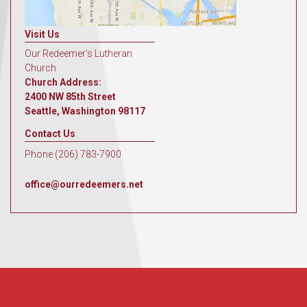
Visit Us
Our Redeemer's Lutheran
Church
Church Address:
2400 NW 85th Street
Seattle, Washington 98117
Contact Us
Phone (206) 783-7900
office@ourredeemers.net