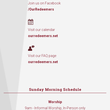
Join us on Facebook
/OurRedeemers
Visit our calendar
ourredeemers.net
Visit our FAQ page
ourredeemers.net
Sunday Morning Schedule
Worship
9am - Informal Worship, In-Person only