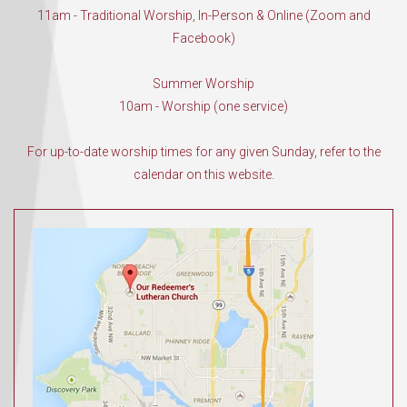
11am - Traditional Worship, In-Person & Online (Zoom and
Facebook)
Summer Worship
10am - Worship (one service)
For up-to-date worship times for any given Sunday, refer to the
calendar on this website.