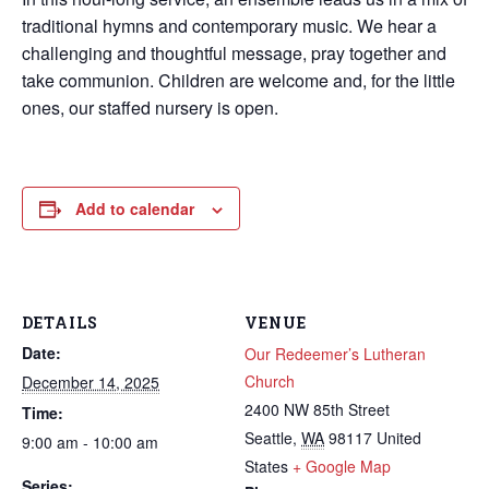
traditional hymns and contemporary music. We hear a
challenging and thoughtful message, pray together and
take communion. Children are welcome and, for the little
ones, our staffed nursery is open.
Add to calendar
DETAILS
VENUE
Date:
Our Redeemer’s Lutheran
Church
December 14, 2025
2400 NW 85th Street
Time:
Seattle
,
WA
98117
United
9:00 am - 10:00 am
States
+ Google Map
Series: