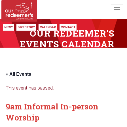
Toggl
navig
NEW?
DIRECTORY
CALENDAR
CONTACT
OUR REDEEMER'S
EVENTS CALENDAR
« All Events
This event has passed.
9am Informal In-person
Worship