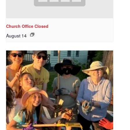
Church Office Closed
August 14