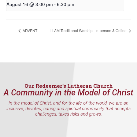
August 16 @ 3:00 pm
-
6:30 pm
First Name
ADVENT
11 AM Traditional Worship | In-person & Online
Last Name
By submitting this form, you are consenting to receive marketing emails
from: Our Redeemer's Lutheran Church, 2400 NW 85th Street, Seattle,
WA, 98117, US, http://www.ourredeemers.net. You can revoke your
consent to receive emails at any time by using the SafeUnsubscribe® link,
Our Redeemer’s Lutheran Church
found at the bottom of every email.
Emails are serviced by Constant
A Community in the Model of Christ
Contact.
In the model of Christ, and for the life of the world, we are an
inclusive, devoted, caring and spiritual community that accepts
Sign Up!
challenges, takes risks and grows.