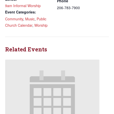
Phone
9am Informal Worship
206-783-7900
Event Categories:
Community
,
Music
,
Public
Church Calendar
,
Worship
Related Events