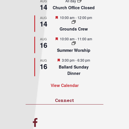
All day
AUG
14
Church Office Closed
Featured
10:00 am
-
12:00 pm
AUG
14
Grounds Crew
Featured
10:00 am
-
11:00 am
AUG
16
Summer Worship
Featured
3:00 pm
-
6:30 pm
AUG
16
Ballard Sunday
Dinner
View Calendar
Connect