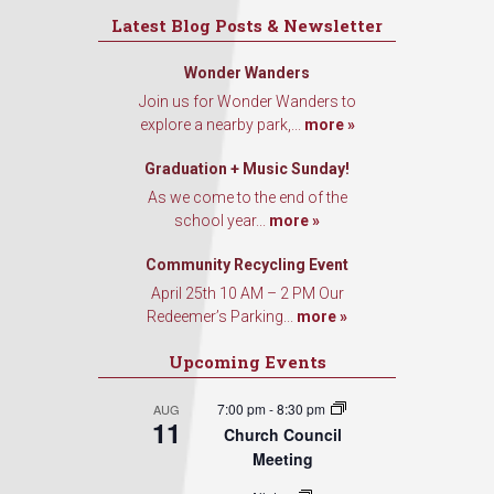
Latest Blog Posts & Newsletter
Wonder Wanders
Join us for Wonder Wanders to
explore a nearby park,...
more »
Graduation + Music Sunday!
As we come to the end of the
school year...
more »
Community Recycling Event
April 25th 10 AM – 2 PM Our
Redeemer’s Parking...
more »
Upcoming Events
7:00 pm
-
8:30 pm
AUG
11
Church Council
Meeting