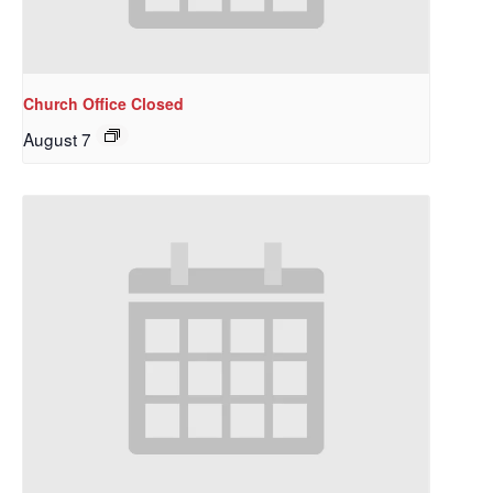
Church Office Closed
August 7