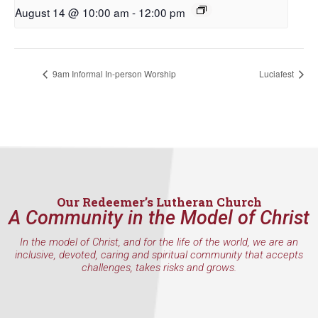
First Name
August 14 @ 10:00 am
-
12:00 pm
9am Informal In-person Worship
Luciafest
Last Name
By submitting this form, you are consenting to receive marketing emails
from: Our Redeemer's Lutheran Church, 2400 NW 85th Street, Seattle,
WA, 98117, US, http://www.ourredeemers.net. You can revoke your
consent to receive emails at any time by using the SafeUnsubscribe® link,
found at the bottom of every email.
Emails are serviced by Constant
Our Redeemer’s Lutheran Church
Contact.
A Community in the Model of Christ
In the model of Christ, and for the life of the world, we are an
Sign Up!
inclusive, devoted, caring and spiritual community that accepts
challenges, takes risks and grows.