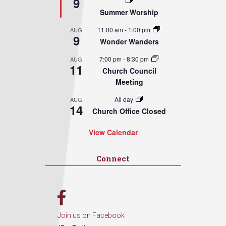
9
Summer Worship
11:00 am
-
1:00 pm
AUG
9
Wonder Wanders
7:00 pm
-
8:30 pm
AUG
11
Church Council
Meeting
All day
AUG
14
Church Office Closed
View Calendar
Connect
Join us on Facebook