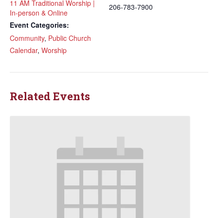
11 AM Traditional Worship |
206-783-7900
In-person & Online
Event Categories:
Community
,
Public Church
Calendar
,
Worship
Related Events