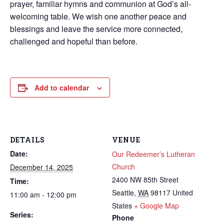
prayer, familiar hymns and communion at God’s all-
welcoming table. We wish one another peace and
blessings and leave the service more connected,
challenged and hopeful than before.
Add to calendar
DETAILS
VENUE
Date:
Our Redeemer’s Lutheran
Church
December 14, 2025
2400 NW 85th Street
Time:
Seattle
,
WA
98117
United
11:00 am - 12:00 pm
States
+ Google Map
Series:
Phone