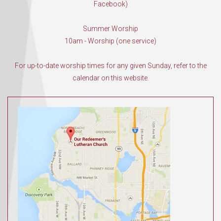
Facebook)
Summer Worship
10am - Worship (one service)
For up-to-date worship times for any given Sunday, refer to the
calendar on this website.