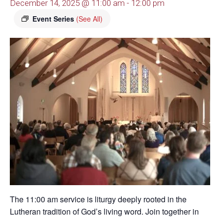
December 14, 2025 @ 11:00 am
-
12:00 pm
Event Series
(See All)
The 11:00 am service is liturgy deeply rooted in the
Lutheran tradition of God’s living word. Join together in