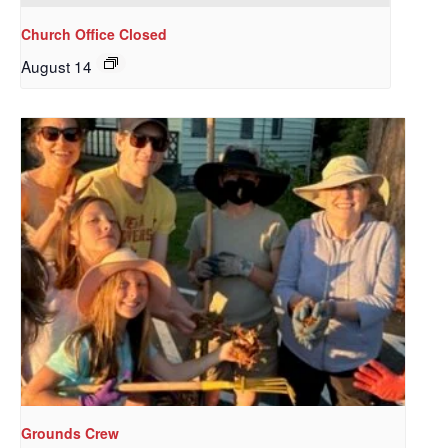
Church Office Closed
August 14
Sign up to get email
updates from Our
Redeemer's!
Get updates and information, and be the first to 
hear about special events, sent directly to your 
inbox every Wednesday.
Email
Grounds Crew