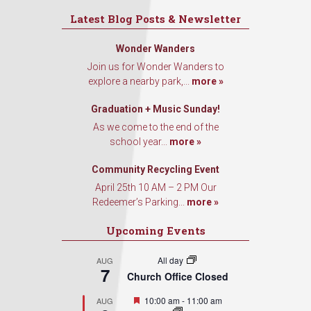
Latest Blog Posts & Newsletter
Wonder Wanders
Join us for Wonder Wanders to
explore a nearby park,...
more »
Graduation + Music Sunday!
As we come to the end of the
school year...
more »
Community Recycling Event
April 25th 10 AM – 2 PM Our
Redeemer’s Parking...
more »
Upcoming Events
All day
AUG
7
Church Office Closed
Featured
10:00 am
-
11:00 am
AUG