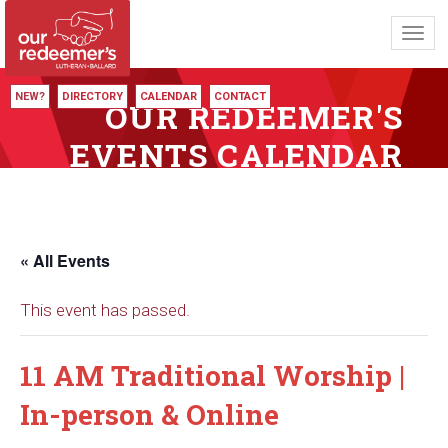
Toggl
navig
NEW?
DIRECTORY
CALENDAR
CONTACT
OUR REDEEMER'S
EVENTS CALENDAR
« All Events
This event has passed.
11 AM Traditional Worship |
In-person & Online