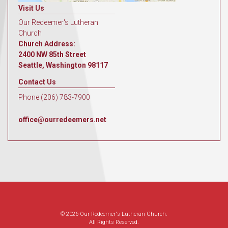
Visit Us
Our Redeemer's Lutheran
Church
Church Address:
2400 NW 85th Street
Seattle, Washington 98117
Contact Us
Phone (206) 783-7900
office@ourredeemers.net
© 2026 Our Redeemer's Lutheran Church.
All Rights Reserved.