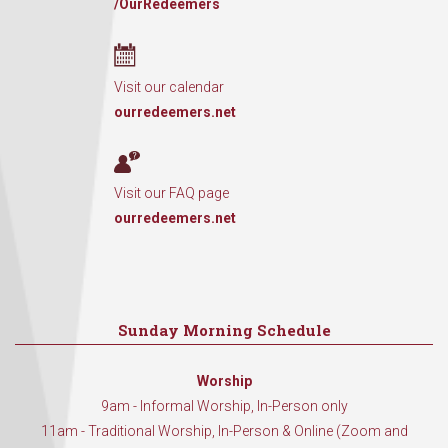
/OurRedeemers
Visit our calendar
ourredeemers.net
Visit our FAQ page
ourredeemers.net
Sunday Morning Schedule
Worship
9am - Informal Worship, In-Person only
11am - Traditional Worship, In-Person & Online (Zoom and