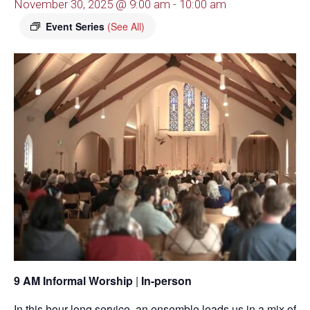
November 30, 2025 @ 9:00 am
-
10:00 am
Event Series
(See All)
9 AM Informal Worship
|
In-person
In this hour-long service, an ensemble leads us in a mix of