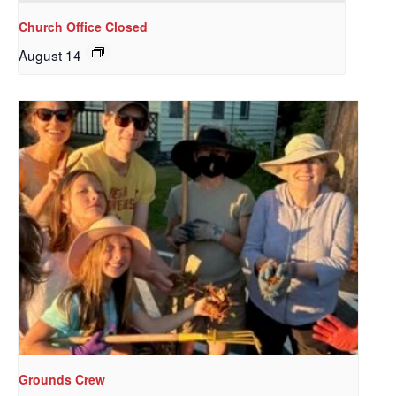
Church Office Closed
August 14
Sign up to get email
updates from Our
Redeemer's!
Get updates and information, and be the first to 
hear about special events, sent directly to your 
inbox every Wednesday.
Email
Grounds Crew