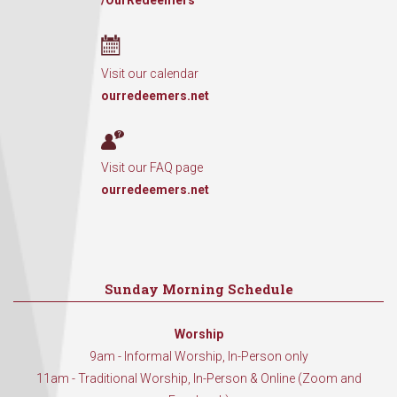
/OurRedeemers
Visit our calendar
ourredeemers.net
Visit our FAQ page
ourredeemers.net
Sunday Morning Schedule
Worship
9am - Informal Worship, In-Person only
11am - Traditional Worship, In-Person & Online (Zoom and