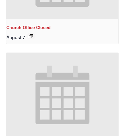
Church Office Closed
August 7