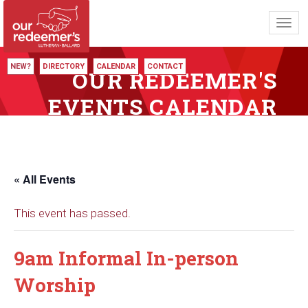
Toggl
navig
NEW?
DIRECTORY
CALENDAR
CONTACT
OUR REDEEMER'S
EVENTS CALENDAR
« All Events
This event has passed.
9am Informal In-person
Worship