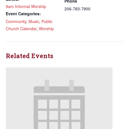
Phone
9am Informal Worship
206-783-7900
Event Categories:
Community
,
Music
,
Public
Church Calendar
,
Worship
Related Events