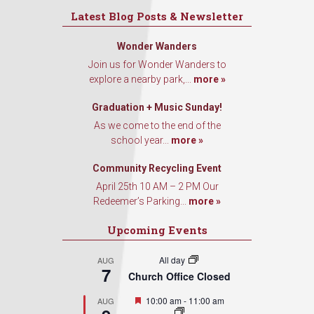
Latest Blog Posts & Newsletter
Wonder Wanders
Join us for Wonder Wanders to
explore a nearby park,...
more »
Graduation + Music Sunday!
As we come to the end of the
school year...
more »
Community Recycling Event
April 25th 10 AM – 2 PM Our
Redeemer’s Parking...
more »
Upcoming Events
All day
AUG
7
Church Office Closed
Featured
10:00 am
-
11:00 am
AUG