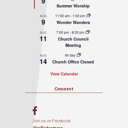
9
Summer Worship
11:00 am
-
1:00 pm
AUG
9
Wonder Wanders
7:00 pm
-
8:30 pm
AUG
11
Church Council
Meeting
All day
AUG
14
Church Office Closed
View Calendar
Connect
Join us on Facebook