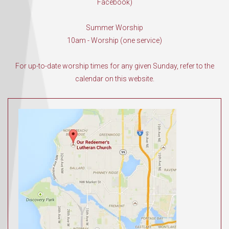
Facebook)
Summer Worship
10am - Worship (one service)
For up-to-date worship times for any given Sunday, refer to the
calendar on this website.