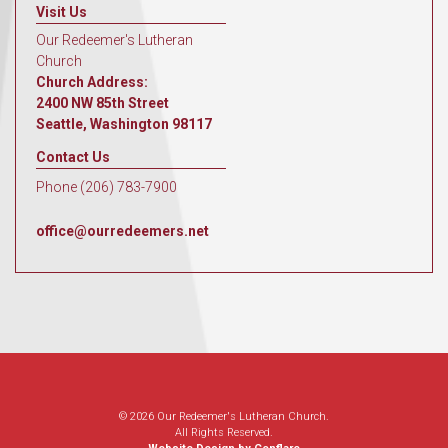
Visit Us
Our Redeemer's Lutheran
Church
Church Address:
2400 NW 85th Street
Seattle, Washington 98117
Contact Us
Phone (206) 783-7900
office@ourredeemers.net
© 2026 Our Redeemer's Lutheran Church.
All Rights Reserved.