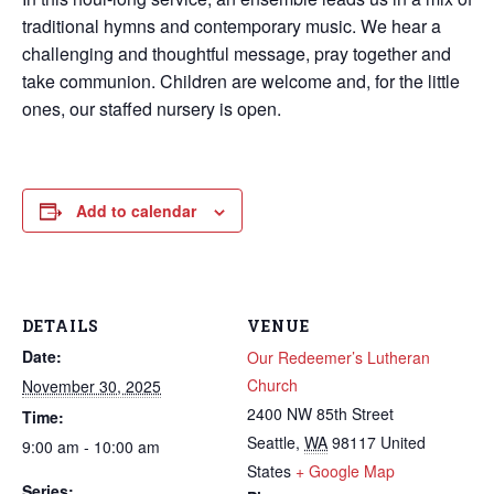
traditional hymns and contemporary music. We hear a
challenging and thoughtful message, pray together and
take communion. Children are welcome and, for the little
ones, our staffed nursery is open.
Add to calendar
DETAILS
VENUE
Date:
Our Redeemer’s Lutheran
Church
November 30, 2025
2400 NW 85th Street
Time:
Seattle
,
WA
98117
United
9:00 am - 10:00 am
States
+ Google Map
Series: