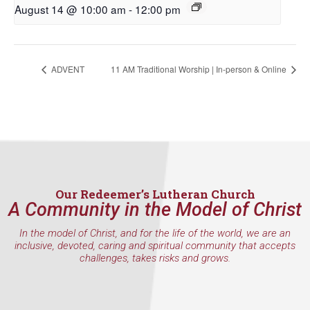
First Name
August 14 @ 10:00 am
-
12:00 pm
ADVENT
11 AM Traditional Worship | In-person & Online
Last Name
By submitting this form, you are consenting to receive marketing emails
from: Our Redeemer's Lutheran Church, 2400 NW 85th Street, Seattle,
WA, 98117, US, http://www.ourredeemers.net. You can revoke your
consent to receive emails at any time by using the SafeUnsubscribe® link,
found at the bottom of every email.
Emails are serviced by Constant
Our Redeemer’s Lutheran Church
Contact.
A Community in the Model of Christ
In the model of Christ, and for the life of the world, we are an
Sign Up!
inclusive, devoted, caring and spiritual community that accepts
challenges, takes risks and grows.