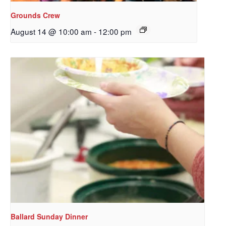
Grounds Crew
August 14 @ 10:00 am
-
12:00 pm
Ballard Sunday Dinner