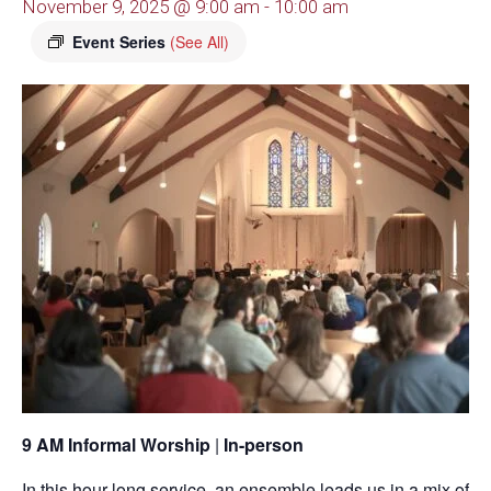
November 9, 2025 @ 9:00 am
-
10:00 am
Event Series
(See All)
9 AM Informal Worship
|
In-person
In this hour-long service, an ensemble leads us in a mix of