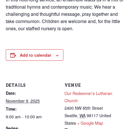
traditional hymns and contemporary music. We hear a
challenging and thoughtful message, pray together and
take communion. Children are welcome and, for the little
ones, our staffed nursery is open.
Add to calendar
DETAILS
VENUE
Date:
Our Redeemer’s Lutheran
Church
November 9, 2025
2400 NW 85th Street
Time:
Seattle
,
WA
98117
United
9:00 am - 10:00 am
States
+ Google Map
Series: