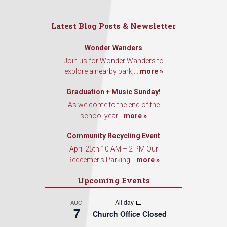
Latest Blog Posts & Newsletter
Wonder Wanders
Join us for Wonder Wanders to
explore a nearby park,...
more »
Graduation + Music Sunday!
As we come to the end of the
school year...
more »
Community Recycling Event
April 25th 10 AM – 2 PM Our
Redeemer’s Parking...
more »
Upcoming Events
All day
AUG
7
Church Office Closed