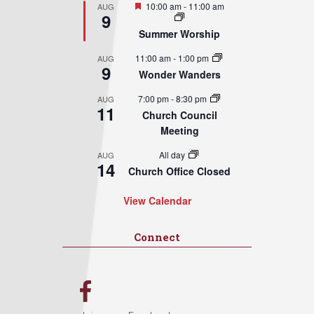
Featured
10:00 am
-
11:00 am
AUG
9
Summer Worship
11:00 am
-
1:00 pm
AUG
9
Wonder Wanders
7:00 pm
-
8:30 pm
AUG
11
Church Council
Meeting
All day
AUG
14
Church Office Closed
View Calendar
Connect