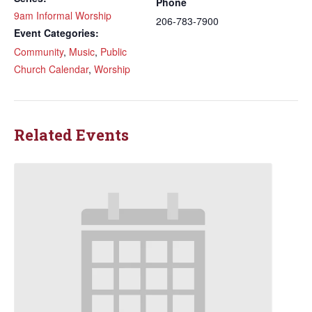
Phone
9am Informal Worship
206-783-7900
Event Categories:
Community
,
Music
,
Public
Church Calendar
,
Worship
Related Events