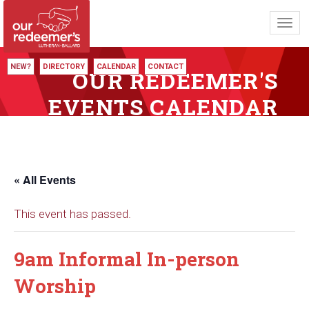
Toggl
navig
NEW?
DIRECTORY
CALENDAR
CONTACT
OUR REDEEMER'S
EVENTS CALENDAR
« All Events
This event has passed.
9am Informal In-person
Worship