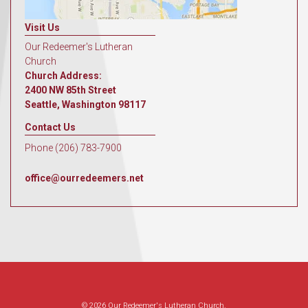
Visit Us
Our Redeemer's Lutheran
Church
Church Address:
2400 NW 85th Street
Seattle, Washington 98117
Contact Us
Phone (206) 783-7900
office@ourredeemers.net
© 2026 Our Redeemer's Lutheran Church.