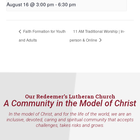
August 16 @ 3:00 pm
-
6:30 pm
Faith Formation for Youth
11 AM Traditional Worship | In-
and Adults
person & Online
Our Redeemer’s Lutheran Church
A Community in the Model of Christ
In the model of Christ, and for the life of the world, we are an
inclusive, devoted, caring and spiritual community that accepts
challenges, takes risks and grows.