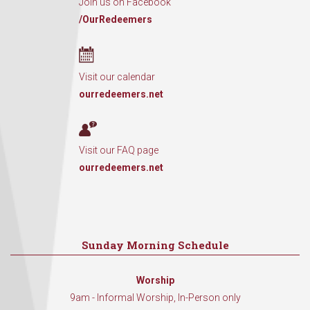
Join us on Facebook
/OurRedeemers
Visit our calendar
ourredeemers.net
Visit our FAQ page
ourredeemers.net
Sunday Morning Schedule
Worship
9am - Informal Worship, In-Person only