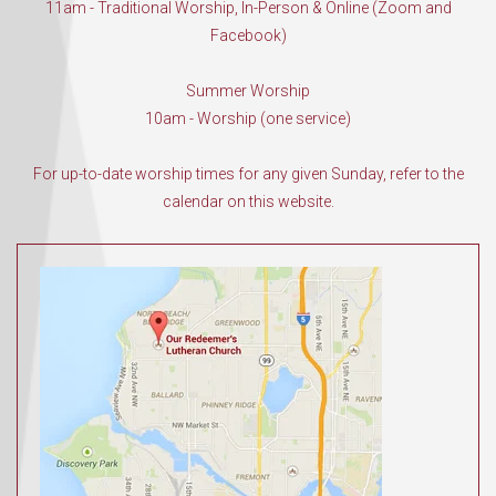
11am - Traditional Worship, In-Person & Online (Zoom and
Facebook)
Summer Worship
10am - Worship (one service)
For up-to-date worship times for any given Sunday, refer to the
calendar on this website.