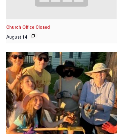
Church Office Closed
August 14