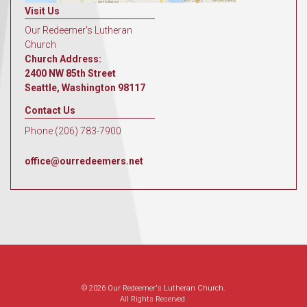
Visit Us
Our Redeemer's Lutheran
Church
Church Address:
2400 NW 85th Street
Seattle, Washington 98117
Contact Us
Phone (206) 783-7900
office@ourredeemers.net
© 2026 Our Redeemer's Lutheran Church.
All Rights Reserved.