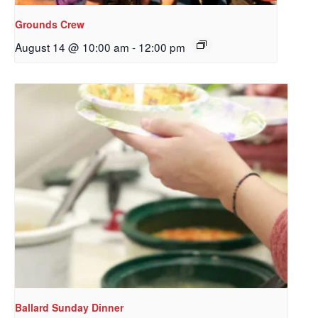
Grounds Crew
August 14 @ 10:00 am
-
12:00 pm
Sign up to get email
updates from Our
Redeemer's!
Get updates and information, and be the first to 
hear about special events, sent directly to your 
inbox every Wednesday.
Email
Ballard Sunday Dinner