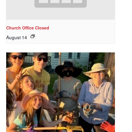
Church Office Closed
August 14