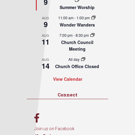
9
Summer Worship
11:00 am
-
1:00 pm
AUG
9
Wonder Wanders
7:00 pm
-
8:30 pm
AUG
11
Church Council
Meeting
All day
AUG
14
Church Office Closed
View Calendar
Connect
Join us on Facebook