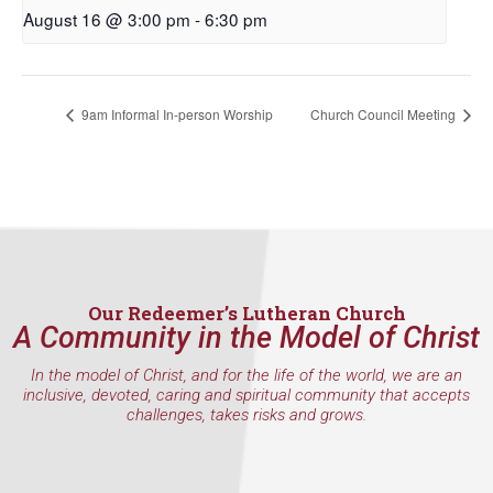
First Name
August 16 @ 3:00 pm
-
6:30 pm
9am Informal In-person Worship
Church Council Meeting
Last Name
By submitting this form, you are consenting to receive marketing emails
from: Our Redeemer's Lutheran Church, 2400 NW 85th Street, Seattle,
WA, 98117, US, http://www.ourredeemers.net. You can revoke your
consent to receive emails at any time by using the SafeUnsubscribe® link,
found at the bottom of every email.
Emails are serviced by Constant
Our Redeemer’s Lutheran Church
Contact.
A Community in the Model of Christ
In the model of Christ, and for the life of the world, we are an
Sign Up!
inclusive, devoted, caring and spiritual community that accepts
challenges, takes risks and grows.