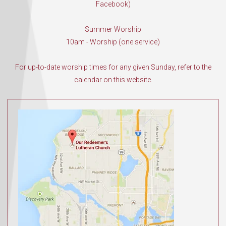
Facebook)
Summer Worship
10am - Worship (one service)
For up-to-date worship times for any given Sunday, refer to the
calendar on this website.