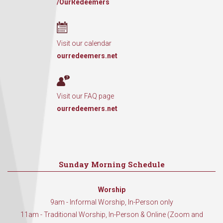
/OurRedeemers
Visit our calendar
ourredeemers.net
Visit our FAQ page
ourredeemers.net
Sunday Morning Schedule
Worship
9am - Informal Worship, In-Person only
11am - Traditional Worship, In-Person & Online (Zoom and