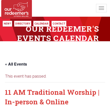
Toggl
navig
NEW?
DIRECTORY
CALENDAR
CONTACT
OUR REDEEMER'S
EVENTS CALENDAR
« All Events
This event has passed.
11 AM Traditional Worship |
In-person & Online