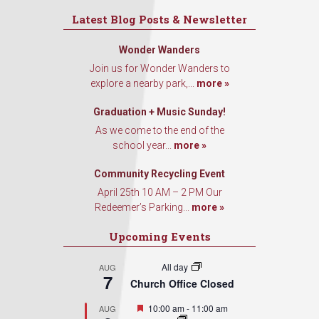
Latest Blog Posts & Newsletter
Wonder Wanders
Join us for Wonder Wanders to
explore a nearby park,...
more »
Graduation + Music Sunday!
As we come to the end of the
school year...
more »
Community Recycling Event
April 25th 10 AM – 2 PM Our
Redeemer’s Parking...
more »
Upcoming Events
All day
AUG
7
Church Office Closed
Featured
10:00 am
-
11:00 am
AUG