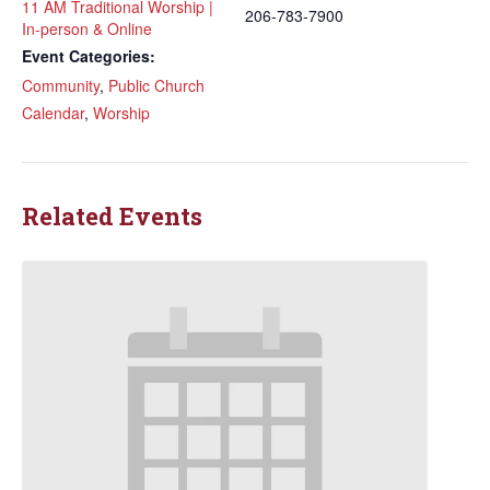
11 AM Traditional Worship |
206-783-7900
In-person & Online
Event Categories:
Community
,
Public Church
Calendar
,
Worship
Related Events