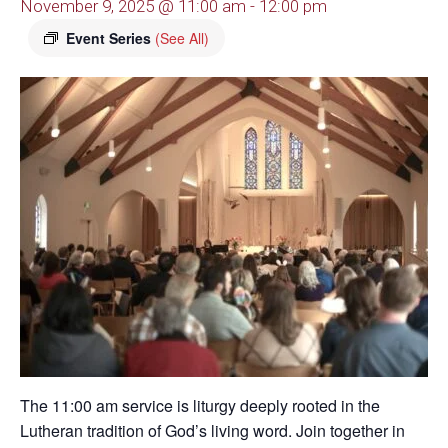
November 9, 2025 @ 11:00 am
-
12:00 pm
Event Series
(See All)
The 11:00 am service is liturgy deeply rooted in the
Lutheran tradition of God’s living word. Join together in