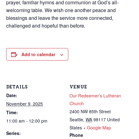
prayer, familiar hymns and communion at God’s all-
welcoming table. We wish one another peace and
blessings and leave the service more connected,
challenged and hopeful than before.
Add to calendar
DETAILS
VENUE
Date:
Our Redeemer’s Lutheran
Church
November 9, 2025
2400 NW 85th Street
Time:
Seattle
,
WA
98117
United
11:00 am - 12:00 pm
States
+ Google Map
Series:
Phone