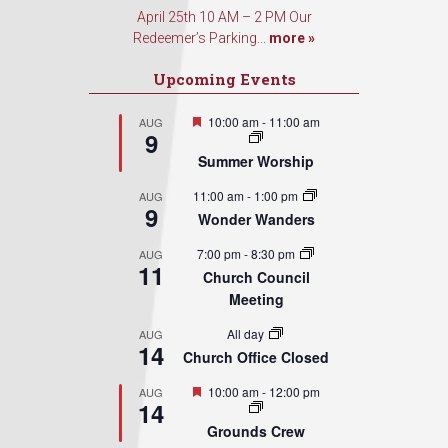
April 25th 10 AM – 2 PM Our
Redeemer’s Parking...
more »
Upcoming Events
Featured
10:00 am
-
11:00 am
AUG
9
Summer Worship
11:00 am
-
1:00 pm
AUG
9
Wonder Wanders
7:00 pm
-
8:30 pm
AUG
11
Church Council
Meeting
All day
AUG
14
Church Office Closed
Featured
10:00 am
-
12:00 pm
AUG
14
Grounds Crew