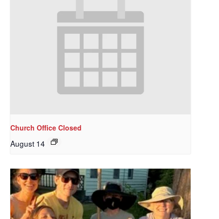
Church Office Closed
August 14