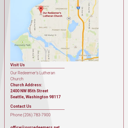
Visit Us
Our Redeemer's Lutheran
Church
Church Address:
2400 NW 85th Street
Seattle, Washington 98117
Contact Us
Phone (206) 783-7900
office@ourredeemers.net