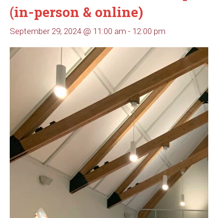
(in-person & online)
September 29, 2024 @ 11:00 am
-
12:00 pm