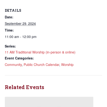
DETAILS
Date:
September 29, 2024
Time:
11:00 am - 12:00 pm
Series:
11 AM Traditional Worship (in-person & online)
Event Categories:
Community
,
Public Church Calendar
,
Worship
Related Events