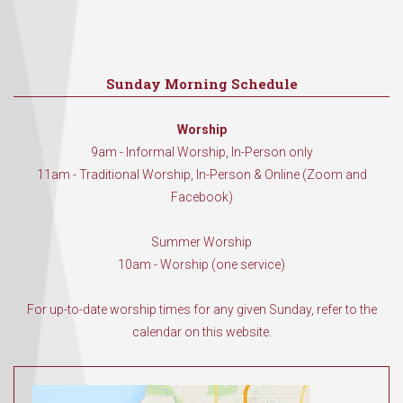
Sunday Morning Schedule
Worship
9am - Informal Worship, In-Person only
11am - Traditional Worship, In-Person & Online (Zoom and
Facebook)
Summer Worship
10am - Worship (one service)
For up-to-date worship times for any given Sunday, refer to the
calendar on this website.