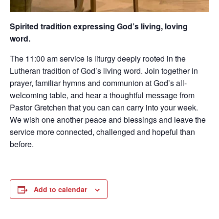
Spirited tradition expressing God’s living, loving
word.
The 11:00 am service is liturgy deeply rooted in the
Lutheran tradition of God’s living word. Join together in
prayer, familiar hymns and communion at God’s all-
welcoming table, and hear a thoughtful message from
Pastor Gretchen that you can can carry into your week.
We wish one another peace and blessings and leave the
service more connected, challenged and hopeful than
before.
Add to calendar