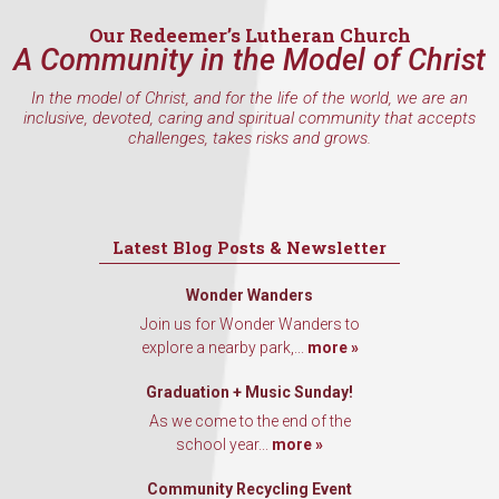
Our Redeemer’s Lutheran Church
A Community in the Model of Christ
In the model of Christ, and for the life of the world, we are an
inclusive, devoted, caring and spiritual community that accepts
challenges, takes risks and grows.
Latest Blog Posts & Newsletter
Wonder Wanders
Join us for Wonder Wanders to
explore a nearby park,...
more »
Graduation + Music Sunday!
As we come to the end of the
school year...
more »
Community Recycling Event