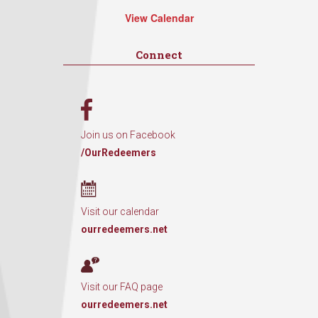
View Calendar
Connect
Join us on Facebook
/OurRedeemers
Visit our calendar
ourredeemers.net
Visit our FAQ page
ourredeemers.net