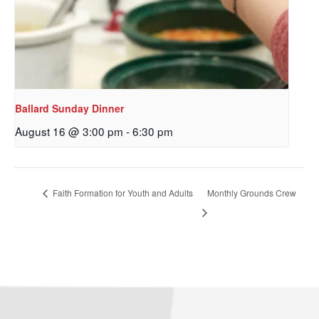
By submitting this form, you are consenting to receive marketing emails
from: Our Redeemer's Lutheran Church, 2400 NW 85th Street, Seattle,
WA, 98117, US, http://www.ourredeemers.net. You can revoke your
consent to receive emails at any time by using the SafeUnsubscribe® link,
Ballard Sunday Dinner
found at the bottom of every email.
Emails are serviced by Constant
Contact.
August 16 @ 3:00 pm
-
6:30 pm
Sign Up!
Faith Formation for Youth and Adults
Monthly Grounds Crew