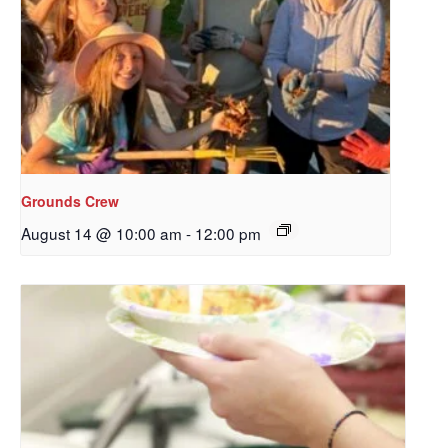
Sign up to get email
updates from Our
Redeemer's!
Get updates and information, and be the first to 
hear about special events, sent directly to your 
inbox every Wednesday.
Grounds Crew
August 14 @ 10:00 am
-
12:00 pm
Email
First Name
Last Name