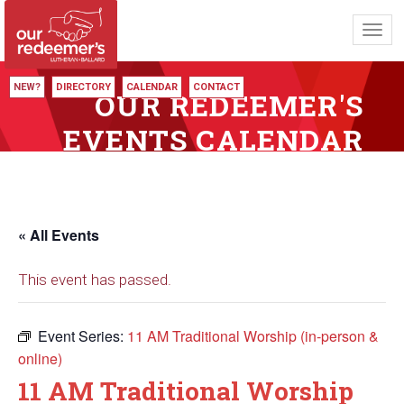
Toggl
navig
NEW?
DIRECTORY
CALENDAR
CONTACT
OUR REDEEMER'S
EVENTS CALENDAR
« All Events
This event has passed.
Event Series:
11 AM Traditional Worship (in-person &
online)
11 AM Traditional Worship