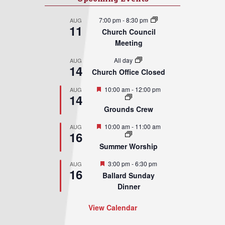
7:00 pm
-
8:30 pm
AUG
11
Church Council
Meeting
All day
AUG
14
Church Office Closed
Featured
10:00 am
-
12:00 pm
AUG
14
Grounds Crew
Featured
10:00 am
-
11:00 am
AUG
16
Summer Worship
Featured
3:00 pm
-
6:30 pm
AUG
16
Ballard Sunday
Dinner
View Calendar