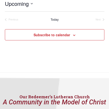
Upcoming
Select
date.
Today
Previous
Next
Events
Events
Subscribe to calendar
Our Redeemer’s Lutheran Church
A Community in the Model of Christ