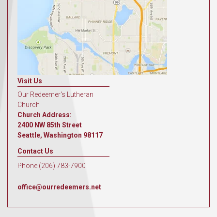
Visit Us
Our Redeemer's Lutheran
Church
Church Address:
2400 NW 85th Street
Seattle, Washington 98117
Contact Us
Phone (206) 783-7900
office@ourredeemers.net