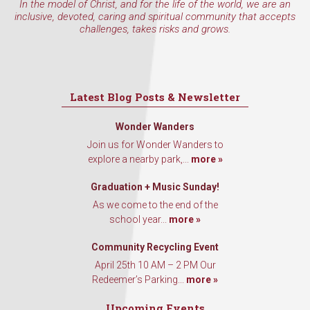
In the model of Christ, and for the life of the world, we are an
inclusive, devoted, caring and spiritual community that accepts
challenges, takes risks and grows.
Latest Blog Posts & Newsletter
Wonder Wanders
Join us for Wonder Wanders to
explore a nearby park,...
more »
Graduation + Music Sunday!
As we come to the end of the
school year...
more »
Community Recycling Event
April 25th 10 AM – 2 PM Our
Redeemer’s Parking...
more »
Upcoming Events