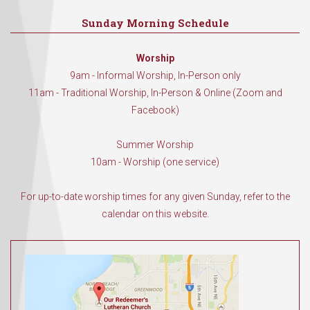
Sunday Morning Schedule
Worship
9am - Informal Worship, In-Person only
11am - Traditional Worship, In-Person & Online (Zoom and
Facebook)
Summer Worship
10am - Worship (one service)
For up-to-date worship times for any given Sunday, refer to the
calendar on this website.