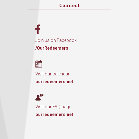
Connect
Join us on Facebook
/OurRedeemers
Visit our calendar
ourredeemers.net
Visit our FAQ page
ourredeemers.net